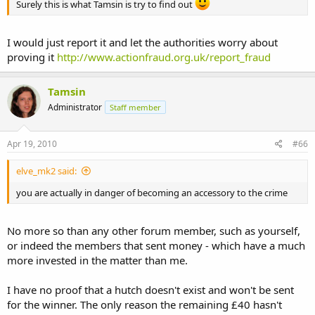
Surely this is what Tamsin is try to find out
I would just report it and let the authorities worry about
proving it
http://www.actionfraud.org.uk/report_fraud
Tamsin
Administrator
Staff member
Apr 19, 2010
#66
elve_mk2 said:
you are actually in danger of becoming an accessory to the crime
No more so than any other forum member, such as yourself,
or indeed the members that sent money - which have a much
more invested in the matter than me.
I have no proof that a hutch doesn't exist and won't be sent
for the winner. The only reason the remaining £40 hasn't