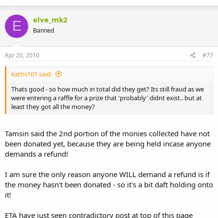
elve_mk2
E
Banned
Apr 20, 2010
#77
kaths101 said:
Thats good - so how much in total did they get? Its still fraud as we
were entering a raffle for a prize that 'probably' didnt exist.. but at
least they got all the money?
Tamsin said the 2nd portion of the monies collected have not
been donated yet, because they are being held incase anyone
demands a refund!
I am sure the only reason anyone WILL demand a refund is if
the money hasn't been donated - so it's a bit daft holding onto
it!
ETA have just seen contradictory post at top of this page