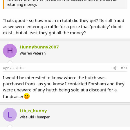
returning money.
Thats good - so how much in total did they get? Its still fraud
as we were entering a raffle for a prize that 'probably' didnt
exist.. but at least they got all the money?
Hunnybunny2007
H
Warren Veteran
Apr 20, 2010
#73
I would be interested to know where the hutch was
purchased from - as you know I contacted Forsham and they
were unaware of any hutch being sold at a discount for a
fundraiser
Lib_n_bunny
L
Wise Old Thumper