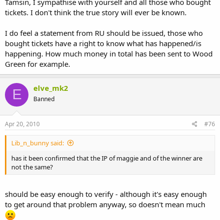
Tamsin, I sympathise with yourself and all those who bought
tickets. I don't think the true story will ever be known.
I do feel a statement from RU should be issued, those who
bought tickets have a right to know what has happened/is
happening. How much money in total has been sent to Wood
Green for example.
elve_mk2
E
Banned
Apr 20, 2010
#76
Lib_n_bunny said:
has it been confirmed that the IP of maggie and of the winner are
not the same?
should be easy enough to verify - although it's easy enough
to get around that problem anyway, so doesn't mean much