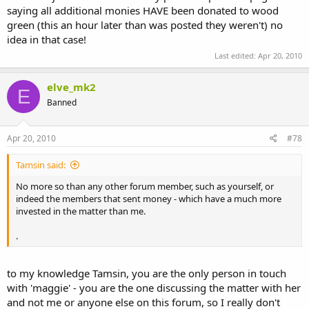
saying all additional monies HAVE been donated to wood
green (this an hour later than was posted they weren't) no
idea in that case!
Last edited:
Apr 20, 2010
elve_mk2
E
Banned
Apr 20, 2010
#78
Tamsin said:
No more so than any other forum member, such as yourself, or
indeed the members that sent money - which have a much more
invested in the matter than me.
.
to my knowledge Tamsin, you are the only person in touch
with 'maggie' - you are the one discussing the matter with her
and not me or anyone else on this forum, so I really don't