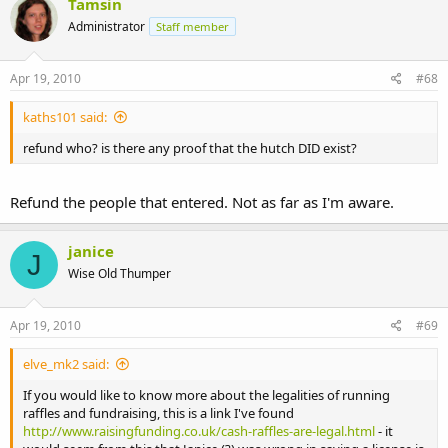
Tamsin
Administrator
Staff member
Apr 19, 2010
#68
kaths101 said:
refund who? is there any proof that the hutch DID exist?
Refund the people that entered. Not as far as I'm aware.
janice
J
Wise Old Thumper
Apr 19, 2010
#69
elve_mk2 said:
If you would like to know more about the legalities of running
raffles and fundraising, this is a link I've found
http://www.raisingfunding.co.uk/cash-raffles-are-legal.html
- it