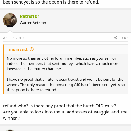
been sent yet is so the option is there to refund.
kaths101
Warren Veteran
Apr 19, 2010
#67
Tamsin said:
No more so than any other forum member, such as yourself, or
indeed the members that sent money - which have a much more
invested in the matter than me.
I have no proof that a hutch doesn't exist and won't be sent for the
winner. The only reason the remaining £40 hasn't been sent yet is so
the option is there to refund.
refund who? is there any proof that the hutch DID exist?
Are you able to look into the IP addresses of 'Maggie' and 'the
winner'?