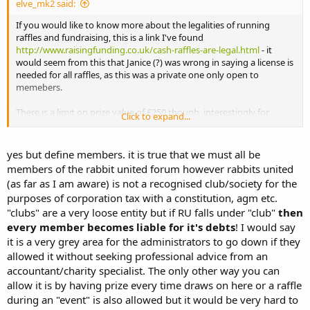
elve_mk2 said:
If you would like to know more about the legalities of running
raffles and fundraising, this is a link I've found
http://www.raisingfunding.co.uk/cash-raffles-are-legal.html
- it
would seem from this that Janice (?) was wrong in saying a license is
needed for all raffles, as this was a private one only open to
memebers.
There is a limit on prize value of £250 though, interestingly for
Click to expand...
future ref.
yes but define members. it is true that we must all be
members of the rabbit united forum however rabbits united
(as far as I am aware) is not a recognised club/society for the
purposes of corporation tax with a constitution, agm etc.
"clubs" are a very loose entity but if RU falls under "club"
then
every member becomes liable for it's debts
! I would say
it is a very grey area for the administrators to go down if they
allowed it without seeking professional advice from an
accountant/charity specialist. The only other way you can
allow it is by having prize every time draws on here or a raffle
during an "event" is also allowed but it would be very hard to