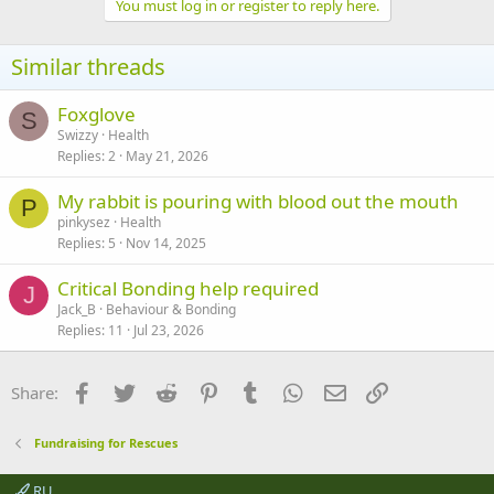
You must log in or register to reply here.
Similar threads
Foxglove
S
Swizzy
Health
Replies
2
May 21, 2026
My rabbit is pouring with blood out the mouth
P
pinkysez
Health
Replies
5
Nov 14, 2025
Critical Bonding help required
J
Jack_B
Behaviour & Bonding
Replies
11
Jul 23, 2026
Facebook
Twitter
Reddit
Pinterest
Tumblr
WhatsApp
Email
Link
Share:
Fundraising for Rescues
RU