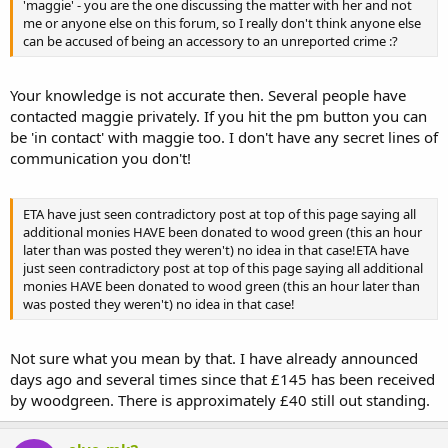
'maggie' - you are the one discussing the matter with her and not
me or anyone else on this forum, so I really don't think anyone else
can be accused of being an accessory to an unreported crime :?
Your knowledge is not accurate then. Several people have
contacted maggie privately. If you hit the pm button you can
be 'in contact' with maggie too. I don't have any secret lines of
communication you don't!
ETA have just seen contradictory post at top of this page saying all
additional monies HAVE been donated to wood green (this an hour
later than was posted they weren't) no idea in that case!ETA have
just seen contradictory post at top of this page saying all additional
monies HAVE been donated to wood green (this an hour later than
was posted they weren't) no idea in that case!
Not sure what you mean by that. I have already announced
days ago and several times since that £145 has been received
by woodgreen. There is approximately £40 still out standing.