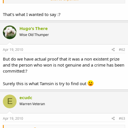
with a non-existent 'prize' and defrauded forum members of their
cash.
That's what I wanted to say :?
If you are in touch with this person Tamsin, and have not reported
her to the authorities, then you are actually in danger of becoming
an accessory to the crime - I quote from wiki;
Hugo's There
Wise Old Thumper
I'm quite concerned that you're in touch with 'maggie' really - what
she's done is not negotiable surely - it's a crime.
Apr 19, 2010
#62
But do we have actual proof that it was a non existent prize
and the person who won is not genuine and a crime has been
committed:?
Surely this is what Tamsin is try to find out
ecudc
E
Warren Veteran
Apr 19, 2010
#63