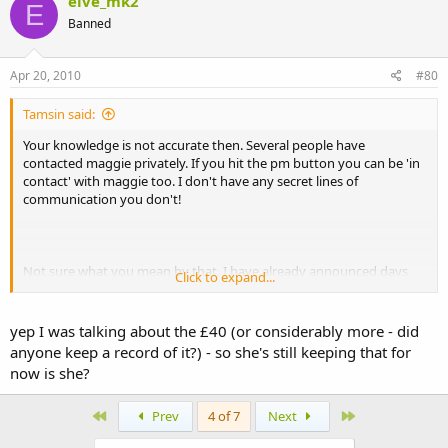
elve_mk2
E
Banned
Apr 20, 2010
#80
Tamsin said:
Your knowledge is not accurate then. Several people have
contacted maggie privately. If you hit the pm button you can be 'in
contact' with maggie too. I don't have any secret lines of
communication you don't!
Not sure what you mean by that. I have already announced days
Click to expand...
ago and several times since that £145 has been received by
woodgreen. There is approximately £40 still out standing.
yep I was talking about the £40 (or considerably more - did
anyone keep a record of it?) - so she's still keeping that for
now is she?
First
Last
Prev
4 of 7
Next