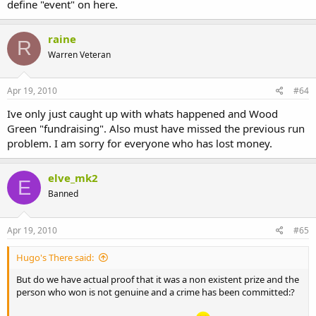
define "event" on here.
raine
R
Warren Veteran
Apr 19, 2010
#64
Ive only just caught up with whats happened and Wood
Green "fundraising". Also must have missed the previous run
problem. I am sorry for everyone who has lost money.
elve_mk2
E
Banned
Apr 19, 2010
#65
Hugo's There said:
But do we have actual proof that it was a non existent prize and the
person who won is not genuine and a crime has been committed:?