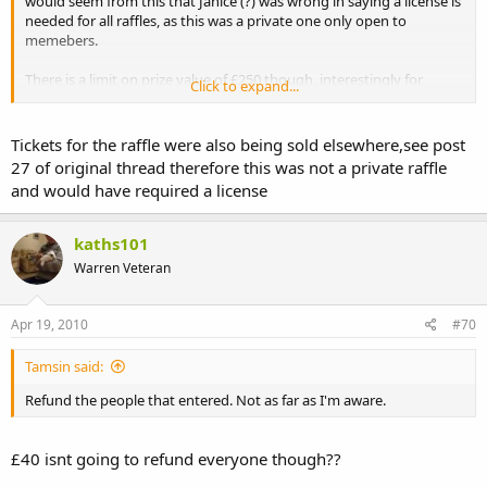
would seem from this that Janice (?) was wrong in saying a license is
needed for all raffles, as this was a private one only open to
memebers.
There is a limit on prize value of £250 though, interestingly for
Click to expand...
future ref.
Tickets for the raffle were also being sold elsewhere,see post
27 of original thread therefore this was not a private raffle
and would have required a license
kaths101
Warren Veteran
Apr 19, 2010
#70
Tamsin said:
Refund the people that entered. Not as far as I'm aware.
£40 isnt going to refund everyone though??