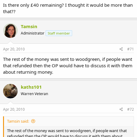
Is there only £40 remaining? I thought it would be more than
that??
Tamsin
Administrator
Staff member
Apr 20, 2010
#71
The rest of the money was sent to woodgreen, if people want
that refunded then the OP would have to discuss it with them
about returning money.
kaths101
Warren Veteran
Apr 20, 2010
#72
Tamsin said:
The rest of the money was sent to woodgreen, if people want that
refunded then the OP would have to discuss it with them about