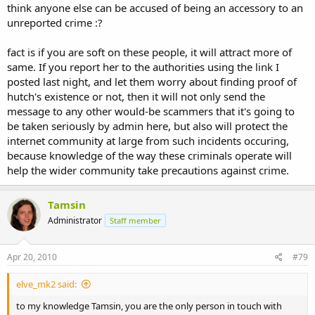
think anyone else can be accused of being an accessory to an
unreported crime :?
fact is if you are soft on these people, it will attract more of
same. If you report her to the authorities using the link I
posted last night, and let them worry about finding proof of
hutch's existence or not, then it will not only send the
message to any other would-be scammers that it's going to
be taken seriously by admin here, but also will protect the
internet community at large from such incidents occuring,
because knowledge of the way these criminals operate will
help the wider community take precautions against crime.
Tamsin
Administrator
Staff member
Apr 20, 2010
#79
elve_mk2 said:
to my knowledge Tamsin, you are the only person in touch with