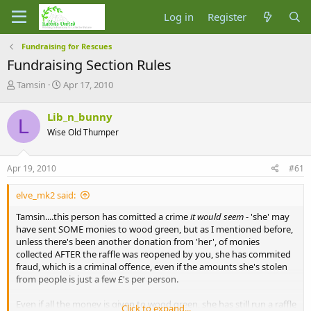
Log in
Register
Fundraising for Rescues
Fundraising Section Rules
T
S
Tamsin
Apr 17, 2010
h
t
r
a
Lib_n_bunny
L
e
r
Wise Old Thumper
a
t
d
d
s
a
Apr 19, 2010
#61
t
t
a
e
elve_mk2 said:
r
t
Tamsin....this person has comitted a crime
it would seem
- 'she' may
e
have sent SOME monies to wood green, but as I mentioned before,
r
unless there's been another donation from 'her', of monies
collected AFTER the raffle was reopened by you, she has commited
fraud, which is a criminal offence, even if the amounts she's stolen
from people is just a few £'s per person.
Even if all the money is given to wood green, she has still run a raffle
Click to expand...