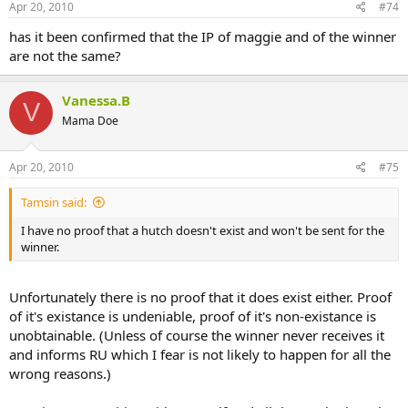
Apr 20, 2010
#74
has it been confirmed that the IP of maggie and of the winner
are not the same?
Vanessa.B
V
Mama Doe
Apr 20, 2010
#75
Tamsin said:
I have no proof that a hutch doesn't exist and won't be sent for the
winner.
Unfortunately there is no proof that it does exist either. Proof
of it's existance is undeniable, proof of it's non-existance is
unobtainable. (Unless of course the winner never receives it
and informs RU which I fear is not likely to happen for all the
wrong reasons.)