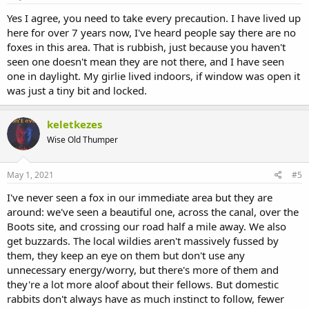
Yes I agree, you need to take every precaution. I have lived up
here for over 7 years now, I've heard people say there are no
foxes in this area. That is rubbish, just because you haven't
seen one doesn't mean they are not there, and I have seen
one in daylight. My girlie lived indoors, if window was open it
was just a tiny bit and locked.
keletkezes
Wise Old Thumper
May 1, 2021
#5
I've never seen a fox in our immediate area but they are
around: we've seen a beautiful one, across the canal, over the
Boots site, and crossing our road half a mile away. We also
get buzzards. The local wildies aren't massively fussed by
them, they keep an eye on them but don't use any
unnecessary energy/worry, but there's more of them and
they're a lot more aloof about their fellows. But domestic
rabbits don't always have as much instinct to follow, fewer