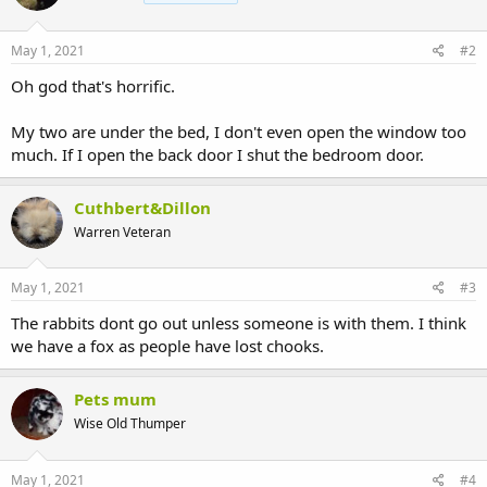
o
n
s
May 1, 2021
#2
:
Oh god that's horrific.
My two are under the bed, I don't even open the window too
much. If I open the back door I shut the bedroom door.
Cuthbert&Dillon
Warren Veteran
May 1, 2021
#3
The rabbits dont go out unless someone is with them. I think
we have a fox as people have lost chooks.
Pets mum
Wise Old Thumper
May 1, 2021
#4