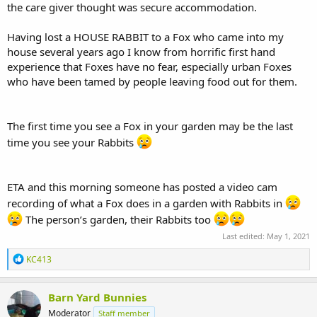
the care giver thought was secure accommodation.
Having lost a HOUSE RABBIT to a Fox who came into my
house several years ago I know from horrific first hand
experience that Foxes have no fear, especially urban Foxes
who have been tamed by people leaving food out for them.
The first time you see a Fox in your garden may be the last
time you see your Rabbits
ETA and this morning someone has posted a video cam
recording of what a Fox does in a garden with Rabbits in
The person’s garden, their Rabbits too
Last edited:
May 1, 2021
R
KC413
e
a
c
Barn Yard Bunnies
t
Moderator
Staff member
i