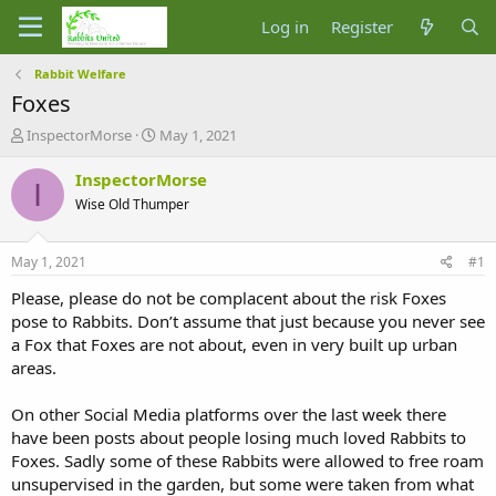
Log in
Register
Rabbit Welfare
Foxes
T
S
InspectorMorse
May 1, 2021
h
t
r
a
InspectorMorse
I
e
r
Wise Old Thumper
a
t
d
d
s
a
May 1, 2021
#1
t
t
a
e
Please, please do not be complacent about the risk Foxes
r
pose to Rabbits. Don’t assume that just because you never see
t
a Fox that Foxes are not about, even in very built up urban
e
areas.
r
On other Social Media platforms over the last week there
have been posts about people losing much loved Rabbits to
Foxes. Sadly some of these Rabbits were allowed to free roam
unsupervised in the garden, but some were taken from what