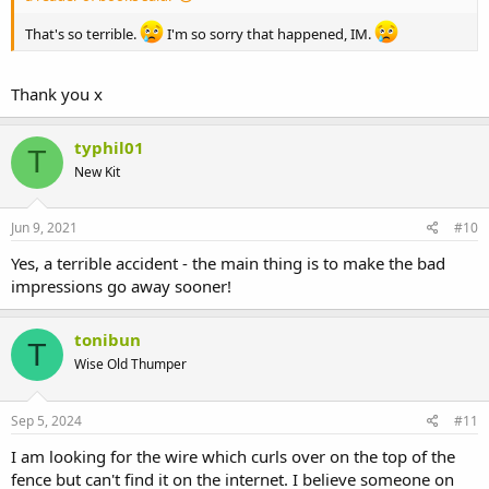
That's so terrible.
I'm so sorry that happened, IM.
Thank you x
typhil01
T
New Kit
Jun 9, 2021
#10
Yes, a terrible accident - the main thing is to make the bad
impressions go away sooner!
tonibun
T
Wise Old Thumper
Sep 5, 2024
#11
I am looking for the wire which curls over on the top of the
fence but can't find it on the internet. I believe someone on