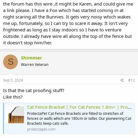
the forum has this wire ,it might be Karen, and could give me
a link please. I have a Fox which has started coming in at
night scaring all the Bunnies. It gets very noisy which wakes
me up, fortunately, so I can try to scare it away. It isn't very
frightened as long as I stay indoors so I have to venture
outside. I already have wire all along the top of the fence but
it doesn't stop him/her.
Shimmer
S
Warren Veteran
Sep 5, 2024
#12
Is that the cat proofing stuff?
Like this?
Cat Fence Bracket | For Cat Fences 1.8m+ | ProtectaPet
ProtectaPet Cat Fence Brackets are fitted to stretches of
fences or walls which are 180cm or taller. Our pioneering Cat
Brackets keep cats safe.
protectapet.com