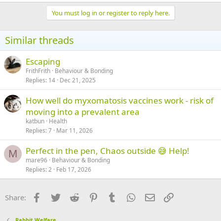
You must log in or register to reply here.
Similar threads
Escaping
FrithFrith
Behaviour & Bonding
Replies
14
Dec 21, 2025
How well do myxomatosis vaccines work - risk of
moving into a prevalent area
katbun
Health
Replies
7
Mar 11, 2026
Perfect in the pen, Chaos outside 😅 Help!
M
mare96
Behaviour & Bonding
Replies
2
Feb 17, 2026
Facebook
Twitter
Reddit
Pinterest
Tumblr
WhatsApp
Email
Link
Share:
Rabbit Welfare