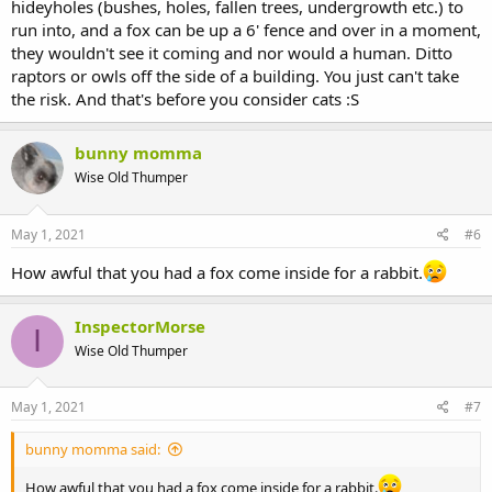
hideyholes (bushes, holes, fallen trees, undergrowth etc.) to
run into, and a fox can be up a 6' fence and over in a moment,
they wouldn't see it coming and nor would a human. Ditto
raptors or owls off the side of a building. You just can't take
the risk. And that's before you consider cats :S
bunny momma
Wise Old Thumper
May 1, 2021
#6
How awful that you had a fox come inside for a rabbit.
InspectorMorse
I
Wise Old Thumper
May 1, 2021
#7
bunny momma said:
How awful that you had a fox come inside for a rabbit.