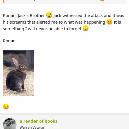
Ronan, Jack’s Brother
Jack witnessed the attack and it was
his screams that alerted me to what was happening
It is
something I will never be able to forget
Ronan
a reader of books
Warren Veteran