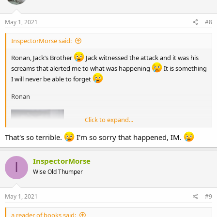
May 1, 2021
#8
InspectorMorse said:
Ronan, Jack’s Brother
Jack witnessed the attack and it was his
screams that alerted me to what was happening
It is something
I will never be able to forget
Ronan
Click to expand...
That's so terrible.
I'm so sorry that happened, IM.
InspectorMorse
I
Wise Old Thumper
May 1, 2021
#9
a reader of books said: