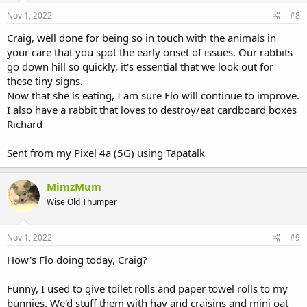
Nov 1, 2022
#8
Craig, well done for being so in touch with the animals in
your care that you spot the early onset of issues. Our rabbits
go down hill so quickly, it's essential that we look out for
these tiny signs.
Now that she is eating, I am sure Flo will continue to improve.
I also have a rabbit that loves to destroy/eat cardboard boxes
Richard
Sent from my Pixel 4a (5G) using Tapatalk
MimzMum
Wise Old Thumper
Nov 1, 2022
#9
How's Flo doing today, Craig?
Funny, I used to give toilet rolls and paper towel rolls to my
bunnies. We'd stuff them with hay and craisins and mini oat