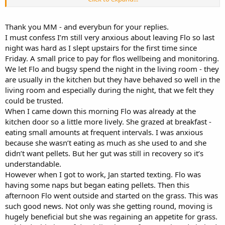
rabbits preferred carpet as a naughty treat when they're feeling
poorly.
Thank you MM - and everybun for your replies.
I must confess I’m still very anxious about leaving Flo so last
night was hard as I slept upstairs for the first time since
Friday. A small price to pay for flos wellbeing and monitoring.
We let Flo and bugsy spend the night in the living room - they
are usually in the kitchen but they have behaved so well in the
living room and especially during the night, that we felt they
could be trusted.
When I came down this morning Flo was already at the
kitchen door so a little more lively. She grazed at breakfast -
eating small amounts at frequent intervals. I was anxious
because she wasn’t eating as much as she used to and she
didn’t want pellets. But her gut was still in recovery so it’s
understandable.
However when I got to work, Jan started texting. Flo was
having some naps but began eating pellets. Then this
afternoon Flo went outside and started on the grass. This was
such good news. Not only was she getting round, moving is
hugely beneficial but she was regaining an appetite for grass.