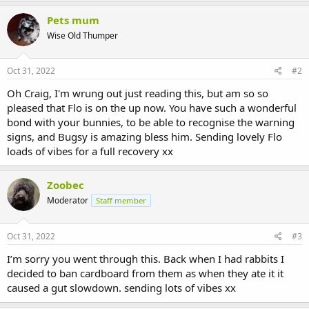
Pets mum
Wise Old Thumper
Oct 31, 2022
#2
Oh Craig, I'm wrung out just reading this, but am so so
pleased that Flo is on the up now. You have such a wonderful
bond with your bunnies, to be able to recognise the warning
signs, and Bugsy is amazing bless him. Sending lovely Flo
loads of vibes for a full recovery xx
Zoobec
Moderator
Staff member
Oct 31, 2022
#3
I’m sorry you went through this. Back when I had rabbits I
decided to ban cardboard from them as when they ate it it
caused a gut slowdown. sending lots of vibes xx