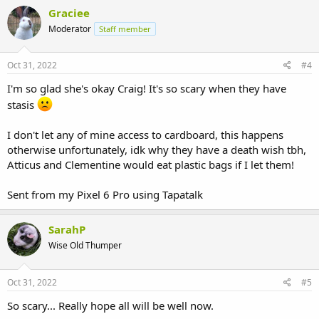
Graciee
Moderator
Staff member
Oct 31, 2022
#4
I'm so glad she's okay Craig! It's so scary when they have
stasis
I don't let any of mine access to cardboard, this happens
otherwise unfortunately, idk why they have a death wish tbh,
Atticus and Clementine would eat plastic bags if I let them!
Sent from my Pixel 6 Pro using Tapatalk
SarahP
Wise Old Thumper
Oct 31, 2022
#5
So scary... Really hope all will be well now.