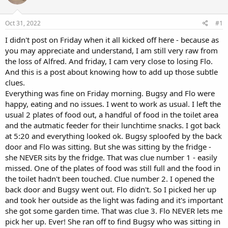
a
t
d
d
s
a
Oct 31, 2022
#1
t
t
a
e
I didn't post on Friday when it all kicked off here - because as
r
you may appreciate and understand, I am still very raw from
t
the loss of Alfred. And friday, I cam very close to losing Flo.
e
And this is a post about knowing how to add up those subtle
r
clues.
Everything was fine on Friday morning. Bugsy and Flo were
happy, eating and no issues. I went to work as usual. I left the
usual 2 plates of food out, a handful of food in the toilet area
and the autmatic feeder for their lunchtime snacks. I got back
at 5:20 and everything looked ok. Bugsy sploofed by the back
door and Flo was sitting. But she was sitting by the fridge -
she NEVER sits by the fridge. That was clue number 1 - easily
missed. One of the plates of food was still full and the food in
the toilet hadn't been touched. Clue number 2. I opened the
back door and Bugsy went out. Flo didn't. So I picked her up
and took her outside as the light was fading and it's important
she got some garden time. That was clue 3. Flo NEVER lets me
pick her up. Ever! She ran off to find Bugsy who was sitting in