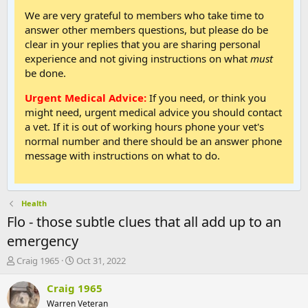
We are very grateful to members who take time to
answer other members questions, but please do be
clear in your replies that you are sharing personal
experience and not giving instructions on what
must
be done.
Urgent Medical Advice:
If you need, or think you
might need, urgent medical advice you should contact
a vet. If it is out of working hours phone your vet's
normal number and there should be an answer phone
message with instructions on what to do.
Health
Flo - those subtle clues that all add up to an
emergency
T
S
Craig 1965
Oct 31, 2022
h
t
r
a
Craig 1965
e
r
Warren Veteran