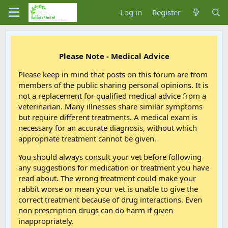
Log in
Register
Please Note - Medical Advice
Please keep in mind that posts on this forum are from
members of the public sharing personal opinions. It is
not a replacement for qualified medical advice from a
veterinarian. Many illnesses share similar symptoms
but require different treatments. A medical exam is
necessary for an accurate diagnosis, without which
appropriate treatment cannot be given.
You should always consult your vet before following
any suggestions for medication or treatment you have
read about. The wrong treatment could make your
rabbit worse or mean your vet is unable to give the
correct treatment because of drug interactions. Even
non prescription drugs can do harm if given
inappropriately.