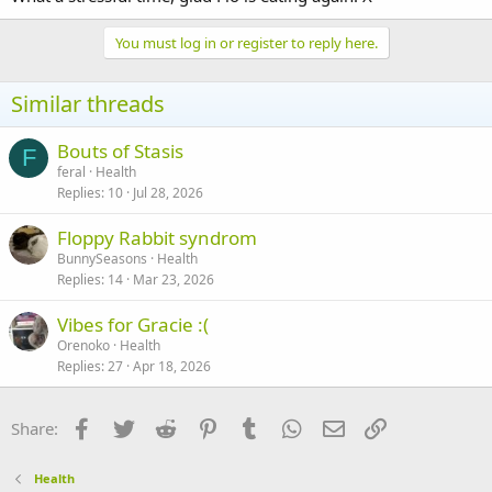
You must log in or register to reply here.
Similar threads
Bouts of Stasis
F
feral
Health
Replies
10
Jul 28, 2026
Floppy Rabbit syndrom
BunnySeasons
Health
Replies
14
Mar 23, 2026
Vibes for Gracie :(
Orenoko
Health
Replies
27
Apr 18, 2026
Facebook
Twitter
Reddit
Pinterest
Tumblr
WhatsApp
Email
Link
Share:
Health