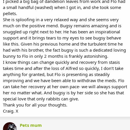
I picked a big bag of dandelion leaves from work and Flo had
a small handful (washed) when I got in, and she took some
pellets.
She is sploofing in a very relaxed way and she seems very
much on the positive mend. Bugsy remains amazing and is
snuggled up right next to her. He has been an inspirational
support and it brings tears to my eyes to see bugsy behave
like this. Given his previous home and the turbulent time he
had with his brother, the fact bugsy is such a dedicated loving
bunny to Flo in only 2 months is frankly astonishing.
I know things can change quickly and recovery from stasis
takes time and after the loss of Alfred so quickly, I don’t take
anything for granted, but Flo is presenting as steadily
improving and we have been able to withdraw the meds. Flo
can take her recovery at her own pace- we will always support
her no matter what. And bugsy is by her side so she has that
special love that only rabbits can give.
Thank you for all your thoughts.
Craig. X
Pets mum