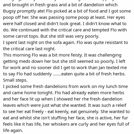
and brought in fresh grass and a bit of dandelion which
Bugsy promptly ate! Flo picked at a bit of food and I got some
poop off her. She was passing some poop at least. Her eyes
were half closed and didn't look great. I didn't know what to
do. We continued with the critical care and tempted Flo with
some carrot tops. But she still was very poorly.
I spent last night on the sofa again. Flo was quite resistant to
the critical care last night.
This morning Flo was a bit more feisty. It was challenging
getting meds down her but she still seemed so poorly. I left
for work and no sooner did I get to work than Jan texted me
to say Flo had suddenly .......eaten quite a bit of fresh herbs.
Small steps.
I picked some fresh dandelions from work on my lunch time
and came home tonight. Flo had already eaten more herbs
and her face lit up when I showed her rhe fresh dandelion
leaves which were just what she wanted. It was such a releif
to see her eat freely - eat keenly, eat genuinely. She wanted to
eat and whilst she isn't stuffing her face, she is active, her fur
feels like it has life, her whiskers are curly and her eyes full of
life again.