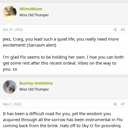
MimzMum
Wise Old Thumper
Oct 31, 2022
#6
Jeez, Craig, you lead such a quiet life, you really need more
excitement! (Sarcasm alert)
I'm glad Flo seems to be holding her own. I hoe you can both
get some rest after this recent ordeal. Vibes on the way to
you. xx
bunny momma
Wise Old Thumper
Nov 1, 2022
#7
It has been a difficult road for you, yet the wisdom you
acquired through all the sorrow has been instrumental in Flo
coming back from the brink. Hats off to Sky-O for providing