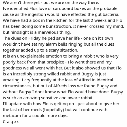
We aren't there yet - but we are on the way there.
Ive identified Flos love of cardboard boxes as the probable
cause as the ingestion would have effected the gut bacteria.
We have had a box in the kitchen for the last 2 weeks and Flo
has been doing some bunstruction. It never crossed my mind,
but hindsight is a marvelous thing.
The clues on Friday helped save her life - one on it's own
wouldn't have set my alarm bells ringing but all the clues
together added up to a scary situation.
It is an unexplainable emotion to bring a rabbit who is very
poorly back from that precipice - Flo went there and my
goodness we all went with her. But it also showed us that Flo
is an incredibly strong willed rabbit and Bugsy is just
amazing. I cry frequently at the loss of Alfred in identical
circumstances, but out of Alfreds loss we found Bugsy and
without Bugsy I dont know what Flo would have done. Bugsy
is such an amazing sensitive and aware rabbit.
I'll update with how Flo is getting on - just about to give her
the last of her meds (hopefully) but will continue with
metacam for a couple more days.
Craig xx