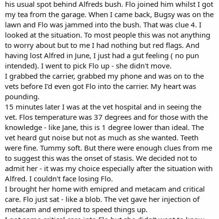
his usual spot behind Alfreds bush. Flo joined him whilst I got
my tea from the garage. When I came back, Bugsy was on the
lawn and Flo was jammed into the bush. That was clue 4. I
looked at the situation. To most people this was not anything
to worry about but to me I had nothing but red flags. And
having lost Alfred in June, I just had a gut feeling ( no pun
intended). I went to pick Flo up - she didn't move.
I grabbed the carrier, grabbed my phone and was on to the
vets before I'd even got Flo into the carrier. My heart was
pounding.
15 minutes later I was at the vet hospital and in seeing the
vet. Flos temperature was 37 degrees and for those with the
knowledge - like Jane, this is 1 degree lower than ideal. The
vet heard gut noise but not as much as she wanted. Teeth
were fine. Tummy soft. But there were enough clues from me
to suggest this was the onset of stasis. We decided not to
admit her - it was my choice especially after the situation with
Alfred. I couldn't face losing Flo.
I brought her home with emipred and metacam and critical
care. Flo just sat - like a blob. The vet gave her injection of
metacam and emipred to speed things up.