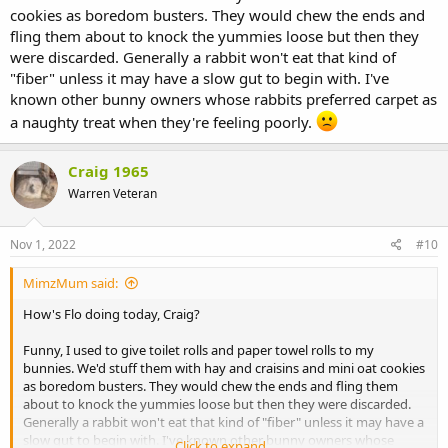
cookies as boredom busters. They would chew the ends and
fling them about to knock the yummies loose but then they
were discarded. Generally a rabbit won't eat that kind of
"fiber" unless it may have a slow gut to begin with. I've
known other bunny owners whose rabbits preferred carpet as
a naughty treat when they're feeling poorly.
Craig 1965
Warren Veteran
Nov 1, 2022
#10
MimzMum said:
How's Flo doing today, Craig?
Funny, I used to give toilet rolls and paper towel rolls to my
bunnies. We'd stuff them with hay and craisins and mini oat cookies
as boredom busters. They would chew the ends and fling them
about to knock the yummies loose but then they were discarded.
Generally a rabbit won't eat that kind of "fiber" unless it may have a
slow gut to begin with. I've known other bunny owners whose
Click to expand...