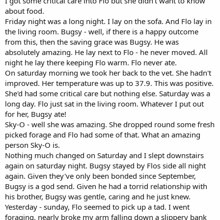
I got some critical care into Flo but she didn't want to know
about food.
Friday night was a long night. I lay on the sofa. And Flo lay in
the living room. Bugsy - well, if there is a happy outcome
from this, then the saving grace was Bugsy. He was
absolutely amazing. He lay next to Flo - he never moved. All
night he lay there keeping Flo warm. Flo never ate.
On saturday morning we took her back to the vet. She hadn't
improved. Her temperature was up to 37.9. This was positive.
She'd had some critical care but nothing else. Saturday was a
long day. Flo just sat in the living room. Whatever I put out
for her, Bugsy ate!
Sky-O - well she was amazing. She dropped round some fresh
picked forage and Flo had some of that. What an amazing
person Sky-O is.
Nothing much changed on Saturday and I slept downstairs
again on saturday night. Bugsy stayed by Flos side all night
again. Given they've only been bonded since September,
Bugsy is a god send. Given he had a torrid relationship with
his brother, Bugsy was gentle, caring and he just knew.
Yesterday - sunday, Flo seemed to pick up a tad. I went
foraging, nearly broke my arm falling down a slippery bank