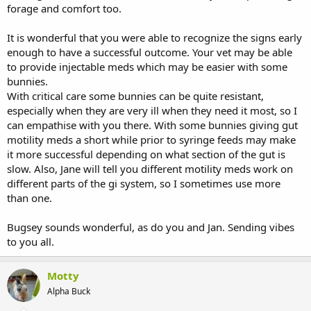
forage and comfort too.
It is wonderful that you were able to recognize the signs early
enough to have a successful outcome. Your vet may be able
to provide injectable meds which may be easier with some
bunnies.
With critical care some bunnies can be quite resistant,
especially when they are very ill when they need it most, so I
can empathise with you there. With some bunnies giving gut
motility meds a short while prior to syringe feeds may make
it more successful depending on what section of the gut is
slow. Also, Jane will tell you different motility meds work on
different parts of the gi system, so I sometimes use more
than one.
Bugsey sounds wonderful, as do you and Jan. Sending vibes
to you all.
Motty
Alpha Buck