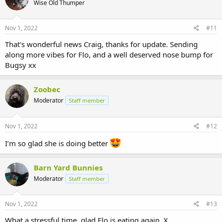
Wise Old Thumper
Nov 1, 2022
#11
That's wonderful news Craig, thanks for update. Sending
along more vibes for Flo, and a well deserved nose bump for
Bugsy xx
Zoobec
Moderator
Staff member
Nov 1, 2022
#12
I’m so glad she is doing better
Barn Yard Bunnies
Moderator
Staff member
Nov 1, 2022
#13
What a stressful time, glad Flo is eating again. X