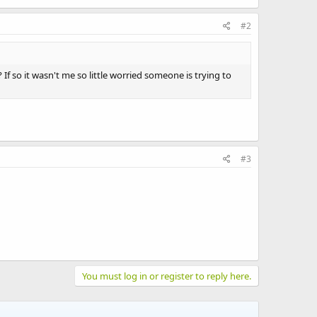
#2
? If so it wasn't me so little worried someone is trying to
#3
You must log in or register to reply here.