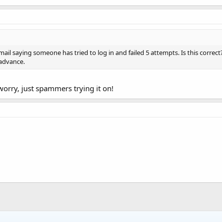
 email saying someone has tried to log in and failed 5 attempts. Is this correct
 advance.
 worry, just spammers trying it on!