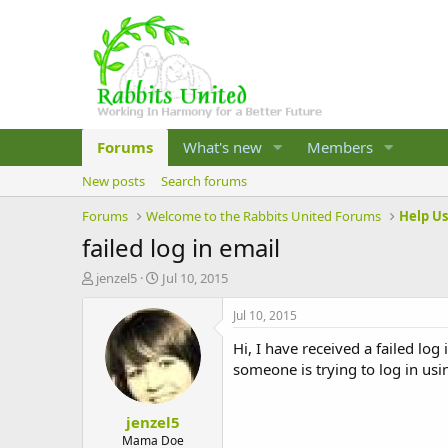
Forums
What's new
Members
New posts
Search forums
Forums
Welcome to the Rabbits United Forums
Help U
failed log in email
T
S
jenzel5
Jul 10, 2015
h
t
r
a
Jul 10, 2015
e
r
Hi, I have received a failed log
a
t
d
d
someone is trying to log in usi
s
a
t
t
jenzel5
a
e
r
Mama Doe