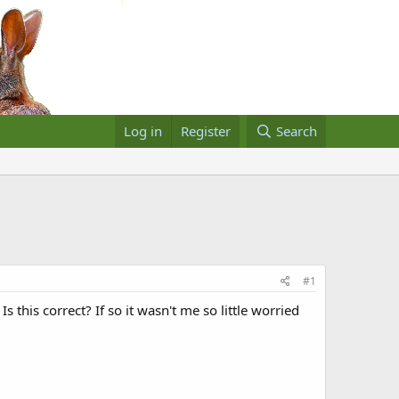
Log in
Register
Search
#1
s this correct? If so it wasn't me so little worried