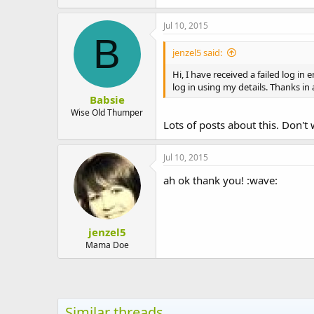
t
e
Jul 10, 2015
r
B
jenzel5 said:
Hi, I have received a failed log in
log in using my details. Thanks in
Babsie
Wise Old Thumper
Lots of posts about this. Don't
Jul 10, 2015
ah ok thank you! :wave:
jenzel5
Mama Doe
Similar threads