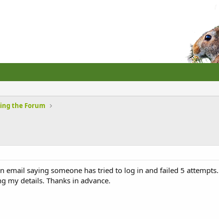
sing the Forum
 in email saying someone has tried to log in and failed 5 attempts. I
ng my details. Thanks in advance.