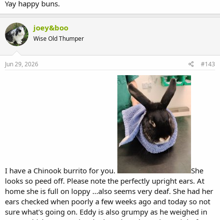
Yay happy buns.
joey&boo
Wise Old Thumper
Jun 29, 2026
#143
I have a Chinook burrito for you.
She
looks so peed off. Please note the perfectly upright ears. At
home she is full on loppy ...also seems very deaf. She had her
ears checked when poorly a few weeks ago and today so not
sure what's going on. Eddy is also grumpy as he weighed in