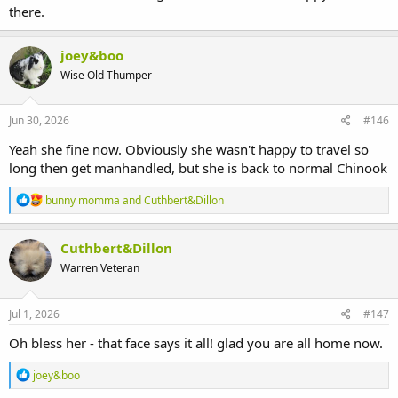
there.
joey&boo
Wise Old Thumper
Jun 30, 2026
#146
Yeah she fine now. Obviously she wasn't happy to travel so
long then get manhandled, but she is back to normal Chinook
R
bunny momma
and
Cuthbert&Dillon
e
a
c
Cuthbert&Dillon
t
Warren Veteran
i
o
n
s
Jul 1, 2026
#147
:
Oh bless her - that face says it all! glad you are all home now.
R
joey&boo
e