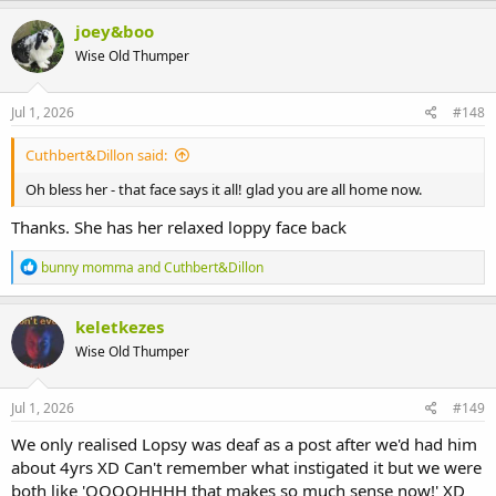
a
c
joey&boo
t
Wise Old Thumper
i
o
n
s
Jul 1, 2026
#148
:
Cuthbert&Dillon said:
Oh bless her - that face says it all! glad you are all home now.
Thanks. She has her relaxed loppy face back
R
bunny momma
and
Cuthbert&Dillon
e
a
c
keletkezes
t
Wise Old Thumper
i
o
n
s
Jul 1, 2026
#149
:
We only realised Lopsy was deaf as a post after we'd had him
about 4yrs XD Can't remember what instigated it but we were
both like 'OOOOHHHH that makes so much sense now!' XD