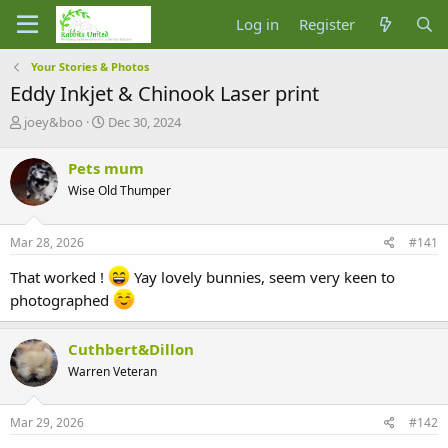
Log in
Register
Your Stories & Photos
Eddy Inkjet & Chinook Laser print
T
S
joey&boo
Dec 30, 2024
h
t
r
a
Pets mum
e
r
Wise Old Thumper
a
t
d
d
s
a
Mar 28, 2026
#141
t
t
a
e
That worked !
Yay lovely bunnies, seem very keen to
r
photographed
t
e
r
Cuthbert&Dillon
Warren Veteran
Mar 29, 2026
#142