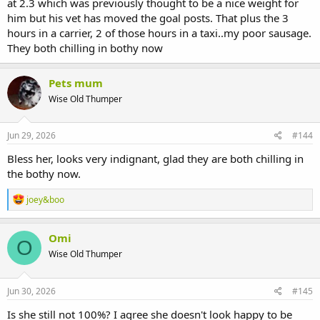
at 2.3 which was previously thought to be a nice weight for
him but his vet has moved the goal posts. That plus the 3
hours in a carrier, 2 of those hours in a taxi..my poor sausage.
They both chilling in bothy now
Pets mum
Wise Old Thumper
Jun 29, 2026
#144
Bless her, looks very indignant, glad they are both chilling in
the bothy now.
R
joey&boo
e
a
c
Omi
O
t
Wise Old Thumper
i
o
n
s
Jun 30, 2026
#145
:
Is she still not 100%? I agree she doesn't look happy to be