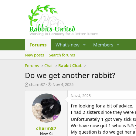
Forums
What's new
Members
New posts
Search forums
Forums
Chat
Rabbit Chat
Do we get another rabbit?
T
S
charm87
Nov 4, 2025
h
t
r
a
Nov 4, 2025
e
r
I'm looking for a bit of advice.
a
t
d
d
I had 2 sisters since they were
s
a
Unfortunately 1 got very sick s
t
t
We have now got 1 who is 5.5 y
charm87
a
e
My question is do we get her a
r
New Kit