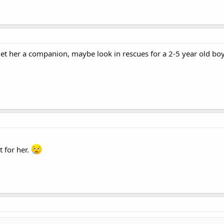
'd get her a companion, maybe look in rescues for a 2-5 year old
t for her.