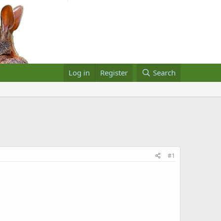
Log in
Register
Search
#1