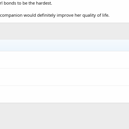
irl bonds to be the hardest.
ompanion would definitely improve her quality of life.