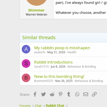
pair). I've always found girl / g
Shimmer
Whatever you choose, another c
Warren Veteran
Similar threads
My rabbits poop is misshapen
A
axalochi
May 31, 2026
Health
Rabbit introductions
S
Sarah1515
Jun 8, 2026
Behaviour & Bonding
New to this bonding thing!
B
Bunmom5525
Nov 26, 2025
Behaviour & Bonding
Facebook
Twitter
Reddit
Pinterest
Tumblr
WhatsApp
Email
Link
Share:
Forums
Chat
Rabbit Chat