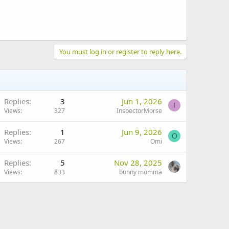
You must log in or register to reply here.
Replies
3
Jun 1, 2026
I
Views
327
InspectorMorse
Replies
1
Jun 9, 2026
O
Views
267
Omi
Replies
5
Nov 28, 2025
Views
833
bunny momma