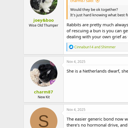
charm87 said:
Would they be ok together?
It's just hard knowing what best f
joey&boo
Rabbits are pretty much always
Wise Old Thumper
of rescuing a bun is you can get
dealing with your own grief as 
R
Cinnabun14
and
Shimmer
e
a
c
Nov 4, 2025
t
i
She is a Netherlands dwarf, she
o
n
s
:
charm87
New Kit
Nov 4, 2025
S
The easier generic bond now wo
there's no hormonal drive, and