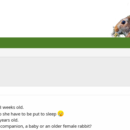
 8 weeks old.
o she have to be put to sleep
ears old.
 companion, a baby or an older female rabbit?