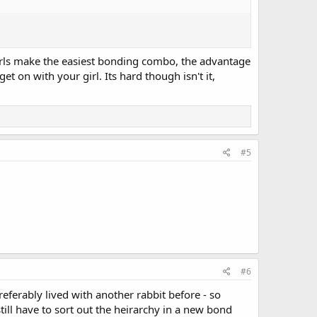
irls make the easiest bonding combo, the advantage
t on with your girl. Its hard though isn't it,
#5
#6
ferably lived with another rabbit before - so
ll have to sort out the heirarchy in a new bond