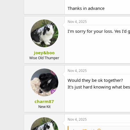
t
e
Thanks in advance
r
Nov 4, 2025
I'm sorry for your loss. Yes I
joey&boo
Wise Old Thumper
Nov 4, 2025
Would they be ok together?
It's just hard knowing what bes
charm87
New Kit
Nov 4, 2025