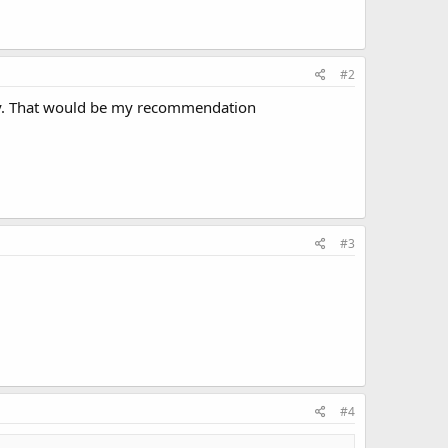
#2
 boy. That would be my recommendation
#3
#4