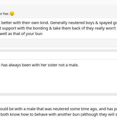
or her.
 better with their own kind. Generally neutered boys & spayed g
 support with the bonding & take them back iif they really won't ge
well as that of your bun
 has always been with her sister not a male.
uld be with a male that was neutered some time ago, and has pre
 both know how to behave with another bun (although they will sti