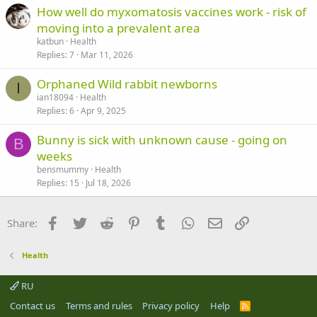
How well do myxomatosis vaccines work - risk of
moving into a prevalent area
katbun
Health
Replies
7
Mar 11, 2026
Orphaned Wild rabbit newborns
I
ian18094
Health
Replies
6
Apr 9, 2025
Bunny is sick with unknown cause - going on
B
weeks
bensmummy
Health
Replies
15
Jul 18, 2026
Facebook
Twitter
Reddit
Pinterest
Tumblr
WhatsApp
Email
Link
Share:
Health
RU
Contact us
Terms and rules
Privacy policy
Help
R
S