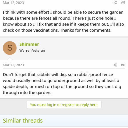
Mar 12, 2023
#5
I think with some effort I should be able to secure the garden
because there are fences all round. There's just one hole I
know about so I'll fix that and see if it keeps them out. I'll also
check on those vaccinations. Thanks for the comments.
Shimmer
S
Warren Veteran
Mar 12, 2023
#6
Don't forget that rabbits will dig, so a rabbit-proof fence
would usually need to go underground as well by at least a
spade depth, or mesh on top of the ground so they can't dig
through into the garden.
You must log in or register to reply here.
Similar threads