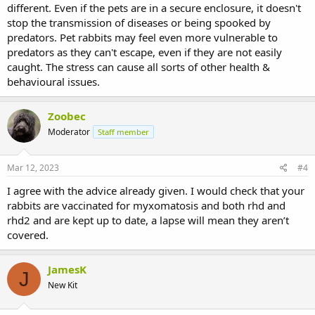
different. Even if the pets are in a secure enclosure, it doesn't
stop the transmission of diseases or being spooked by
predators. Pet rabbits may feel even more vulnerable to
predators as they can't escape, even if they are not easily
caught. The stress can cause all sorts of other health &
behavioural issues.
Zoobec
Moderator
Staff member
Mar 12, 2023
#4
I agree with the advice already given. I would check that your
rabbits are vaccinated for myxomatosis and both rhd and
rhd2 and are kept up to date, a lapse will mean they aren’t
covered.
JamesK
J
New Kit