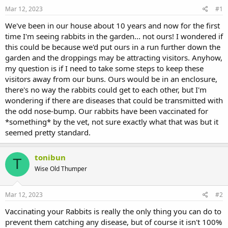
s
a
Mar 12, 2023
#1
t
t
a
e
We've been in our house about 10 years and now for the first
r
time I'm seeing rabbits in the garden... not ours! I wondered if
t
this could be because we'd put ours in a run further down the
e
garden and the droppings may be attracting visitors. Anyhow,
r
my question is if I need to take some steps to keep these
visitors away from our buns. Ours would be in an enclosure,
there's no way the rabbits could get to each other, but I'm
wondering if there are diseases that could be transmitted with
the odd nose-bump. Our rabbits have been vaccinated for
*something* by the vet, not sure exactly what that was but it
seemed pretty standard.
tonibun
T
Wise Old Thumper
Mar 12, 2023
#2
Vaccinating your Rabbits is really the only thing you can do to
prevent them catching any disease, but of course it isn't 100%