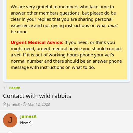
We are very grateful to members who take time to
answer other members questions, but please do be
clear in your replies that you are sharing personal
experience and not giving instructions on what
must
be done.
Urgent Medical Advice:
If you need, or think you
might need, urgent medical advice you should contact
a vet. If it is out of working hours phone your vet's
normal number and there should be an answer phone
message with instructions on what to do.
Health
Contact with wild rabbits
T
S
JamesK
Mar 12, 2023
h
t
r
a
JamesK
J
e
r
New Kit
a
t
d
d