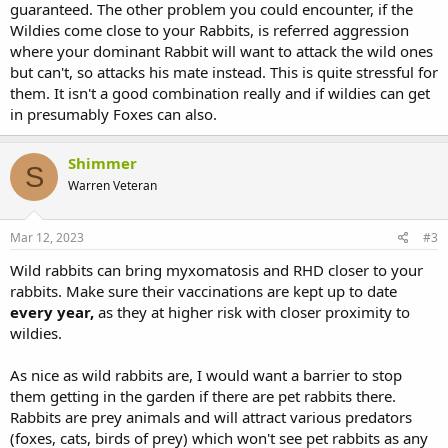
guaranteed. The other problem you could encounter, if the
Wildies come close to your Rabbits, is referred aggression
where your dominant Rabbit will want to attack the wild ones
but can't, so attacks his mate instead. This is quite stressful for
them. It isn't a good combination really and if wildies can get
in presumably Foxes can also.
Shimmer
S
Warren Veteran
Mar 12, 2023
#3
Wild rabbits can bring myxomatosis and RHD closer to your
rabbits. Make sure their vaccinations are kept up to date
every year,
as they at higher risk with closer proximity to
wildies.
As nice as wild rabbits are, I would want a barrier to stop
them getting in the garden if there are pet rabbits there.
Rabbits are prey animals and will attract various predators
(foxes, cats, birds of prey) which won't see pet rabbits as any