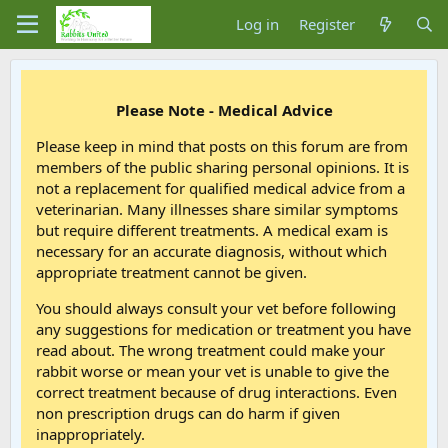
Log in
Register
Please Note - Medical Advice
Please keep in mind that posts on this forum are from
members of the public sharing personal opinions. It is
not a replacement for qualified medical advice from a
veterinarian. Many illnesses share similar symptoms
but require different treatments. A medical exam is
necessary for an accurate diagnosis, without which
appropriate treatment cannot be given.
You should always consult your vet before following
any suggestions for medication or treatment you have
read about. The wrong treatment could make your
rabbit worse or mean your vet is unable to give the
correct treatment because of drug interactions. Even
non prescription drugs can do harm if given
inappropriately.