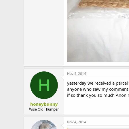
Nov 4, 2014
H
yesterday we received a parcel
anyone who saw my comment on
if so thank you so much Anon 
honeybunny
Wise Old Thumper
Nov 4, 2014