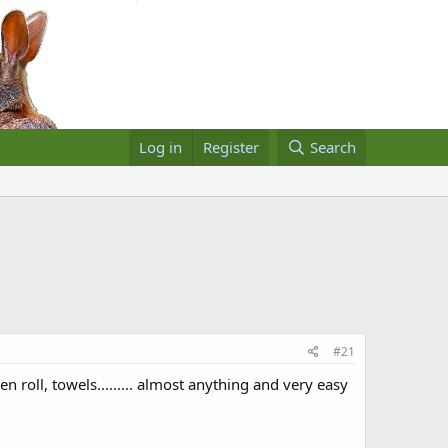
Log in
Register
Search
#21
 roll, towels......... almost anything and very easy