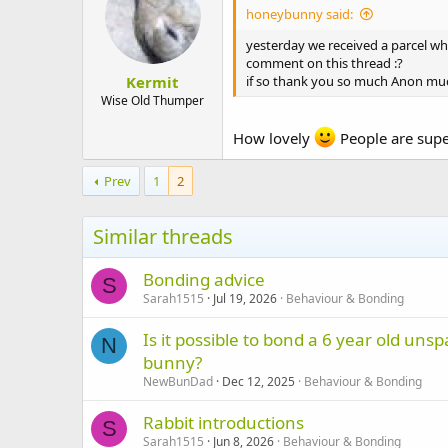
honeybunny said:
yesterday we received a parcel w
comment on this thread :?
Kermit
if so thank you so much Anon mu
Wise Old Thumper
How lovely
People are sup
Prev
1
2
Similar threads
Bonding advice
S
Sarah1515
Jul 19, 2026
Behaviour & Bonding
Is it possible to bond a 6 year old u
N
bunny?
NewBunDad
Dec 12, 2025
Behaviour & Bonding
Rabbit introductions
S
Sarah1515
Jun 8, 2026
Behaviour & Bonding