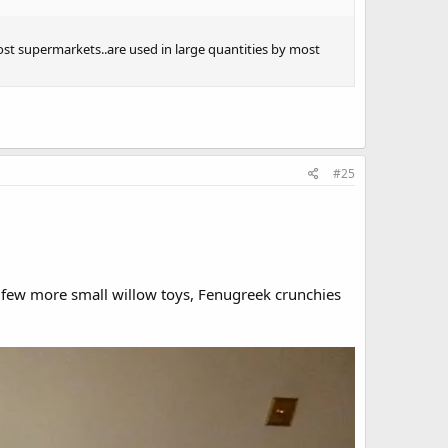
ost supermarkets..are used in large quantities by most
#25
a few more small willow toys, Fenugreek crunchies