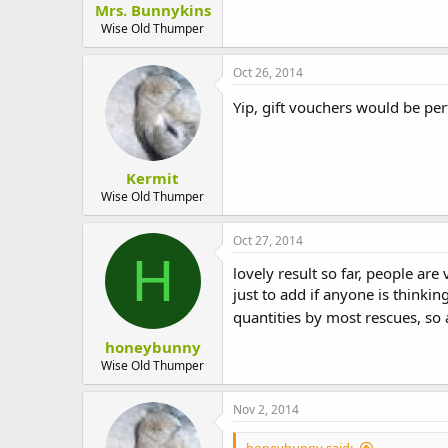
Mrs. Bunnykins
t
e
Wise Old Thumper
r
Oct 26, 2014
Yip, gift vouchers would be pe
Kermit
Wise Old Thumper
Oct 27, 2014
H
lovely result so far, people are 
just to add if anyone is thinki
quantities by most rescues, so
honeybunny
Wise Old Thumper
Nov 2, 2014
honeybunny said: