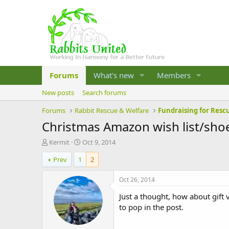
Forums
What's new
Members
New posts
Search forums
Forums
Rabbit Rescue & Welfare
Fundraising for Resc
Christmas Amazon wish list/sho
T
S
Kermit
Oct 9, 2014
h
t
Prev
1
2
r
a
e
r
a
t
Oct 26, 2014
d
d
Just a thought, how about gift v
s
a
t
t
to pop in the post.
a
e
r