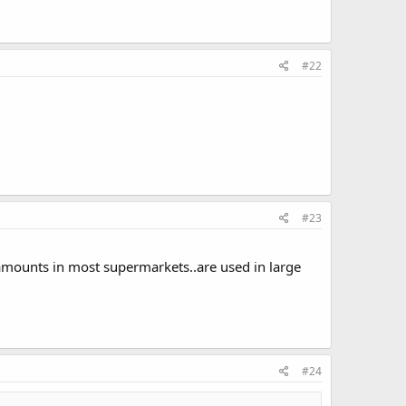
#22
#23
l amounts in most supermarkets..are used in large
#24