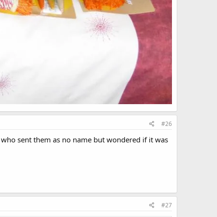
#26
e who sent them as no name but wondered if it was
#27