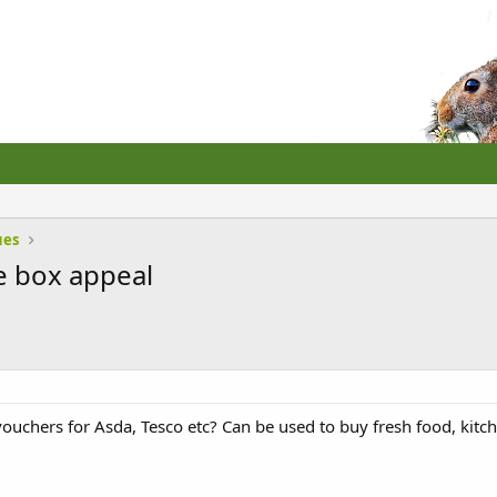
ues
e box appeal
ouchers for Asda, Tesco etc? Can be used to buy fresh food, kitchen