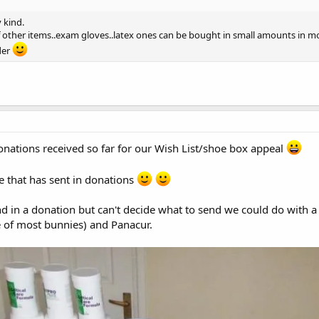
y kind.
 of other items..exam gloves..latex ones can be bought in small amounts in m
der
 donations received so far for our Wish List/shoe box appeal
 that has sent in donations
end in a donation but can't decide what to send we could do with 
e of most bunnies) and Panacur.