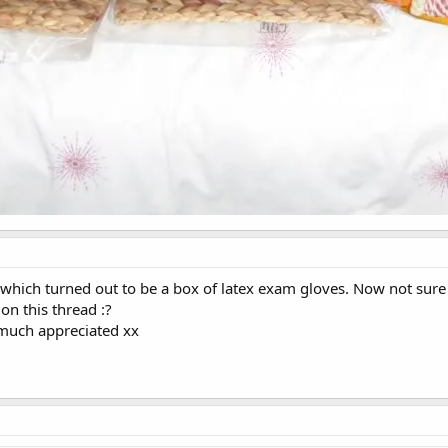
 which turned out to be a box of latex exam gloves. Now not sur
 this thread :?
much appreciated xx