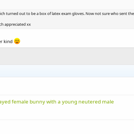
hich turned out to be a box of latex exam gloves. Now not sure who sent 
ch appreciated xx
er kind
nspayed female bunny with a young neutered male