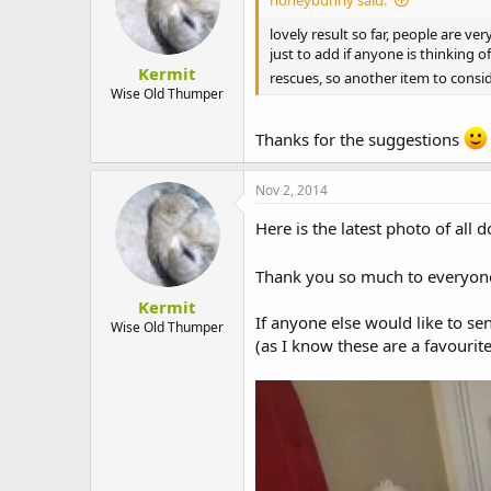
lovely result so far, people are ver
just to add if anyone is thinking
Kermit
rescues, so another item to consi
Wise Old Thumper
Thanks for the suggestions
Nov 2, 2014
Here is the latest photo of all
Thank you so much to everyone
Kermit
If anyone else would like to s
Wise Old Thumper
(as I know these are a favourit