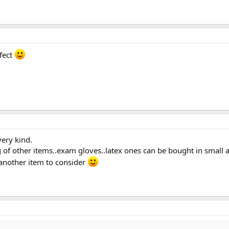
rfect
very kind.
ng of other items..exam gloves..latex ones can be bought in smal
 another item to consider