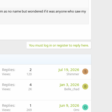
them as no name but wondered if it was anyone who saw my
You must log in or register to reply here.
Replies
2
Jul 19, 2026
S
Views
120
Shimmer
Replies
4
Jan 3, 2026
B
Views
2K
Belle_chad
Replies
1
Jun 9, 2026
O
Views
269
Omi