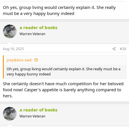
Oh yes, group living would certainly explain it. She really
must be a very happy bunny indeed
a reader of books
Warren Veteran
Aug 16, 2025
#28
joey&boo said:
Oh yes, group living would certainly explain it. She really must be a
very happy bunny indeed
She certainly doesn't have much competition for her beloved
food now! Casper's appetite is barely anything compared to
hers.
a reader of books
Warren Veteran