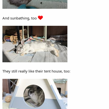
And sunbathing, too
They still really like their tent house, too: