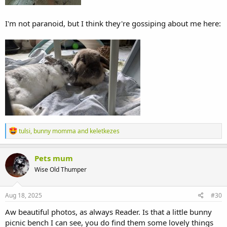
I'm not paranoid, but I think they're gossiping about me here:
R
tulsi
,
bunny momma
and
keletkezes
e
a
c
Pets mum
t
Wise Old Thumper
i
o
n
s
Aug 18, 2025
#30
:
Aw beautiful photos, as always Reader. Is that a little bunny
picnic bench I can see, you do find them some lovely things