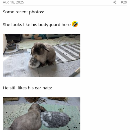
Aug 18, 2025
#29
Some recent photos:
She looks like his bodyguard here
He still likes his ear hats: