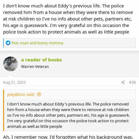
I don't know much about Eddy's previous life. The police
removed him from a house when they were there to remove
at risk children so I've no info about other pets, partners etc,
his age is guesswork. I'm very grateful on this occasion the
police took action to protect animals as well as little people
R
Pets mum
and
bunny momma
e
a
c
a reader of books
t
Warren Veteran
i
o
n
s
Aug 21, 2025
#38
:
joey&boo said:
I don't know much about Eddy's previous life. The police removed
him from a house when they were there to remove at risk children
so I've no info about other pets, partners etc, his age is guesswork.
I'm very grateful on this occasion the police took action to protect
animals as well as little people
Ah, I remember now. I'd forgotten what his background was.