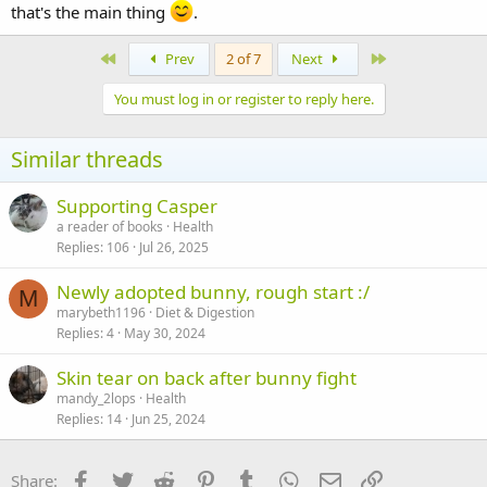
that's the main thing
.
First
Last
Prev
2 of 7
Next
You must log in or register to reply here.
Similar threads
Supporting Casper
a reader of books
Health
Replies
106
Jul 26, 2025
Newly adopted bunny, rough start :/
M
marybeth1196
Diet & Digestion
Replies
4
May 30, 2024
Skin tear on back after bunny fight
mandy_2lops
Health
Replies
14
Jun 25, 2024
Facebook
Twitter
Reddit
Pinterest
Tumblr
WhatsApp
Email
Link
Share: