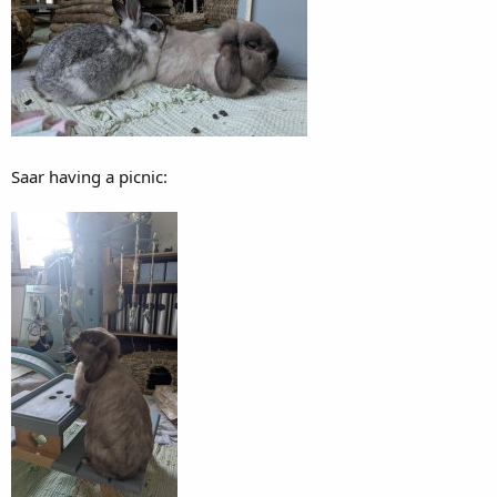
Saar having a picnic: