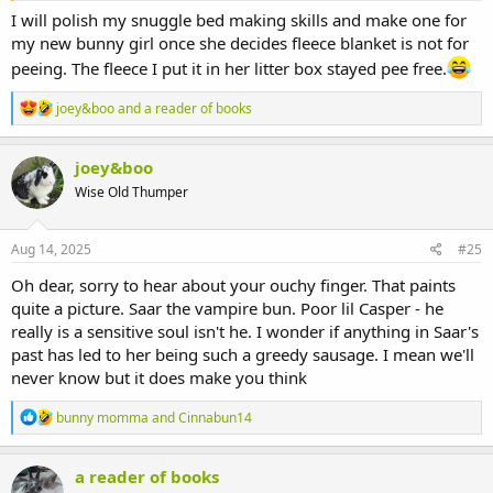
I will polish my snuggle bed making skills and make one for
my new bunny girl once she decides fleece blanket is not for
peeing. The fleece I put it in her litter box stayed pee free.
R
joey&boo
and
a reader of books
e
a
c
joey&boo
t
Wise Old Thumper
i
o
n
s
Aug 14, 2025
#25
:
Oh dear, sorry to hear about your ouchy finger. That paints
quite a picture. Saar the vampire bun. Poor lil Casper - he
really is a sensitive soul isn't he. I wonder if anything in Saar's
past has led to her being such a greedy sausage. I mean we'll
never know but it does make you think
R
bunny momma
and
Cinnabun14
e
a
c
a reader of books
t