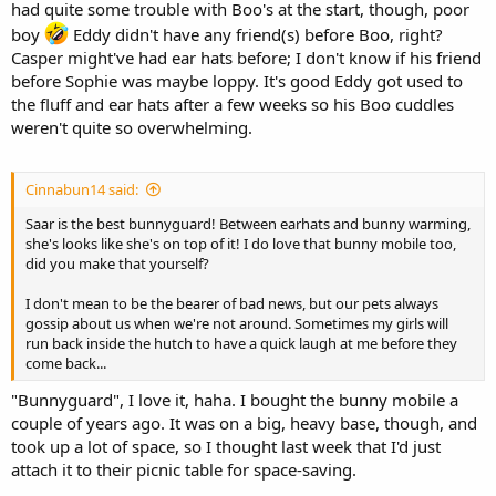
had quite some trouble with Boo's at the start, though, poor
boy
Eddy didn't have any friend(s) before Boo, right?
Casper might've had ear hats before; I don't know if his friend
before Sophie was maybe loppy. It's good Eddy got used to
the fluff and ear hats after a few weeks so his Boo cuddles
weren't quite so overwhelming.
Cinnabun14 said:
Saar is the best bunnyguard! Between earhats and bunny warming,
she's looks like she's on top of it! I do love that bunny mobile too,
did you make that yourself?
I don't mean to be the bearer of bad news, but our pets always
gossip about us when we're not around. Sometimes my girls will
run back inside the hutch to have a quick laugh at me before they
come back...
"Bunnyguard", I love it, haha. I bought the bunny mobile a
couple of years ago. It was on a big, heavy base, though, and
took up a lot of space, so I thought last week that I'd just
attach it to their picnic table for space-saving.