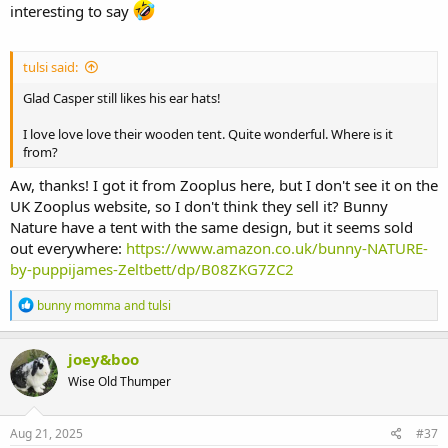
interesting to say
tulsi said:
Glad Casper still likes his ear hats!
I love love love their wooden tent. Quite wonderful. Where is it
from?
Aw, thanks! I got it from Zooplus here, but I don't see it on the
UK Zooplus website, so I don't think they sell it? Bunny
Nature have a tent with the same design, but it seems sold
out everywhere:
https://www.amazon.co.uk/bunny-NATURE-
by-puppijames-Zeltbett/dp/B08ZKG7ZC2
R
bunny momma
and
tulsi
e
a
c
joey&boo
t
Wise Old Thumper
i
o
n
s
Aug 21, 2025
#37
: