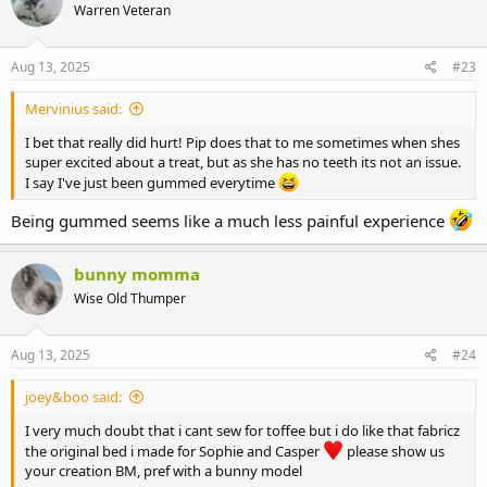
Warren Veteran
Aug 13, 2025
#23
Mervinius said:
I bet that really did hurt! Pip does that to me sometimes when shes
super excited about a treat, but as she has no teeth its not an issue.
I say I've just been gummed everytime
Being gummed seems like a much less painful experience
bunny momma
Wise Old Thumper
Aug 13, 2025
#24
joey&boo said:
I very much doubt that i cant sew for toffee but i do like that fabricz
the original bed i made for Sophie and Casper
please show us
your creation BM, pref with a bunny model