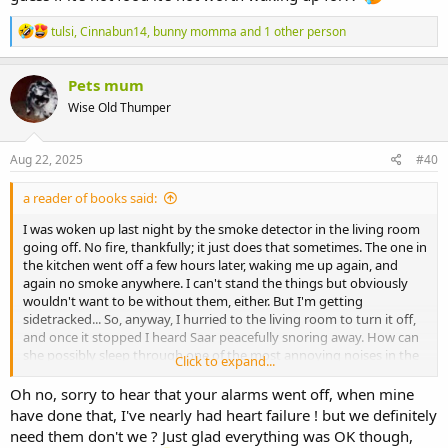
R
tulsi
,
Cinnabun14
,
bunny momma
and 1 other person
e
a
c
Pets mum
t
Wise Old Thumper
i
o
n
s
Aug 22, 2025
#40
:
a reader of books said:
I was woken up last night by the smoke detector in the living room
going off. No fire, thankfully; it just does that sometimes. The one in
the kitchen went off a few hours later, waking me up again, and
again no smoke anywhere. I can't stand the things but obviously
wouldn't want to be without them, either. But I'm getting
sidetracked... So, anyway, I hurried to the living room to turn it off,
and once it stopped I heard Saar peacefully snoring away. How can
she possibly sleep through one of the most annoying noises in the
Click to expand...
world, designed specifically to wake people up, screaming at high
volume just a few meters away. She's definitely not deaf, so I guess
Oh no, sorry to hear that your alarms went off, when mine
if it's not food it's not worth waking up for??
have done that, I've nearly had heart failure ! but we definitely
need them don't we ? Just glad everything was OK though,