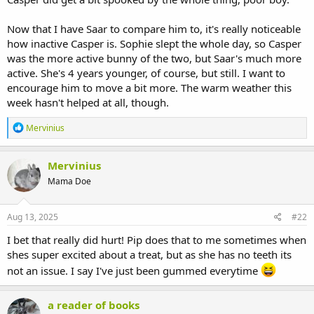
Now that I have Saar to compare him to, it's really noticeable
how inactive Casper is. Sophie slept the whole day, so Casper
was the more active bunny of the two, but Saar's much more
active. She's 4 years younger, of course, but still. I want to
encourage him to move a bit more. The warm weather this
week hasn't helped at all, though.
R
Mervinius
e
a
c
Mervinius
t
Mama Doe
i
o
n
s
Aug 13, 2025
#22
:
I bet that really did hurt! Pip does that to me sometimes when
shes super excited about a treat, but as she has no teeth its
not an issue. I say I've just been gummed everytime
a reader of books