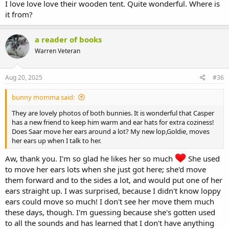
I love love love their wooden tent. Quite wonderful. Where is
it from?
a reader of books
Warren Veteran
Aug 20, 2025
#36
bunny momma said:
They are lovely photos of both bunnies. It is wonderful that Casper
has a new friend to keep him warm and ear hats for extra coziness!
Does Saar move her ears around a lot? My new lop,Goldie, moves
her ears up when I talk to her.
Aw, thank you. I'm so glad he likes her so much
She used
to move her ears lots when she just got here; she'd move
them forward and to the sides a lot, and would put one of her
ears straight up. I was surprised, because I didn't know loppy
ears could move so much! I don't see her move them much
these days, though. I'm guessing because she's gotten used
to all the sounds and has learned that I don't have anything