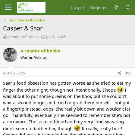
Log in
Register
Your Stories & Photos
Casper & Saar
T
S
a reader of books
Jul 31, 2025
h
t
r
a
a reader of books
e
r
Warren Veteran
a
t
d
d
s
a
Aug 13, 2025
#21
t
t
a
e
Saar's food obsession has gotten worse as she tried to eat my
r
finger the other night, though not intentionally, I hope
I
t
was about to put some greens on the floor, but she couldn't
e
r
wait a second longer and tried to grab them herself... but got
a fingertip instead, oops. She really bit down and wouldn't let
go! Thankfully, eventually she seemed to remember she's not
a carnivore. The taste of blood and my very loud swearing
didn't seem to bother her, though
It really, really hurt!
Casper did get a bit spooked by the whole thing, poor boy.