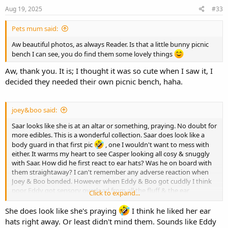
Aug 19, 2025
#33
Pets mum said:
Aw beautiful photos, as always Reader. Is that a little bunny picnic
bench I can see, you do find them some lovely things
Aw, thank you. It is; I thought it was so cute when I saw it, I
decided they needed their own picnic bench, haha.
joey&boo said:
Saar looks like she is at an altar or something, praying. No doubt for
more edibles. This is a wonderful collection. Saar does look like a
body guard in that first pic
, one I wouldn't want to mess with
either. It warms my heart to see Casper looking all cosy & snuggly
with Saar. How did he first react to ear hats? Was he on board with
them straightaway? I can't remember any adverse reaction when
Joey & Boo bonded. However when Eddy & Boo got cuddly I think
poor Eddy got sensory overload from all the fluff & the ear
Click to expand...
descending in to ear hat would often finish him off
He'd cuddle a while then remove himself for a frantic clean. His face
She does look like she's praying
I think he liked her ear
would go all twitchy then he could Boobly bare it no more. He did
hats right away. Or least didn't mind them. Sounds like Eddy
get used to them (earhats & Boo fluff) after a few weeks