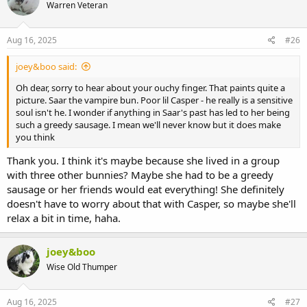
Warren Veteran
i
o
n
s
Aug 16, 2025
#26
:
joey&boo said:
Oh dear, sorry to hear about your ouchy finger. That paints quite a
picture. Saar the vampire bun. Poor lil Casper - he really is a sensitive
soul isn't he. I wonder if anything in Saar's past has led to her being
such a greedy sausage. I mean we'll never know but it does make
you think
Thank you. I think it's maybe because she lived in a group
with three other bunnies? Maybe she had to be a greedy
sausage or her friends would eat everything! She definitely
doesn't have to worry about that with Casper, so maybe she'll
relax a bit in time, haha.
joey&boo
Wise Old Thumper
Aug 16, 2025
#27