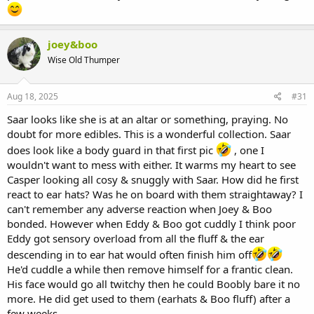
joey&boo
Wise Old Thumper
Aug 18, 2025
#31
Saar looks like she is at an altar or something, praying. No
doubt for more edibles. This is a wonderful collection. Saar
does look like a body guard in that first pic
, one I
wouldn't want to mess with either. It warms my heart to see
Casper looking all cosy & snuggly with Saar. How did he first
react to ear hats? Was he on board with them straightaway? I
can't remember any adverse reaction when Joey & Boo
bonded. However when Eddy & Boo got cuddly I think poor
Eddy got sensory overload from all the fluff & the ear
descending in to ear hat would often finish him off
He'd cuddle a while then remove himself for a frantic clean.
His face would go all twitchy then he could Boobly bare it no
more. He did get used to them (earhats & Boo fluff) after a
few weeks