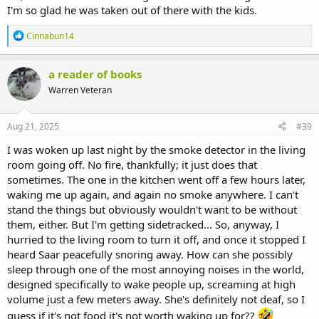
I'm so glad he was taken out of there with the kids.
R
Cinnabun14
e
a
c
a reader of books
t
Warren Veteran
i
o
n
s
Aug 21, 2025
#39
:
I was woken up last night by the smoke detector in the living
room going off. No fire, thankfully; it just does that
sometimes. The one in the kitchen went off a few hours later,
waking me up again, and again no smoke anywhere. I can't
stand the things but obviously wouldn't want to be without
them, either. But I'm getting sidetracked... So, anyway, I
hurried to the living room to turn it off, and once it stopped I
heard Saar peacefully snoring away. How can she possibly
sleep through one of the most annoying noises in the world,
designed specifically to wake people up, screaming at high
volume just a few meters away. She's definitely not deaf, so I
guess if it's not food it's not worth waking up for??