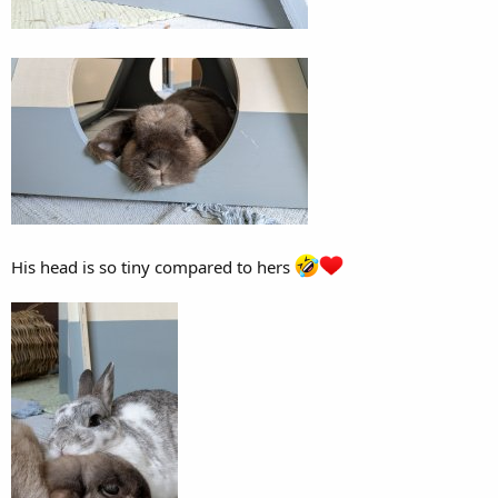
His head is so tiny compared to hers