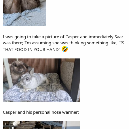
I was going to take a picture of Casper and immediately Saar
was there; I'm assuming she was thinking something like, "IS
THAT FOOD IN YOUR HAND"
Casper and his personal nose warmer: