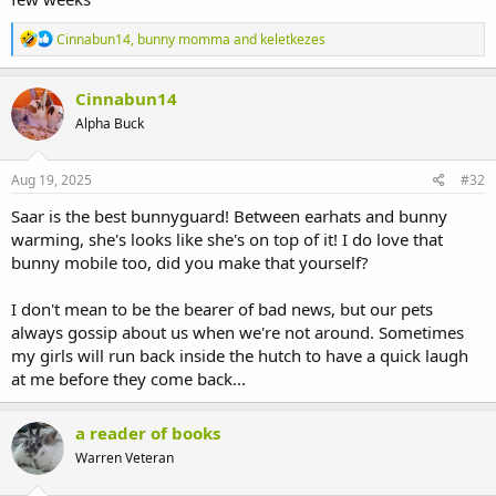
R
Cinnabun14
,
bunny momma
and
keletkezes
e
a
c
Cinnabun14
t
Alpha Buck
i
o
n
s
Aug 19, 2025
#32
:
Saar is the best bunnyguard! Between earhats and bunny
warming, she's looks like she's on top of it! I do love that
bunny mobile too, did you make that yourself?
I don't mean to be the bearer of bad news, but our pets
always gossip about us when we're not around. Sometimes
my girls will run back inside the hutch to have a quick laugh
at me before they come back...
a reader of books
Warren Veteran