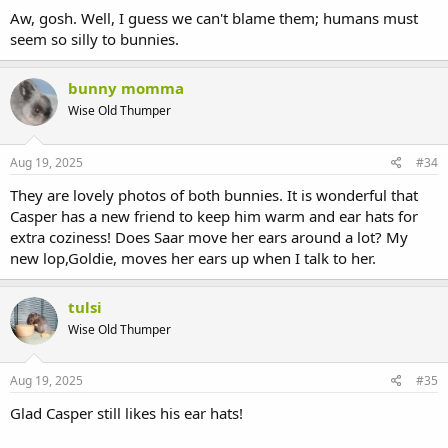
Aw, gosh. Well, I guess we can't blame them; humans must
seem so silly to bunnies.
bunny momma
Wise Old Thumper
Aug 19, 2025
#34
They are lovely photos of both bunnies. It is wonderful that
Casper has a new friend to keep him warm and ear hats for
extra coziness! Does Saar move her ears around a lot? My
new lop,Goldie, moves her ears up when I talk to her.
tulsi
Wise Old Thumper
Aug 19, 2025
#35
Glad Casper still likes his ear hats!