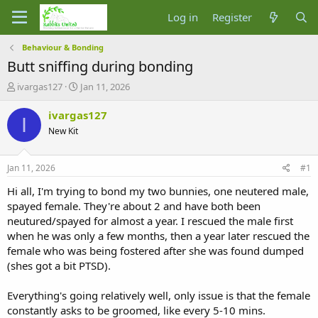
Log in
Register
Behaviour & Bonding
Butt sniffing during bonding
T
S
ivargas127
Jan 11, 2026
h
t
r
a
ivargas127
I
e
r
New Kit
a
t
d
d
s
a
Jan 11, 2026
#1
t
t
a
e
Hi all, I'm trying to bond my two bunnies, one neutered male,
r
spayed female. They're about 2 and have both been
t
neutured/spayed for almost a year. I rescued the male first
e
when he was only a few months, then a year later rescued the
r
female who was being fostered after she was found dumped
(shes got a bit PTSD).
Everything's going relatively well, only issue is that the female
constantly asks to be groomed, like every 5-10 mins.