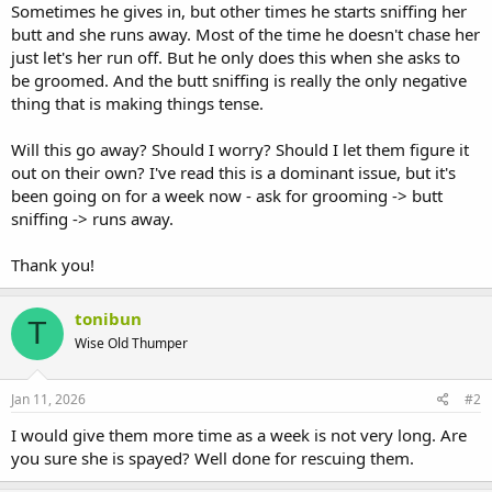
Sometimes he gives in, but other times he starts sniffing her
butt and she runs away. Most of the time he doesn't chase her
just let's her run off. But he only does this when she asks to
be groomed. And the butt sniffing is really the only negative
thing that is making things tense.
Will this go away? Should I worry? Should I let them figure it
out on their own? I've read this is a dominant issue, but it's
been going on for a week now - ask for grooming -> butt
sniffing -> runs away.
Thank you!
tonibun
T
Wise Old Thumper
Jan 11, 2026
#2
I would give them more time as a week is not very long. Are
you sure she is spayed? Well done for rescuing them.