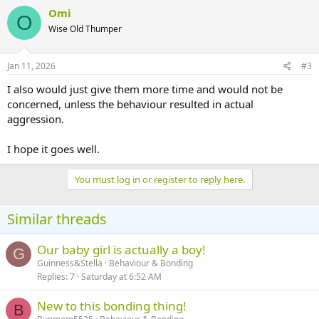
Omi
O
Wise Old Thumper
Jan 11, 2026
#3
I also would just give them more time and would not be
concerned, unless the behaviour resulted in actual
aggression.
I hope it goes well.
You must log in or register to reply here.
Similar threads
Our baby girl is actually a boy!
G
Guinness&Stella
Behaviour & Bonding
Replies
7
Saturday at 6:52 AM
New to this bonding thing!
B