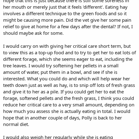
hope that this is just because there is still some soreness in
her mouth or merely just that it feels 'different'. Eating hay
involves a different technique to the green foods and so it
might be causing more pain. Did the vet give her some pain
relief to give at home for a few days after the dental? If not, I
should maybe ask for some.
I would carry on with giving her critical care short term, but
to view this as a top-up food and to try to get her to eat lots of
different forage, which she seems eager to eat, including the
tree leaves. I would try softening her pellets in a small
amount of water, put them in a bowl, and see if she is
interested. What you could do and which will help wear her
teeth down just as well as hay, is to snip off lots of fresh grass
and give it to her as a pile. If you could get her to eat the
forage, softened pellets and the fresh grass, I think you could
reduce her critical care to a very small amount, depending on
how much you assess she is actually eating in total. I would
hope that in another couple of days, Polly is back to her
normal diet.
I would also weigh her regularly while she is eating