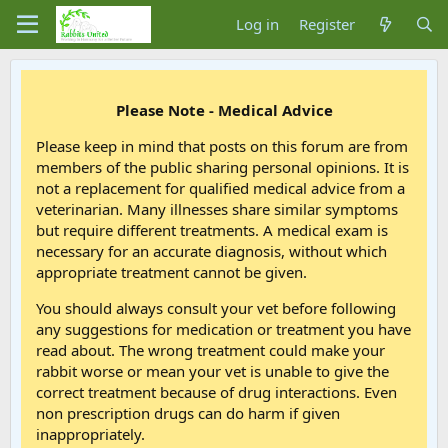
Log in
Register
Please Note - Medical Advice
Please keep in mind that posts on this forum are from
members of the public sharing personal opinions. It is
not a replacement for qualified medical advice from a
veterinarian. Many illnesses share similar symptoms
but require different treatments. A medical exam is
necessary for an accurate diagnosis, without which
appropriate treatment cannot be given.
You should always consult your vet before following
any suggestions for medication or treatment you have
read about. The wrong treatment could make your
rabbit worse or mean your vet is unable to give the
correct treatment because of drug interactions. Even
non prescription drugs can do harm if given
inappropriately.