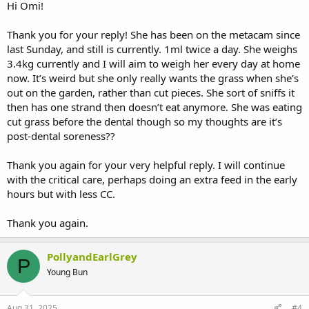
this as a top-up food and to try to get her to eat lots of different
Hi Omi!
forage, which she seems eager to eat, including the tree leaves. I
would try softening her pellets in a small amount of water, put them
Thank you for your reply! She has been on the metacam since
in a bowl, and see if she is interested. What you could do and which
last Sunday, and still is currently. 1ml twice a day. She weighs
will help wear her teeth down just as well as hay, is to snip off lots of
3.4kg currently and I will aim to weigh her every day at home
fresh grass and give it to her as a pile. If you could get her to eat the
now. It’s weird but she only really wants the grass when she’s
forage, softened pellets and the fresh grass, I think you could
reduce her critical care to a very small amount, depending on how
out on the garden, rather than cut pieces. She sort of sniffs it
much you assess she is actually eating in total. I would hope that in
then has one strand then doesn’t eat anymore. She was eating
another couple of days, Polly is back to her normal diet.
cut grass before the dental though so my thoughts are it’s
post-dental soreness??
I would also weigh her regularly while she is eating differently to
confirm that she is maintaining her weight.
Thank you again for your very helpful reply. I will continue
Let us know how she is getting on.
with the critical care, perhaps doing an extra feed in the early
hours but with less CC.
Thank you again.
PollyandEarlGrey
P
Young Bun
Aug 31, 2025
#4