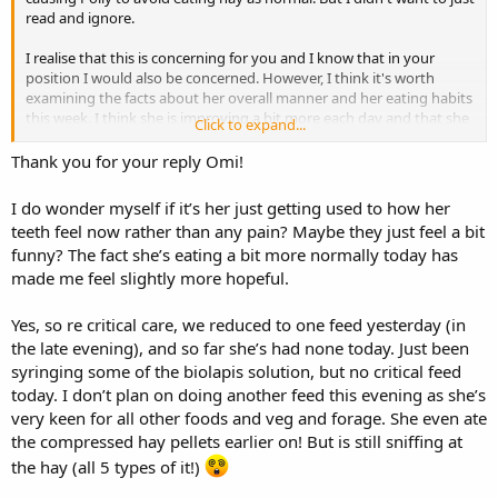
read and ignore.
I realise that this is concerning for you and I know that in your
position I would also be concerned. However, I think it's worth
examining the facts about her overall manner and her eating habits
this week. I think she is improving a bit more each day and that she
Click to expand...
is now eating everything she would normally eat......apart from hay,
which she has tried but has only eaten very small amounts. She is
Thank you for your reply Omi!
not losing weight, so she is getting sufficient nutrients from what
she is eating. She is eating a lot of fresh grass, so her teeth will not
I do wonder myself if it’s her just getting used to how her
suffer from the lack of hay. Stripping the bark from apple and pear
teeth feel now rather than any pain? Maybe they just feel a bit
twigs would also suggest that her teeth are not still sore. She has
funny? The fact she’s eating a bit more normally today has
also been examined by a vet who could find nothing wrong.
made me feel slightly more hopeful.
I can understand the temptation, but if you look at what google
says, I would pay no attention to accounts which say that this sort
Yes, so re critical care, we reduced to one feed yesterday (in
of issue should resolve itself within so many days.
the late evening), and so far she’s had none today. Just been
syringing some of the biolapis solution, but no critical feed
Did you just remove one of the critical care feeds yesterday? How
today. I don’t plan on doing another feed this evening as she’s
many is she having now? I would seriously consider cutting down
very keen for all other foods and veg and forage. She even ate
on those feeds. Her diet currently sounds as though it is very
reasonable without having the top-ups and if she becomes more
the compressed hay pellets earlier on! But is still sniffing at
hungry then she will eat more of the foods that she is eating and
the hay (all 5 types of it!)
maybe also some hay.