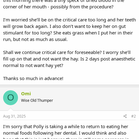
corner of her mouth - possibly from the procedure?
I’m worried she’ll be on the critical care too long and her teeth
will grow back again. I also don’t want to keep her on gut
stimulant for too long? She eats grass when I put her in their
run, but not as much as usual.
Shall we continue critical care for foreseeable? I worry she’ll
fill up on that and not want the hay. Is 2 days post anaesthetic
normal to not want hay yet?
Thanks so much in advance!
Omi
O
Wise Old Thumper
Aug 31, 2025
#2
I'm sorry that Polly is taking a while to return to eating her
normal foods following her dental. I would think and also