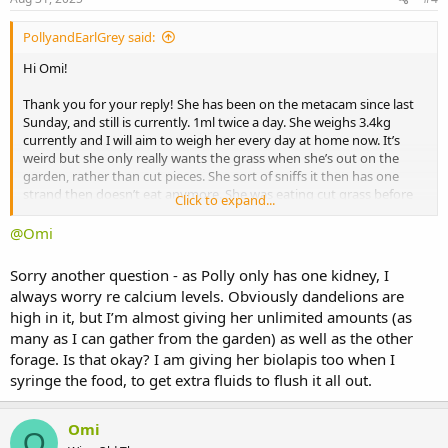
PollyandEarlGrey said:
Hi Omi!
Thank you for your reply! She has been on the metacam since last
Sunday, and still is currently. 1ml twice a day. She weighs 3.4kg
currently and I will aim to weigh her every day at home now. It’s
weird but she only really wants the grass when she’s out on the
garden, rather than cut pieces. She sort of sniffs it then has one
strand then doesn’t eat anymore. She was eating cut grass before
Click to expand...
the dental though so my thoughts are it’s post-dental soreness??
@Omi
Thank you again for your very helpful reply. I will continue with the
critical care, perhaps doing an extra feed in the early hours but with
Sorry another question - as Polly only has one kidney, I
less CC.
always worry re calcium levels. Obviously dandelions are
high in it, but I’m almost giving her unlimited amounts (as
Thank you again.
many as I can gather from the garden) as well as the other
forage. Is that okay? I am giving her biolapis too when I
syringe the food, to get extra fluids to flush it all out.
Omi
O