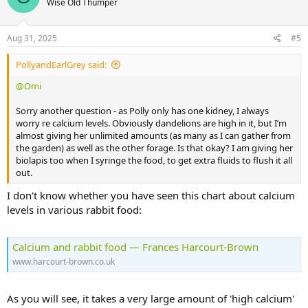
Wise Old Thumper
Aug 31, 2025
#5
PollyandEarlGrey said:
@Omi
Sorry another question - as Polly only has one kidney, I always
worry re calcium levels. Obviously dandelions are high in it, but I’m
almost giving her unlimited amounts (as many as I can gather from
the garden) as well as the other forage. Is that okay? I am giving her
biolapis too when I syringe the food, to get extra fluids to flush it all
out.
I don't know whether you have seen this chart about calcium
levels in various rabbit food:
Calcium and rabbit food — Frances Harcourt-Brown
www.harcourt-brown.co.uk
As you will see, it takes a very large amount of 'high calcium'