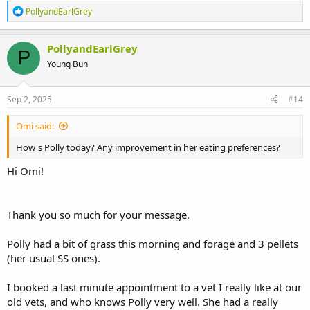
R
PollyandEarlGrey
e
a
c
PollyandEarlGrey
P
t
Young Bun
i
o
n
s
Sep 2, 2025
#14
:
Omi said:
How's Polly today? Any improvement in her eating preferences?
Hi Omi!
Thank you so much for your message.
Polly had a bit of grass this morning and forage and 3 pellets
(her usual SS ones).
I booked a last minute appointment to a vet I really like at our
old vets, and who knows Polly very well. She had a really