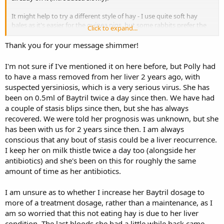
It might help to try a different style of hay - I use quite soft hay
bales as it's easier for the guinea pigs, but some rabbits prefer the
Click to expand...
long, stalky stuff to eat. Rabbits can be quite fickle when it comes to
hay. Maybe try a couple of handsful of different ones if you can get
Thank you for your message shimmer!
any locally, or some free samples sent to you.
I'm not sure if I've mentioned it on here before, but Polly had
Just keep going with what you are doing. If she's still not right in a
to have a mass removed from her liver 2 years ago, with
week, maybe have a word with the vet again. Any sore bits in her
suspected yersiniosis, which is a very serious virus. She has
mouth should have healed by then, so hopefully you will see a
been on 0.5ml of Baytril twice a day since then. We have had
gradual improvement. Rabbits usually bounce back to normal
eating very quickly if there's no remaining dental issue. Soft tissue
a couple of stasis blips since then, but she has always
damage from a tooth spike or from the actual dental procedure
recovered. We were told her prognosis was unknown, but she
may take a bit longer to sort out and heal, plus there may be some
has been with us for 2 years since then. I am always
soreness from the brace used to hold the mouth open to allow the
conscious that any bout of stasis could be a liver reocurrence.
vet to access the back teeth better.
I keep her on milk thistle twice a day too (alongside her
antibiotics) and she's been on this for roughly the same
I can post you out a sample of my soft hay and some SSS pellets, if
that would help.
amount of time as her antibiotics.
I am unsure as to whether I increase her Baytril dosage to
more of a treatment dosage, rather than a maintenance, as I
am so worried that this not eating hay is due to her liver
condition. The last bloods she had a little while back came