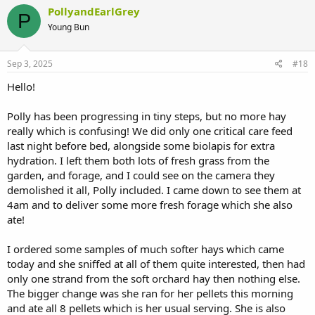
PollyandEarlGrey
P
Young Bun
Sep 3, 2025
#18
Hello!
Polly has been progressing in tiny steps, but no more hay
really which is confusing! We did only one critical care feed
last night before bed, alongside some biolapis for extra
hydration. I left them both lots of fresh grass from the
garden, and forage, and I could see on the camera they
demolished it all, Polly included. I came down to see them at
4am and to deliver some more fresh forage which she also
ate!
I ordered some samples of much softer hays which came
today and she sniffed at all of them quite interested, then had
only one strand from the soft orchard hay then nothing else.
The bigger change was she ran for her pellets this morning
and ate all 8 pellets which is her usual serving. She is also