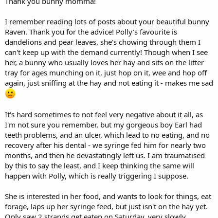
Thank you bunny momma!
normal pellets, yet still have a good consistency for syringe feeding.
Also, if she is producing lots of poo, in a few days you may want to
I remember reading lots of posts about your beautiful bunny
ask your vet about slowly tapering off motility meds if she is eating
Raven. Thank you for the advice! Polly's favourite is
enough greens and syringe feeds to keep her gi system moving.
dandelions and pear leaves, she's chowing through them I
can't keep up with the demand currently! Though when I see
Sending lots of positive vibes for a full recovery to Polly.
her, a bunny who usually loves her hay and sits on the litter
tray for ages munching on it, just hop on it, wee and hop off
again, just sniffing at the hay and not eating it - makes me sad
It's hard sometimes to not feel very negative about it all, as
I'm not sure you remember, but my gorgeous boy Earl had
teeth problems, and an ulcer, which lead to no eating, and no
recovery after his dental - we syringe fed him for nearly two
months, and then he devastatingly left us. I am traumatised
by this to say the least, and I keep thinking the same will
happen with Polly, which is really triggering I suppose.
She is interested in her food, and wants to look for things, eat
forage, laps up her syringe feed, but just isn't on the hay yet.
Only saw 2 strands get eaten on Saturday, very slowly.