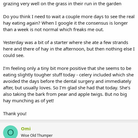
grazing very well on the grass in their run in the garden
Do you think I need to wait a couple more days to see the real
hay eating again? When I google it the consensus is longer
than a week is not normal which freaks me out.
Yesterday was a bit of a starter where she ate a few strands
here and there of hay in the afternoon, but then nothing else I
could see.
I’m feeling only a tiny bit more positive that she seems to be
eating slightly tougher stuff today - celery included which she
avoided the days before the dental surgery and immediately
after, but usually loves. So I’m glad she had that today. She’s
also taking the bark from pear and apple twigs. But no big
hay munching as of yet!
Thank you!
Omi
O
Wise Old Thumper