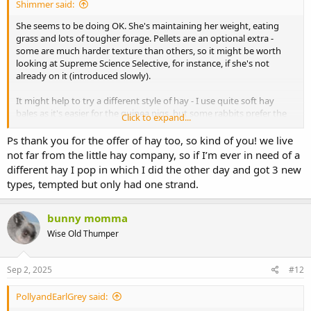
Shimmer said:
She seems to be doing OK. She's maintaining her weight, eating
grass and lots of tougher forage. Pellets are an optional extra -
some are much harder texture than others, so it might be worth
looking at Supreme Science Selective, for instance, if she's not
already on it (introduced slowly).
It might help to try a different style of hay - I use quite soft hay
bales as it's easier for the guinea pigs, but some rabbits prefer the
Click to expand...
long, stalky stuff to eat. Rabbits can be quite fickle when it comes to
hay. Maybe try a couple of handsful of different ones if you can get
Ps thank you for the offer of hay too, so kind of you! we live
any locally, or some free samples sent to you.
not far from the little hay company, so if I’m ever in need of a
different hay I pop in which I did the other day and got 3 new
Just keep going with what you are doing. If she's still not right in a
types, tempted but only had one strand.
week, maybe have a word with the vet again. Any sore bits in her
mouth should have healed by then, so hopefully you will see a
gradual improvement. Rabbits usually bounce back to normal
bunny momma
eating very quickly if there's no remaining dental issue. Soft tissue
Wise Old Thumper
damage from a tooth spike or from the actual dental procedure
may take a bit longer to sort out and heal, plus there may be some
soreness from the brace used to hold the mouth open to allow the
Sep 2, 2025
#12
vet to access the back teeth better.
PollyandEarlGrey said:
I can post you out a sample of my soft hay and some SSS pellets, if