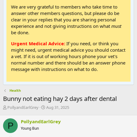
We are very grateful to members who take time to
answer other members questions, but please do be
clear in your replies that you are sharing personal
experience and not giving instructions on what
must
be done.
Urgent Medical Advice:
If you need, or think you
might need, urgent medical advice you should contact
a vet. If it is out of working hours phone your vet's
normal number and there should be an answer phone
message with instructions on what to do.
Health
Bunny not eating hay 2 days after dental
T
S
PollyandEarlGrey
Aug 31, 2025
h
t
r
a
PollyandEarlGrey
P
e
r
Young Bun
a
t
d
d