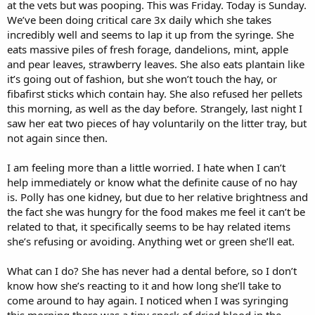
at the vets but was pooping. This was Friday. Today is Sunday.
We’ve been doing critical care 3x daily which she takes
incredibly well and seems to lap it up from the syringe. She
eats massive piles of fresh forage, dandelions, mint, apple
and pear leaves, strawberry leaves. She also eats plantain like
it’s going out of fashion, but she won’t touch the hay, or
fibafirst sticks which contain hay. She also refused her pellets
this morning, as well as the day before. Strangely, last night I
saw her eat two pieces of hay voluntarily on the litter tray, but
not again since then.
I am feeling more than a little worried. I hate when I can’t
help immediately or know what the definite cause of no hay
is. Polly has one kidney, but due to her relative brightness and
the fact she was hungry for the food makes me feel it can’t be
related to that, it specifically seems to be hay related items
she’s refusing or avoiding. Anything wet or green she’ll eat.
What can I do? She has never had a dental before, so I don’t
know how she’s reacting to it and how long she’ll take to
come around to hay again. I noticed when I was syringing
this morning there was a tiny speck of dried blood in the