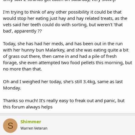
I'm trying to think of any other possibility it could be that
would stop her eating just hay and hay related treats, as the
vets said her teeth could do with sorting, but weren't 'that
bad', apparently ??
Today, she has had her meds, and has been out in the run
with her hunny bun Malarkey, and she was eating quite a bit
of grass out there, then came in and had a pile of fresh
forage, she even attempted two food pellets this morning, but
no more than that.
Oh and I weighed her today, she's still 3.4kg, same as last
Monday.
Thanks so much! It's really easy to freak out and panic, but
this forum always helps
Shimmer
S
Warren Veteran