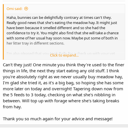
:
Omi said:
Haha, bunnies can be delightfully contrary at times can't they.
Really good news that she's eating the meadow hay. It might just
have been because it smelled different and so she had the
confidence to try it. You might also find that she will take a chance
with some of her usual hay soon now. Maybe put some of both in
her litter tray in different sections.
I'm also pleased that you took Polly for a check up with your vet
Click to expand...
with a positive result. I agree that Polly could be relying on the
Critical Care. I was thinking also that she might have developed a
Can't they just! One minute you think they're used to the finer
taste for it. Either way, I would gradually reduce it.
things in life, the next they start eating any old stuff. I think
you're absolutely right as we never usually buy meadow hay,
Fingers crossed she continues to improve.
I'm glad she tried it, as it's a big bag, so hoping she has some
more later on today and overnight! Tapering down now from
the 5 feeds to 3 today, checking on what she's nibbling in
between. Will top up with forage where she's taking breaks
from hay.
Thank you so much again for your advice and message!