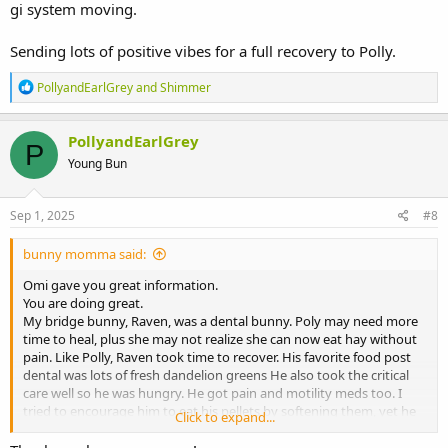
gi system moving.
Sending lots of positive vibes for a full recovery to Polly.
R
PollyandEarlGrey
and
Shimmer
e
a
c
PollyandEarlGrey
P
t
Young Bun
i
o
n
s
Sep 1, 2025
#8
:
bunny momma said:
Omi gave you great information.
You are doing great.
My bridge bunny, Raven, was a dental bunny. Poly may need more
time to heal, plus she may not realize she can now eat hay without
pain. Like Polly, Raven took time to recover. His favorite food post
dental was lots of fresh dandelion greens He also took the critical
care well so he was hungry. He got pain and motility meds too. I
tried to encourage him to eat his pellets by softening them, yet he
Click to expand...
was not interested. So I ground his dry pellets into a powder and
mixed some with his critical care so it would taste more like his