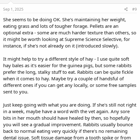
Sep 1, 2025
#9
She seems to be doing OK. She's maintaining her weight,
eating grass and lots of tougher forage. Pellets are an
optional extra - some are much harder texture than others, so
it might be worth looking at Supreme Science Selective, for
instance, if she's not already on it (introduced slowly).
It might help to try a different style of hay - I use quite soft
hay bales as it's easier for the guinea pigs, but some rabbits
prefer the long, stalky stuff to eat. Rabbits can be quite fickle
when it comes to hay. Maybe try a couple of handsful of
different ones if you can get any locally, or some free samples
sent to you.
Just keep going with what you are doing. If she's still not right
in a week, maybe have a word with the vet again. Any sore
bits in her mouth should have healed by then, so hopefully
you will see a gradual improvement. Rabbits usually bounce
back to normal eating very quickly if there's no remaining
dental issue. Soft tissue damage from a tooth spike or from