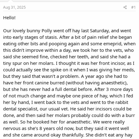
s
a
Aug 31, 2025
#1
t
t
a
e
Hello!
r
t
Our lovely bunny Polly went off hay last Saturday, and went
e
into early stages of stasis. After a bit of pain relief she began
r
eating other bits and pooping again and some emeprid, when
this didn’t improve within a day, we took her to the vets, who
said she seemed fine, checked her teeth, and said she had a
tiny spur on her molars. I thought it was her front incisor, as I
could actually see the spike on it when I was giving her meds,
but they said that wasn’t a problem. A year ago she had to
have her front canine burred (without having anaesthetic),
but she has never had a full dental before. After 3 more days
of not much change and maybe one piece of hay, which I fed
her by hand, I went back to the vets and went to the rabbit
dental specialist, our usual vet. He said her incisors could be
done, and then said her molars probably could do with a burr
as well. So he booked her for anaesthetic. We were really
nervous as she’s 8 years old now, but they said it went well
and she came around okay thankfully. She didn’t eat any hay