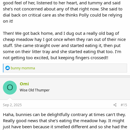
good feel of her, listened to her heart, and tummy and said
she’s not concerned about any of that right now. She said to
dial back on critical care as she thinks Polly could be relying
on it!
Then! We got back home, and I dug out a really old bag of
cheap meadow hay I got once when they ran out of their nice
stuff. She came straight over and started eating it, then put
some on their litter tray and she started eating that too. I’m
not getting too excited, but keeping fingers crossed!!
R
bunny momma
e
a
c
Omi
O
t
Wise Old Thumper
i
o
n
s
Sep 2, 2025
#15
:
Haha, bunnies can be delightfully contrary at times can't they.
Really good news that she's eating the meadow hay. It might
just have been because it smelled different and so she had the