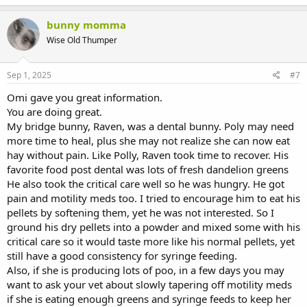
bunny momma
Wise Old Thumper
Sep 1, 2025
#7
Omi gave you great information.
You are doing great.
My bridge bunny, Raven, was a dental bunny. Poly may need
more time to heal, plus she may not realize she can now eat
hay without pain. Like Polly, Raven took time to recover. His
favorite food post dental was lots of fresh dandelion greens
He also took the critical care well so he was hungry. He got
pain and motility meds too. I tried to encourage him to eat his
pellets by softening them, yet he was not interested. So I
ground his dry pellets into a powder and mixed some with his
critical care so it would taste more like his normal pellets, yet
still have a good consistency for syringe feeding.
Also, if she is producing lots of poo, in a few days you may
want to ask your vet about slowly tapering off motility meds
if she is eating enough greens and syringe feeds to keep her