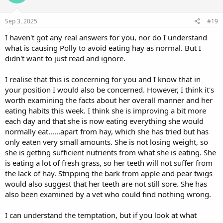
Sep 3, 2025
#19
I haven't got any real answers for you, nor do I understand
what is causing Polly to avoid eating hay as normal. But I
didn't want to just read and ignore.
I realise that this is concerning for you and I know that in
your position I would also be concerned. However, I think it's
worth examining the facts about her overall manner and her
eating habits this week. I think she is improving a bit more
each day and that she is now eating everything she would
normally eat......apart from hay, which she has tried but has
only eaten very small amounts. She is not losing weight, so
she is getting sufficient nutrients from what she is eating. She
is eating a lot of fresh grass, so her teeth will not suffer from
the lack of hay. Stripping the bark from apple and pear twigs
would also suggest that her teeth are not still sore. She has
also been examined by a vet who could find nothing wrong.
I can understand the temptation, but if you look at what