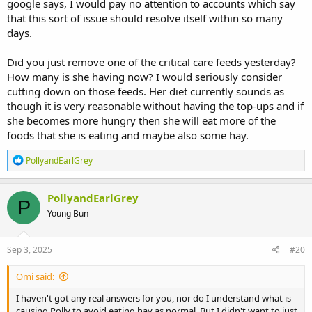
google says, I would pay no attention to accounts which say
that this sort of issue should resolve itself within so many
days.
Did you just remove one of the critical care feeds yesterday?
How many is she having now? I would seriously consider
cutting down on those feeds. Her diet currently sounds as
though it is very reasonable without having the top-ups and if
she becomes more hungry then she will eat more of the
foods that she is eating and maybe also some hay.
R
PollyandEarlGrey
e
a
c
PollyandEarlGrey
P
t
Young Bun
i
o
n
s
Sep 3, 2025
#20
:
Omi said:
I haven't got any real answers for you, nor do I understand what is
causing Polly to avoid eating hay as normal. But I didn't want to just