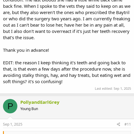
back fine. When I spoke to the vets they said to keep on as we
are, but they also weren't the ones who prescribed the Baytril
or who did the surgery two years ago. I am currently freaking
out as I can't bear to lose her, have her be in any pain at all,
but I also don't want to overreact if it's just her teeth recovery
that's the issue.
Thank you in advance!
EDIT: the reason I keep thinking it's teeth and going back to
that, is that even a few days after the procedure now, she is
avoiding stalky things, hay, and hay treats, but eating wet and
soft things? it's so confusing!
Last edited:
Sep 1, 2025
PollyandEarlGrey
P
Young Bun
Sep 1, 2025
#11