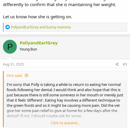
differently to confirm that she is maintaining her weight.
Let us know how she is getting on.
R
PollyandEarlGrey
and
bunny momma
e
a
c
PollyandEarlGrey
P
t
Young Bun
i
o
n
s
Aug 31, 2025
#3
:
Omi said:
I'm sorry that Polly is taking a while to return to eating her normal
foods following her dental. I would think and also hope that this is
just because there is still some soreness in her mouth or merely just
that it feels 'different'. Eating hay involves a different technique to
the green foods and so it might be causing more pain. Did the vet
give her some pain relief to give at home for a few days after the
dental? If not, I should maybe ask for some.
Click to expand...
I would carry on with giving her critical care short term, but to view