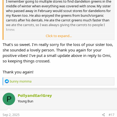
I remember going to multiple stores to find dandelion greens in the
middle of winter when everything was covered with snow. My sister
who passed away in February would scout stores for dandelions for
my Raven too. He also enjoyed the greens from bunch/organic
carrots after his dentals. He ate the carrot greens much faster than
we ate the carrots, so I was always giving the carrots to people I
knew.
Click to expand...
I do not know what your vet meant by not bad. No soft tissue
damage perhaps?
That's so sweet. I'm really sorry for the loss of your sister too,
she sounded a lovely person. Thank you again for your
After your experience with Earl, I can understand why you are so
positive vibes! I've put a small update above in reply to Omi,
anxious about having Polly get back to eating harder items like hay
so keeping things crossed.
and pellets,, yet she is already eating lots of greens and grass on her
own. She wants to eat which is a good sign. She is enjoying time in
Thank you again!
the run with Malarkey too. She has maintained her weight with the
greens and the syringe feeds to supplement her eating. The greens
R
give her lots of fluids which is good for keeping her gi system
bunny momma
e
moving smoothly. While she may just need a little more time, it
a
would not hurt to ask your vet if there are other possibilities, like
c
PollyandEarlGrey
elongated tooth roots.
P
t
Young Bun
i
Sending positive vibes for you and Polly.
o
n
s
Sep 2, 2025
#17