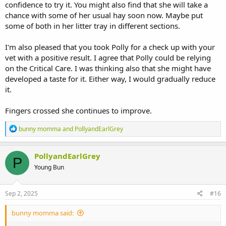
confidence to try it. You might also find that she will take a
chance with some of her usual hay soon now. Maybe put
some of both in her litter tray in different sections.
I'm also pleased that you took Polly for a check up with your
vet with a positive result. I agree that Polly could be relying
on the Critical Care. I was thinking also that she might have
developed a taste for it. Either way, I would gradually reduce
it.
Fingers crossed she continues to improve.
R
bunny momma
and
PollyandEarlGrey
e
a
c
PollyandEarlGrey
P
t
Young Bun
i
o
n
s
Sep 2, 2025
#16
:
bunny momma said: