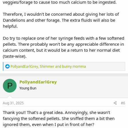
veggies/forage to cause too much calcium to be ingested.
Therefore, I wouldn't be concerned about giving her lots of
Dandelions and other forage. The extra fluids will also be
helpful.
Do try to replace one of her syringe feeds with a few softened
pellets. There probably won't be any appreciable difference in
calcium content, but it would be a return to her normal diet
(taste-wise).
R
PollyandEarlGrey
,
Shimmer
and
bunny momma
e
a
c
PollyandEarlGrey
P
t
Young Bun
i
o
n
s
Aug 31, 2025
#6
:
Thank you!! That’s a great idea. Annoyingly, she wasn’t
fancying the softened pellets. She sniffed them a bit then
ignored them, even when I put in front of her?