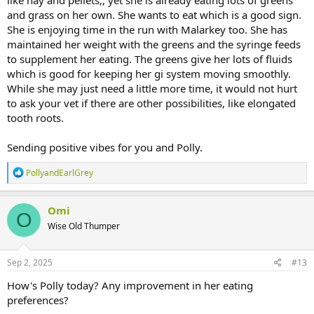
like hay and pellets,, yet she is already eating lots of greens
and grass on her own. She wants to eat which is a good sign.
Today, she has had her meds, and has been out in the run with her
She is enjoying time in the run with Malarkey too. She has
hunny bun Malarkey, and she was eating quite a bit of grass out
maintained her weight with the greens and the syringe feeds
there, then came in and had a pile of fresh forage, she even
to supplement her eating. The greens give her lots of fluids
attempted two food pellets this morning, but no more than that.
which is good for keeping her gi system moving smoothly.
Oh and I weighed her today, she's still 3.4kg, same as last Monday.
While she may just need a little more time, it would not hurt
to ask your vet if there are other possibilities, like elongated
Thanks so much! It's really easy to freak out and panic, but this
tooth roots.
forum always helps
Sending positive vibes for you and Polly.
R
PollyandEarlGrey
e
a
c
Omi
O
t
Wise Old Thumper
i
o
n
s
Sep 2, 2025
#13
:
How's Polly today? Any improvement in her eating
preferences?