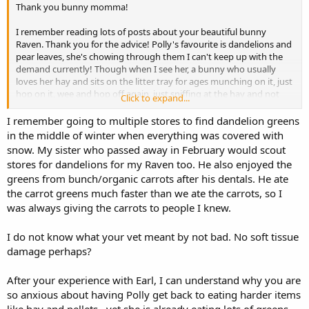
that would help.
Thank you bunny momma!
I remember reading lots of posts about your beautiful bunny
Raven. Thank you for the advice! Polly's favourite is dandelions and
pear leaves, she's chowing through them I can't keep up with the
demand currently! Though when I see her, a bunny who usually
loves her hay and sits on the litter tray for ages munching on it, just
hop on it, wee and hop off again, just sniffing at the hay and not
Click to expand...
eating it - makes me sad
I remember going to multiple stores to find dandelion greens
It's hard sometimes to not feel very negative about it all, as I'm not
in the middle of winter when everything was covered with
sure you remember, but my gorgeous boy Earl had teeth problems,
snow. My sister who passed away in February would scout
and an ulcer, which lead to no eating, and no recovery after his
stores for dandelions for my Raven too. He also enjoyed the
dental - we syringe fed him for nearly two months, and then he
greens from bunch/organic carrots after his dentals. He ate
devastatingly left us. I am traumatised by this to say the least, and I
the carrot greens much faster than we ate the carrots, so I
keep thinking the same will happen with Polly, which is really
was always giving the carrots to people I knew.
triggering I suppose.
She is interested in her food, and wants to look for things, eat
I do not know what your vet meant by not bad. No soft tissue
forage, laps up her syringe feed, but just isn't on the hay yet. Only
damage perhaps?
saw 2 strands get eaten on Saturday, very slowly.
After your experience with Earl, I can understand why you are
I'm trying to think of any other possibility it could be that would
so anxious about having Polly get back to eating harder items
stop her eating just hay and hay related treats, as the vets said her
teeth could do with sorting, but weren't 'that bad', apparently ??