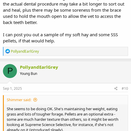
the actual dental procedure may take a bit longer to sort out
and heal, plus there may be some soreness from the brace
used to hold the mouth open to allow the vet to access the
back teeth better.
I can post you out a sample of my soft hay and some SSS
pellets, if that would help.
R
PollyandEarlGrey
e
a
c
PollyandEarlGrey
P
t
Young Bun
i
o
n
s
Sep 1, 2025
#10
:
Shimmer said:
She seems to be doing OK. She's maintaining her weight, eating
grass and lots of tougher forage. Pellets are an optional extra -
some are much harder texture than others, so it might be worth
looking at Supreme Science Selective, for instance, if she's not
already on it (introduced slowly).