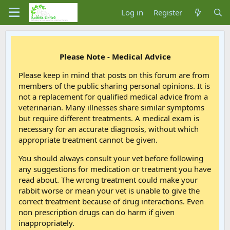
Log in
Register
Please Note - Medical Advice
Please keep in mind that posts on this forum are from
members of the public sharing personal opinions. It is
not a replacement for qualified medical advice from a
veterinarian. Many illnesses share similar symptoms
but require different treatments. A medical exam is
necessary for an accurate diagnosis, without which
appropriate treatment cannot be given.
You should always consult your vet before following
any suggestions for medication or treatment you have
read about. The wrong treatment could make your
rabbit worse or mean your vet is unable to give the
correct treatment because of drug interactions. Even
non prescription drugs can do harm if given
inappropriately.