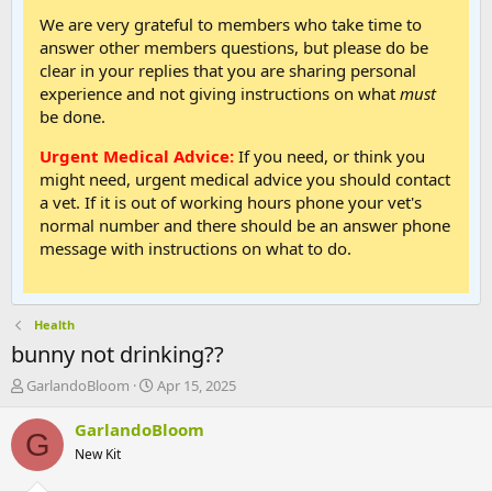
We are very grateful to members who take time to
answer other members questions, but please do be
clear in your replies that you are sharing personal
experience and not giving instructions on what
must
be done.
Urgent Medical Advice:
If you need, or think you
might need, urgent medical advice you should contact
a vet. If it is out of working hours phone your vet's
normal number and there should be an answer phone
message with instructions on what to do.
Health
bunny not drinking??
T
S
GarlandoBloom
Apr 15, 2025
h
t
r
a
GarlandoBloom
G
e
r
New Kit
a
t
d
d