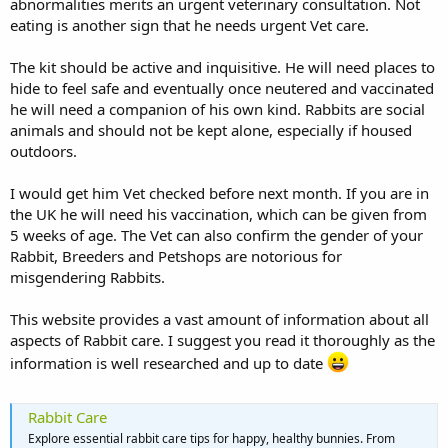
abnormalities merits an urgent veterinary consultation. Not
eating is another sign that he needs urgent Vet care.
The kit should be active and inquisitive. He will need places to
hide to feel safe and eventually once neutered and vaccinated
he will need a companion of his own kind. Rabbits are social
animals and should not be kept alone, especially if housed
outdoors.
I would get him Vet checked before next month. If you are in
the UK he will need his vaccination, which can be given from
5 weeks of age. The Vet can also confirm the gender of your
Rabbit, Breeders and Petshops are notorious for
misgendering Rabbits.
This website provides a vast amount of information about all
aspects of Rabbit care. I suggest you read it thoroughly as the
information is well researched and up to date
Rabbit Care
Explore essential rabbit care tips for happy, healthy bunnies. From