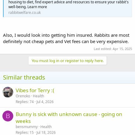
housing to diet, find expert advice and resources to ensure your rabbit's
well-being. Learn more
rabbitwelfare.co.uk
Also, I would look into getting him insured. Rabbits are most
definitely not cheap pets and Vet fees can be very expensive.
Last edited:
Apr 15, 2025
You must log in or register to reply here.
Similar threads
Vibes for Terry :(
Orenoko
Health
Replies
74
Jul 4, 2026
Bunny is sick with unknown cause - going on
B
weeks
bensmummy
Health
Replies
15
Jul 18, 2026