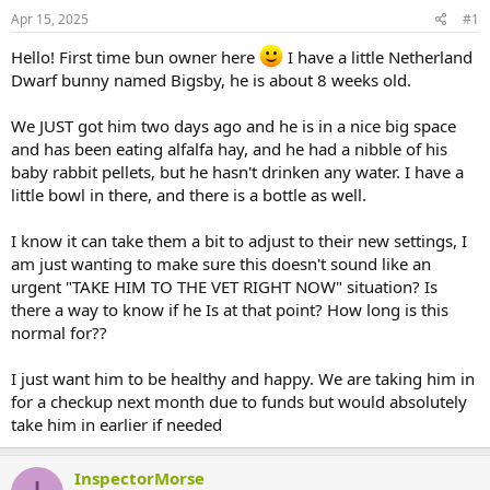
s
a
Apr 15, 2025
#1
t
t
a
e
Hello! First time bun owner here
I have a little Netherland
r
Dwarf bunny named Bigsby, he is about 8 weeks old.
t
e
We JUST got him two days ago and he is in a nice big space
r
and has been eating alfalfa hay, and he had a nibble of his
baby rabbit pellets, but he hasn't drinken any water. I have a
little bowl in there, and there is a bottle as well.
I know it can take them a bit to adjust to their new settings, I
am just wanting to make sure this doesn't sound like an
urgent "TAKE HIM TO THE VET RIGHT NOW" situation? Is
there a way to know if he Is at that point? How long is this
normal for??
I just want him to be healthy and happy. We are taking him in
for a checkup next month due to funds but would absolutely
take him in earlier if needed
InspectorMorse