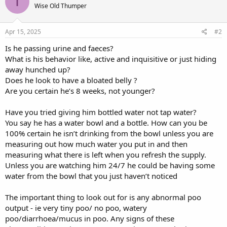
I
Wise Old Thumper
Apr 15, 2025
#2
Is he passing urine and faeces?
What is his behavior like, active and inquisitive or just hiding
away hunched up?
Does he look to have a bloated belly ?
Are you certain he’s 8 weeks, not younger?
Have you tried giving him bottled water not tap water?
You say he has a water bowl and a bottle. How can you be
100% certain he isn’t drinking from the bowl unless you are
measuring out how much water you put in and then
measuring what there is left when you refresh the supply.
Unless you are watching him 24/7 he could be having some
water from the bowl that you just haven’t noticed
The important thing to look out for is any abnormal poo
output - ie very tiny poo/ no poo, watery
poo/diarrhoea/mucus in poo. Any signs of these