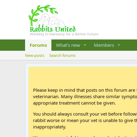
Forums
What's new
Members
New posts
Search forums
Please keep in mind that posts on this forum are 
veterinarian. Many illnesses share similar sympt
appropriate treatment cannot be given.
You should always consult your vet before follo
rabbit worse or mean your vet is unable to give t
inappropriately.