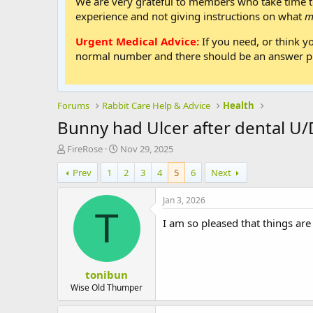
We are very grateful to members who take time to
experience and not giving instructions on what
m
Urgent Medical Advice:
If you need, or think y
normal number and there should be an answer ph
Forums
Rabbit Care Help & Advice
Health
Bunny had Ulcer after dental U
T
S
FireRose
Nov 29, 2025
h
t
Prev
1
2
3
4
5
6
Next
r
a
e
r
a
t
Jan 3, 2026
d
d
T
I am so pleased that things ar
s
a
t
t
a
e
r
tonibun
t
e
Wise Old Thumper
r