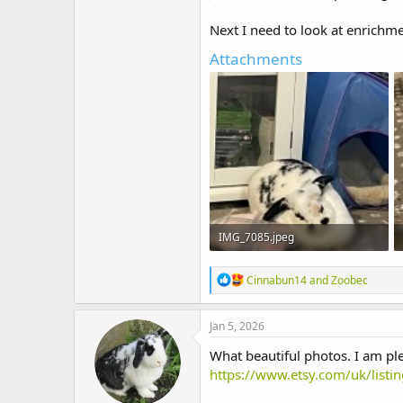
Next I need to look at enrichm
Attachments
IMG_7085.jpeg
269.2 KB · Views: 9
R
Cinnabun14
and
Zoobec
e
a
c
Jan 5, 2026
t
i
What beautiful photos. I am pl
o
https://www.etsy.com/uk/lis
n
s