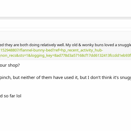
ed they are both doing relatively well. My old & wonky buns loved a snuggl
1152948807/flannel-bunny-bed?ref=hp_recent_activity_hub-
non_recs&sts=1&logging_key=8ad778d3a57168cf17dd6132413fccdd1eb93f
 your shop?
inch, but neither of them have used it, but I don’t think it’s snu
d so far lol