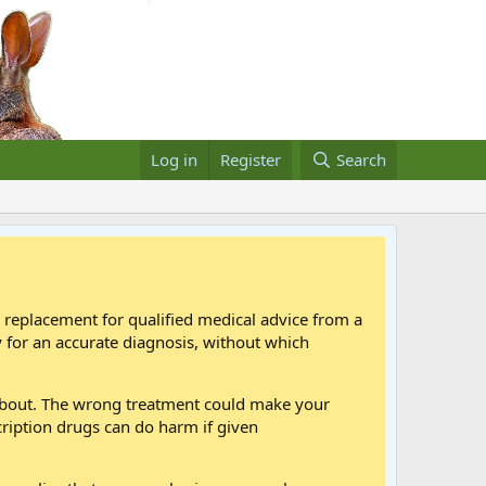
Log in
Register
Search
a replacement for qualified medical advice from a
 for an accurate diagnosis, without which
 about. The wrong treatment could make your
cription drugs can do harm if given