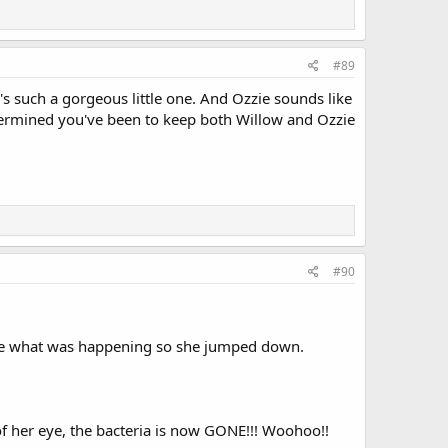
#89
's such a gorgeous little one. And Ozzie sounds like
termined you've been to keep both Willow and Ozzie
#90
see what was happening so she jumped down.
 her eye, the bacteria is now GONE!!! Woohoo!!