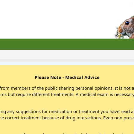
Please Note - Medical Advice
from members of the public sharing personal opinions. It is not 
oms but require different treatments. A medical exam is necessary
wing any suggestions for medication or treatment you have read
he correct treatment because of drug interactions. Even non pres