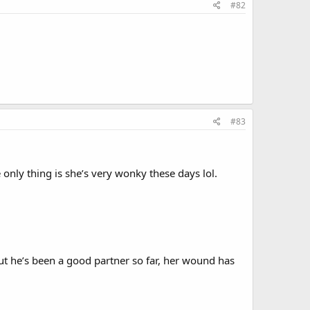
#82
#83
 only thing is she’s very wonky these days lol.
ut he’s been a good partner so far, her wound has