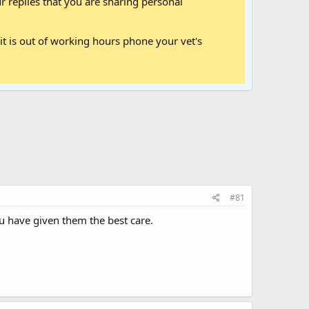
 replies that you are sharing personal
it is out of working hours phone your vet's
#81
u have given them the best care.