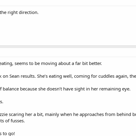
the right direction.
s eating, seems to be moving about a far bit better.
k on Sean results. She’s eating well, coming for cuddles again, the
off balance because she doesn’t have sight in her remaining eye.
s.
zzie scaring her a bit, mainly when he approaches from behind b
ts of fusses.
s to go!