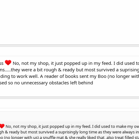
ss
No, not my shop, it just popped up in my feed. I did used 
s.....they were a bit rough & ready but most survived a suprising
dding to work well. A reader of books sent my Boo (no longer with u
ised so no unnecessary obstacles left behind
No, not my shop, it just popped up in my feed. I did used to make my own
ugh & ready but most survived a suprisingly long time as they were always in
o (no longer with us) a snuffle mat & she really liked that, also treat fille