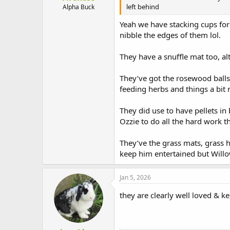
left behind
Alpha Buck
Yeah we have stacking cups for 
nibble the edges of them lol.
They have a snuffle mat too, al
They’ve got the rosewood balls
feeding herbs and things a bit 
They did use to have pellets in
Ozzie to do all the hard work t
They’ve the grass mats, grass h
keep him entertained but Willo
Jan 5, 2026
they are clearly well loved & k