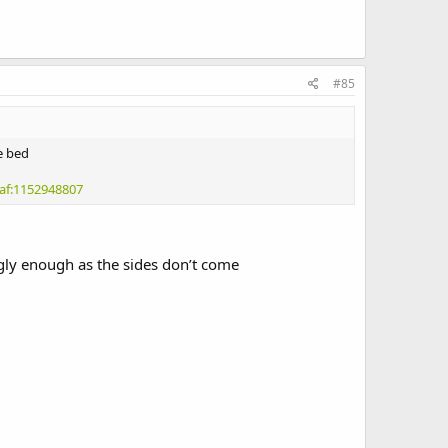
#85
e bed
af:1152948807
ggly enough as the sides don’t come