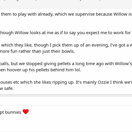
them to play with already, which we supervise because Willow is 
though Willow looks at me as if to say you expect me to work for
 which they like, though I pick them up of an evening, I’ve got 
more fun rather than just their bowls.
 balls, but we stopped giving pellets a long time ago with Willow’
hen hoover up his pellets behind him lol.
ouses etc which she likes ripping up. It’s mainly Ozzie I think we’
w safe.
ept bunnies