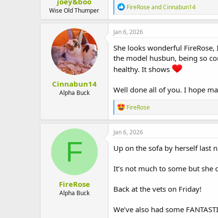
joey&boo
R
FireRose
and
Cinnabun14
Wise Old Thumper
e
a
c
Jan 6, 2026
t
i
She looks wonderful FireRose, I
o
the model husbun, being so co
n
healthy. It shows
s
:
Cinnabun14
Well done all of you. I hope m
Alpha Buck
R
FireRose
e
a
c
Jan 6, 2026
t
F
i
Up on the sofa by herself last ni
o
n
It’s not much to some but she
s
:
FireRose
Back at the vets on Friday!
Alpha Buck
We’ve also had some FANTASTIC