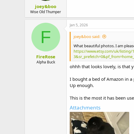
:
joey&boo
Wise Old Thumper
Jan 5, 2026
F
joey&boo said:
What beautiful photos. I am pleas
https://www.etsy.com/uk/listing/
FireRose
3&sr_prefetch=0&pf_from=home_
Alpha Buck
ohhh that looks lovely, is that
I bought a bed of Amazon in a p
Up enough.
This is the most it has been use
Attachments