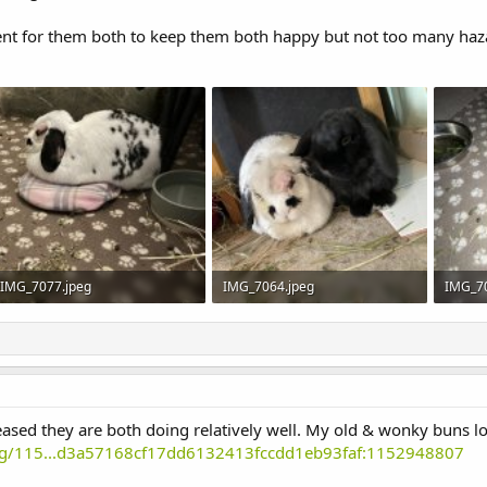
ent for them both to keep them both happy but not too many haza
IMG_7077.jpeg
IMG_7064.jpeg
IMG_7
369.3 KB · Views: 9
353.3 KB · Views: 9
401.2 K
eased they are both doing relatively well. My old & wonky buns 
ting/115...d3a57168cf17dd6132413fccdd1eb93faf:1152948807