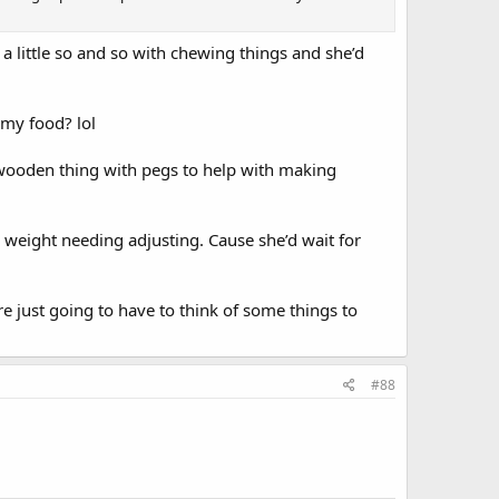
a little so and so with chewing things and she’d
 my food? lol
a wooden thing with pegs to help with making
s weight needing adjusting. Cause she’d wait for
re just going to have to think of some things to
#88