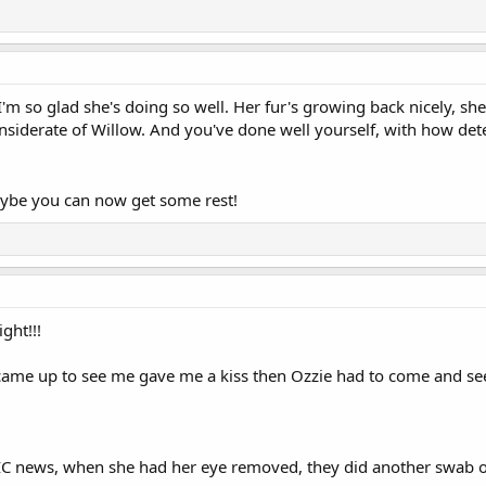
'm so glad she's doing so well. Her fur's growing back nicely, she
nsiderate of Willow. And you've done well yourself, with how de
aybe you can now get some rest!
ght!!!
 came up to see me gave me a kiss then Ozzie had to come and 
 news, when she had her eye removed, they did another swab of