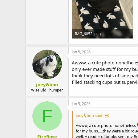
IMG_6852.jpeg
307.5 KB · Views: 1
Jan 5, 2026
Awww, a cute photo nonethele
only ever made stuff for my bun
think they need lots of side pa
filled stacking cups but superv
joey&boo
Wise Old Thumper
Jan 5, 2026
F
joey&boo said:
Awww, a cute photo nonetheless
for my buns.....they were a bit ro
FireRose
well. A reader of books sent my Bo