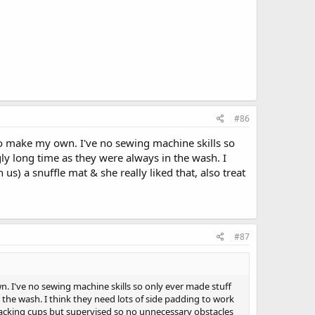
#86
to make my own. I've no sewing machine skills so
ly long time as they were always in the wash. I
s) a snuffle mat & she really liked that, also treat
#87
. I've no sewing machine skills so only ever made stuff
 the wash. I think they need lots of side padding to work
d stacking cups but supervised so no unnecessary obstacles