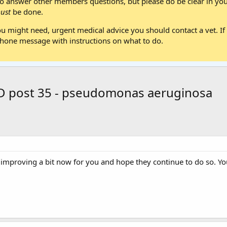
 answer other members questions, but please do be clear in your
ust
be done.
ou might need, urgent medical advice you should contact a vet. If 
one message with instructions on what to do.
/D post 35 - pseudomonas aeruginosa
e improving a bit now for you and hope they continue to do so. Yo