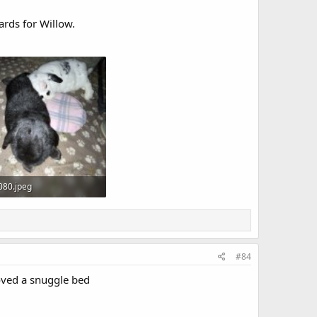
rds for Willow.
080.jpeg
B · Views: 9
#84
loved a snuggle bed