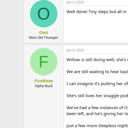
Jan 3, 2026
O
Well done! Tiny steps but all in 
Omi
Wise Old Thumper
Jan 4, 2026
F
Willow is still doing well, she’
We are still waiting to hear bac
FireRose
I can imagine it’s putting her 
Alpha Buck
She’s still lives her snuggle pod
We’ve had a few instances of O
been left, and he’s giving her lo
Just a few more sleepless night