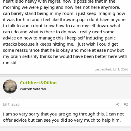
heart is so heavy with regret. how is possible that in the
morning we were playing and now hes not here anymore. i
can barely stand being in my room. i just keep imaginig how
it was for him and i feel like throwing up. i dont have anyone
to talk to and i dont know how to calm myself down. what
can i do and what is there to do now i really need some
advice on how to manage this i keep self inducing panic
attacks because it keeps hitting me. i just wish i could get
some reassurance that he is okay and more at ease now but
my brain selfishly thinks he would have been better here with
me still
Last edited:
Jul 1, 2026
Cuthbert&Dillon
Warren Veteran
Jul 1, 2026
#2
I am so very sorry that you are going through this. I can not
offer advice but can see you did so very much to help him.