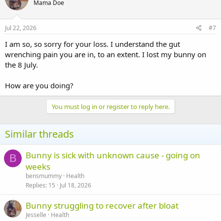
Mama Doe
Jul 22, 2026
#7
I am so, so sorry for your loss. I understand the gut
wrenching pain you are in, to an extent. I lost my bunny on
the 8 July.
How are you doing?
You must log in or register to reply here.
Similar threads
Bunny is sick with unknown cause - going on
B
weeks
bensmummy
Health
Replies
15
Jul 18, 2026
Bunny struggling to recover after bloat
Jesselle
Health