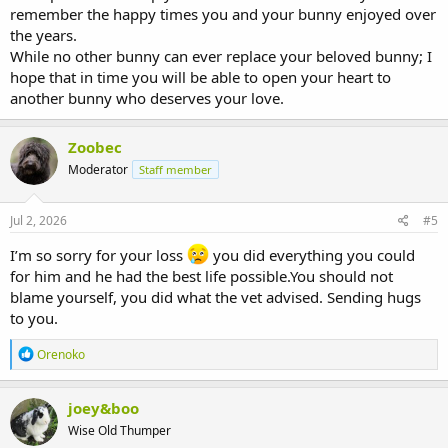
remember the happy times you and your bunny enjoyed over
the years.
While no other bunny can ever replace your beloved bunny; I
hope that in time you will be able to open your heart to
another bunny who deserves your love.
Zoobec
Moderator
Staff member
Jul 2, 2026
#5
I’m so sorry for your loss
you did everything you could
for him and he had the best life possible.You should not
blame yourself, you did what the vet advised. Sending hugs
to you.
R
Orenoko
e
a
c
joey&boo
t
Wise Old Thumper
i