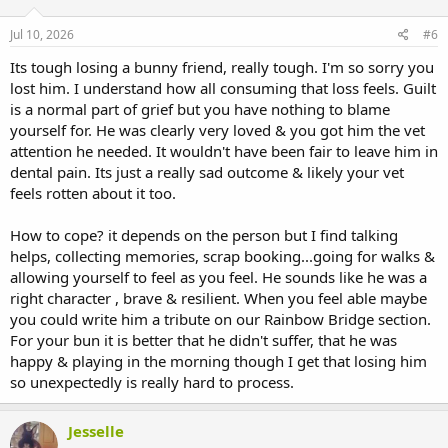
o
n
s
Jul 10, 2026
#6
:
Its tough losing a bunny friend, really tough. I'm so sorry you
lost him. I understand how all consuming that loss feels. Guilt
is a normal part of grief but you have nothing to blame
yourself for. He was clearly very loved & you got him the vet
attention he needed. It wouldn't have been fair to leave him in
dental pain. Its just a really sad outcome & likely your vet
feels rotten about it too.
How to cope? it depends on the person but I find talking
helps, collecting memories, scrap booking...going for walks &
allowing yourself to feel as you feel. He sounds like he was a
right character , brave & resilient. When you feel able maybe
you could write him a tribute on our Rainbow Bridge section.
For your bun it is better that he didn't suffer, that he was
happy & playing in the morning though I get that losing him
so unexpectedly is really hard to process.
Jesselle