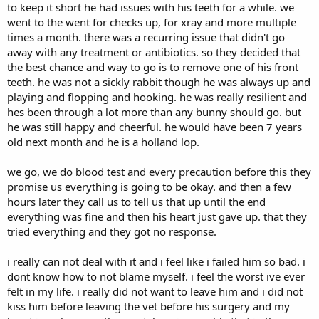
to keep it short he had issues with his teeth for a while. we
went to the went for checks up, for xray and more multiple
times a month. there was a recurring issue that didn't go
away with any treatment or antibiotics. so they decided that
the best chance and way to go is to remove one of his front
teeth. he was not a sickly rabbit though he was always up and
playing and flopping and hooking. he was really resilient and
hes been through a lot more than any bunny should go. but
he was still happy and cheerful. he would have been 7 years
old next month and he is a holland lop.
we go, we do blood test and every precaution before this they
promise us everything is going to be okay. and then a few
hours later they call us to tell us that up until the end
everything was fine and then his heart just gave up. that they
tried everything and they got no response.
i really can not deal with it and i feel like i failed him so bad. i
dont know how to not blame myself. i feel the worst ive ever
felt in my life. i really did not want to leave him and i did not
kiss him before leaving the vet before his surgery and my