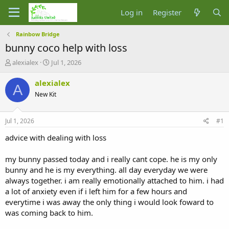
Log in
Register
Rainbow Bridge
bunny coco help with loss
T
S
alexialex
Jul 1, 2026
h
t
r
a
alexialex
A
e
r
New Kit
a
t
d
d
s
a
Jul 1, 2026
#1
t
t
a
e
advice with dealing with loss
r
t
my bunny passed today and i really cant cope. he is my only
e
bunny and he is my everything. all day everyday we were
r
always together. i am really emotionally attached to him. i had
a lot of anxiety even if i left him for a few hours and
everytime i was away the only thing i would look foward to
was coming back to him.