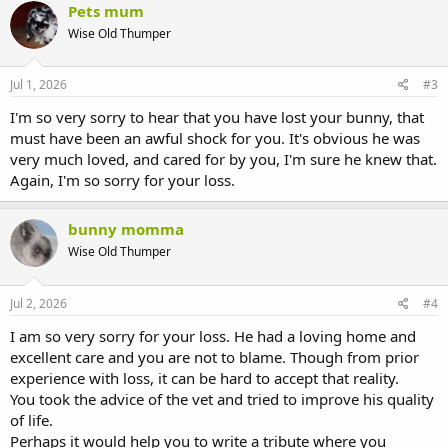
Pets mum
Wise Old Thumper
Jul 1, 2026
#3
I'm so very sorry to hear that you have lost your bunny, that
must have been an awful shock for you. It's obvious he was
very much loved, and cared for by you, I'm sure he knew that.
Again, I'm so sorry for your loss.
bunny momma
Wise Old Thumper
Jul 2, 2026
#4
I am so very sorry for your loss. He had a loving home and
excellent care and you are not to blame. Though from prior
experience with loss, it can be hard to accept that reality.
You took the advice of the vet and tried to improve his quality
of life.
Perhaps it would help you to write a tribute where you