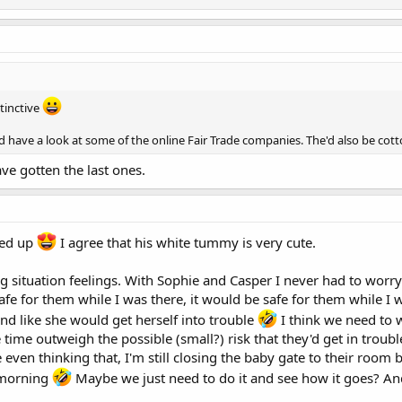
tinctive
d have a look at some of the online Fair Trade companies. The'd also be cot
ave gotten the last ones.
led up
I agree that his white tummy is very cute.
ng situation feelings. With Sophie and Casper I never had to worry
fe for them while I was there, it would be safe for them while I wa
nd like she would get herself into trouble
I think we need to 
ime outweigh the possible (small?) risk that they'd get in troubl
even thinking that, I'm still closing the baby gate to their room b
e morning
Maybe we just need to do it and see how it goes? An