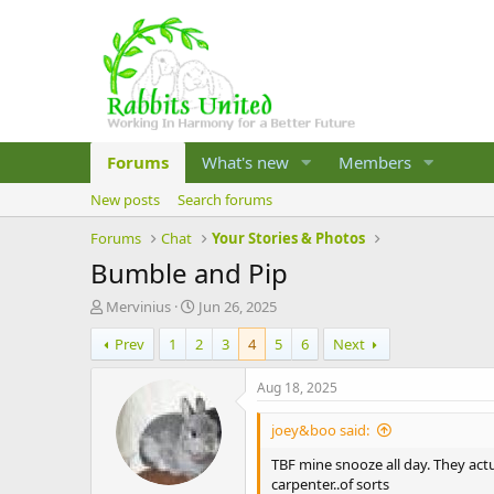
Forums
What's new
Members
New posts
Search forums
Forums
Chat
Your Stories & Photos
Bumble and Pip
T
S
Mervinius
Jun 26, 2025
h
t
Prev
1
2
3
4
5
6
Next
r
a
e
r
a
t
Aug 18, 2025
d
d
s
a
joey&boo said:
t
t
a
e
TBF mine snooze all day. They actu
r
carpenter..of sorts