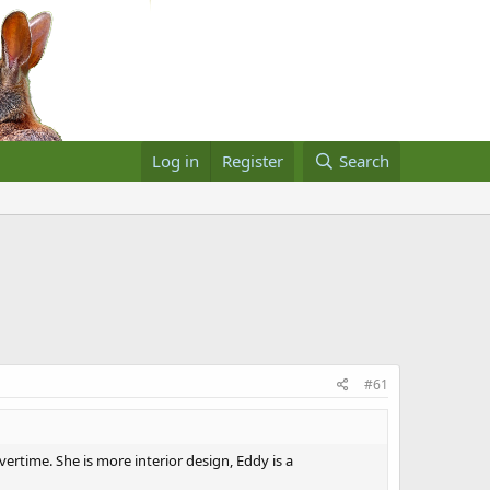
Log in
Register
Search
#61
ertime. She is more interior design, Eddy is a