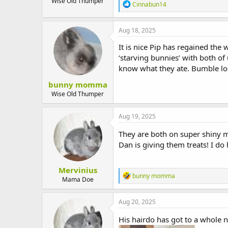
Wise Old Thumper
R
Cinnabun14
e
a
c
Aug 18, 2025
t
i
It is nice Pip has regained the
o
‘starving bunnies’ with both of 
n
know what they ate. Bumble loo
s
:
bunny momma
Wise Old Thumper
Aug 19, 2025
They are both on super shiny mo
Dan is giving them treats! I do 
Mervinius
R
bunny momma
Mama Doe
e
a
c
Aug 20, 2025
t
i
His hairdo has got to a whole n
o