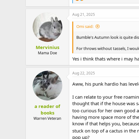
e
a
c
Aug 21, 2025
t
i
Omi said:
o
n
Bumble's Autumn look is quite dis
s
:
Mervinius
For throws without tassels, I woul
Mama Doe
Yes i think thats where i may h
Aug 22, 2025
Aww, his punk hardio has leve
I can relate to your free roami
thought that if the house was sa
a reader of
too curious for her own good a
books
having more space more of the t
Warren Veteran
know if that helps you, because 
stuck on top of a cactus in th
pop up?