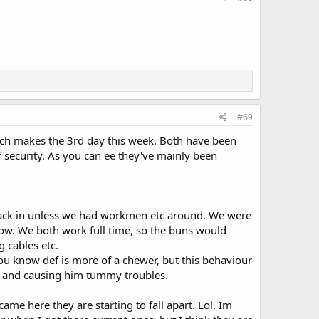
#69
hich makes the 3rd day this week. Both have been
of security. As you can ee they've mainly been
back in unless we had workmen etc around. We were
ow. We both work full time, so the buns would
g cables etc.
ou know def is more of a chewer, but this behaviour
g and causing him tummy troubles.
me here they are starting to fall apart. Lol. Im