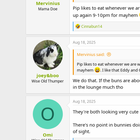
Mervinius
t
Pip likes to eat whenever we ar
e
Mama Doe
r
up again 9-10pm for mayhem
R
Cinnabun14
e
a
c
Aug 18, 2025
t
i
Mervinius said:
o
n
Pip likes to eat whenever we are w
s
mayhem
. I like that Eddy an
:
joey&boo
We do that. If the buns are abo
Wise Old Thumper
in the lounge much tho
Aug 18, 2025
O
They're both looking very cute 
There's no point in bunnies do
of sight.
Omi