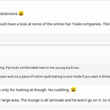
distinctive
would have a look at some of the online Fair Trade companies. The
my. Pip looks comfortable next to her young buck too.
ases and cut a piece of cotton quilt batting to put inside if you want it thic
 its only for looking at though. No cuddling.
y large area. The lounge is all laminate and he won't go on it. So n