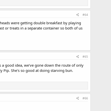
#64
ionheads were getting double breakfast by playing
ast or treats in a separate container so both of us
#65
s a good idea, we've gone down the route of only
nly Pip. She's so good at doing starving bun.
#66