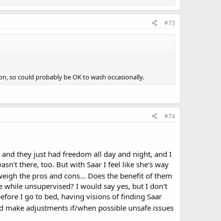
#73
ton, so could probably be OK to wash occasionally.
#74
 and they just had freedom all day and night, and I
sn't there, too. But with Saar I feel like she's way
weigh the pros and cons... Does the benefit of them
e while unsupervised? I would say yes, but I don't
efore I go to bed, having visions of finding Saar
d make adjustments if/when possible unsafe issues