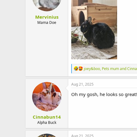
n
s
:
Mervinius
Mama Doe
R
joey&boo
,
Pets mum
and
Cinn
e
a
c
Aug 21, 2025
t
i
Oh my gosh, he looks so great!
o
n
s
:
Cinnabun14
Alpha Buck
Aug 21, 2025