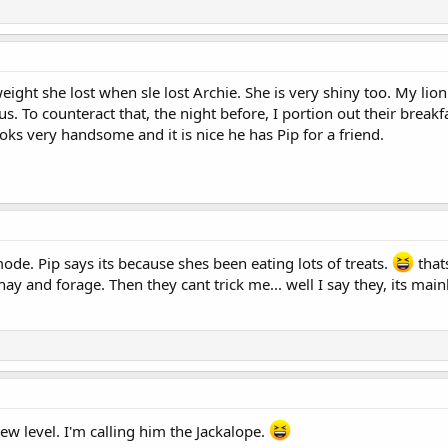
 weight she lost when sle lost Archie. She is very shiny too. My l
us. To counteract that, the night before, I portion out their breakf
ks very handsome and it is nice he has Pip for a friend.
de. Pip says its because shes been eating lots of treats.
that
hay and forage. Then they cant trick me... well I say they, its mai
ew level. I'm calling him the Jackalope.