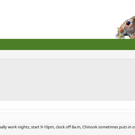
ally work nights, start 9-10pm, clock off 8a.m, Chinook sometimes puts in ov