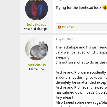
Trying for the lionhead look
keletkezes
R
Pets mum
Wise Old Thumper
e
a
c
Aug 21, 2025
t
i
The Jackalope and his girlfrie
o
very well behaved which I expec
n
sleeping!
s
:
I'm not sure what to do as the 
Mervinius
Mama Doe
Archie and Pip were accidentl
around a lot during lockdown o
definitely be unattended except
Archie and Pip never chewed so
has calmed down loads. I don'
Any ideas?
Also I need some new rugs/blank