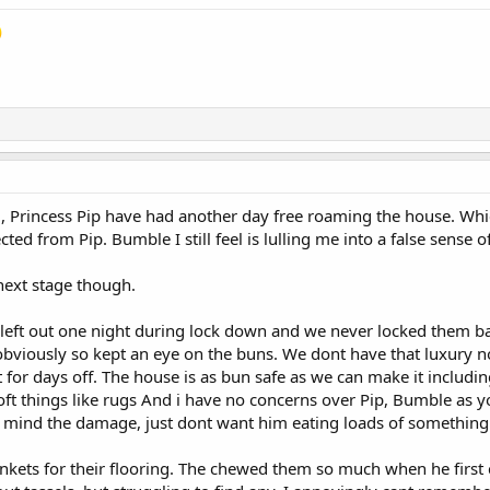
nd, Princess Pip have had another day free roaming the house. W
ted from Pip. Bumble I still feel is lulling me into a false sense 
next stage though.
y left out one night during lock down and we never locked them 
bviously so kept an eye on the buns. We dont have that luxury n
 for days off. The house is as bun safe as we can make it includin
ft things like rugs And i have no concerns over Pip, Bumble as y
t mind the damage, just dont want him eating loads of somethin
ets for their flooring. The chewed them so much when he first ca