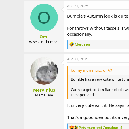
c
Aug 21, 2025
t
O
i
Bumble's Autumn look is quite 
o
n
For throws without tassels, I 
s
:
occasionally.
Omi
Wise Old Thumper
R
Mervinius
e
a
c
Aug 21, 2025
t
i
bunny momma said:
o
n
Bumble has a very cute white tum
s
:
Mervinius
Can you get cotton flannel pillowc
the open end.
Mama Doe
It is very cute isn't it. He says
That's a good idea but its a ver
R
Pets mum
and
Cinnabun14