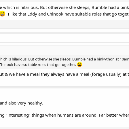
e which is hilarious. But otherwise she sleeps, Bumble had a bin
. I like that Eddy and Chinook have suitable roles that go toge
hich is hilarious. But otherwise she sleeps, Bumble had a binkython at 10am
d Chinook have suitable roles that go together.
ut & we have a meal they always have a meal (forage usually) at t
and also very healthy.
ing "interesting" things when humans are around. Far better whe