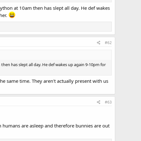
kython at 10am then has slept all day. He def wakes
ther.
#62
 then has slept all day. He def wakes up again 9-10pm for
he same time. They aren't actually present with us
#63
n humans are asleep and therefore bunnies are out