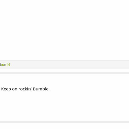
abun14
 Keep on rockin' Bumble!