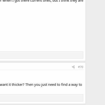
 when I got there current ones, but I think they are
#70
 want it thicker? Then you just need to find a way to