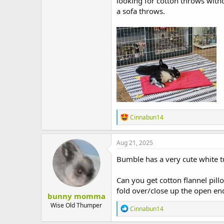
looking for cotton throws witho
a sofa throws.
R
Cinnabun14
e
a
c
Aug 21, 2025
t
i
Bumble has a very cute white 
o
n
Can you get cotton flannel pillo
s
:
fold over/close up the open en
bunny momma
Wise Old Thumper
R
Cinnabun14
e
a