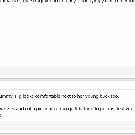
ut tassels, but struggling to find any. I annoyingly cant remember
tummy. Pip looks comfortable next to her young buck too.
wcases and cut a piece of cotton quilt batting to put inside if you
d.