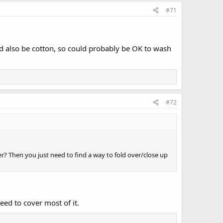
#71
'd also be cotton, so could probably be OK to wash
#72
ker? Then you just need to find a way to fold over/close up
eed to cover most of it.