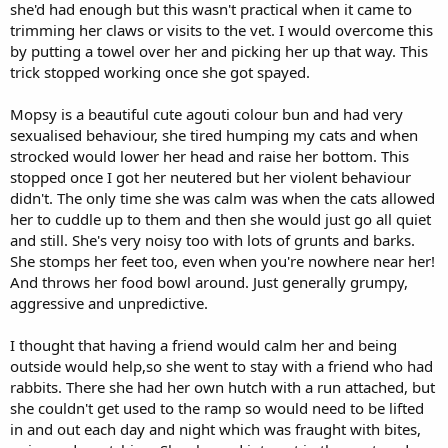
she'd had enough but this wasn't practical when it came to
trimming her claws or visits to the vet. I would overcome this
by putting a towel over her and picking her up that way. This
trick stopped working once she got spayed.
Mopsy is a beautiful cute agouti colour bun and had very
sexualised behaviour, she tired humping my cats and when
strocked would lower her head and raise her bottom. This
stopped once I got her neutered but her violent behaviour
didn't. The only time she was calm was when the cats allowed
her to cuddle up to them and then she would just go all quiet
and still. She's very noisy too with lots of grunts and barks.
She stomps her feet too, even when you're nowhere near her!
And throws her food bowl around. Just generally grumpy,
aggressive and unpredictive.
I thought that having a friend would calm her and being
outside would help,so she went to stay with a friend who had
rabbits. There she had her own hutch with a run attached, but
she couldn't get used to the ramp so would need to be lifted
in and out each day and night which was fraught with bites,