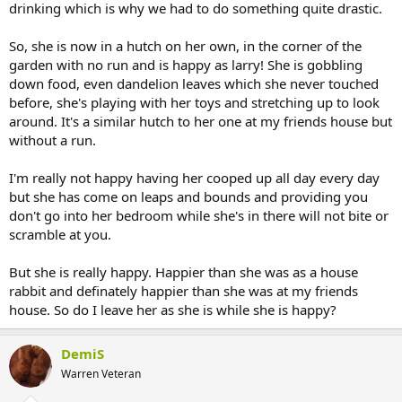
drinking which is why we had to do something quite drastic.
So, she is now in a hutch on her own, in the corner of the
garden with no run and is happy as larry! She is gobbling
down food, even dandelion leaves which she never touched
before, she's playing with her toys and stretching up to look
around. It's a similar hutch to her one at my friends house but
without a run.
I'm really not happy having her cooped up all day every day
but she has come on leaps and bounds and providing you
don't go into her bedroom while she's in there will not bite or
scramble at you.
But she is really happy. Happier than she was as a house
rabbit and definately happier than she was at my friends
house. So do I leave her as she is while she is happy?
DemiS
Warren Veteran