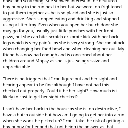
noise and scratching. She showed interest in the neutured
boy bunny in the run next to her but we were too frightened
to put them together as he is so placid and she is just so
aggressive. She's stopped eating and drinking and stopped
using a litter tray. Even when you open her hutch door she
may go for you, usually just little punches with her front
paws, but she can bite, scratch or karate kick with her back
legs which is very painful as she is very strong. She can attack
when changing her food bowl and when cleaning her out. My
friend has now had enough and is concerned about her
children around Mopsy as she is just so agressive and
unpredictable.
There is no triggers that I can figure out and her sight and
hearing appear to be fine although I have not had this
checked out properly. Could it be her sight? How much is it
likely to cost to get her sight checked?
I can't have her back in the house as she is too destructive, I
have a hutch outside but how am I going to get her into a run
when she won't be picked up? I can't take the risk of getting a
boy bunny for her and that not being the answer as that