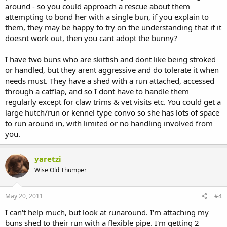
around - so you could approach a rescue about them
attempting to bond her with a single bun, if you explain to
them, they may be happy to try on the understanding that if it
doesnt work out, then you cant adopt the bunny?
I have two buns who are skittish and dont like being stroked
or handled, but they arent aggressive and do tolerate it when
needs must. They have a shed with a run attached, accessed
through a catflap, and so I dont have to handle them
regularly except for claw trims & vet visits etc. You could get a
large hutch/run or kennel type convo so she has lots of space
to run around in, with limited or no handling involved from
you.
yaretzi
Wise Old Thumper
May 20, 2011
#4
I can't help much, but look at runaround. I'm attaching my
buns shed to their run with a flexible pipe. I'm getting 2