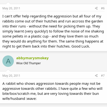
May 20, 2011
#6
I can't offer help regarding the aggression but all four of my
rabbits come out of their hutches and run accross the garden
into their runs - without the need for picking them up. They
simply learnt (very quickly!) to follow the noise of me shaking
some pellets in a plastic cup - and they love them so much
they would do anything for them. The same thing happens at
night to get them back into their hutches. Good Luck.
abbymarysmokey
A
Wise Old Thumper
May 20, 2011
#7
A rabbit who shows aggression towards people may not be
aggressive towards other rabbits. I have quite a few who will
bite/box/scratch me, but are very loving towards their bun
wife/husband :wave: