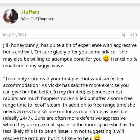
Fluffers
Wise Old Thumper
May 21, 2011
#10
Jill (honeybunny) has quite a bit of experience with aggressive
buns and will, I'm sure gladly offer you some advice - she
may also be willing to attempt a bond for you
Her tel no &
email are in my siggy :wave:
I have only skim read your first post but what size is her
accommodation? As VickiP has said the more exercise you
can give her the better. In my (limited) experience most
rabbits are much happier/more chilled out after a some free
range time to let off steam. In addition to free range time she
needs access to a secure run for as much time as possible
(ideally 24/7). Buns are often more defensive/aggressive
when they are in a small space so the more space she has the
less likely this is to be an issue. I'm not suggesting it will
resolve the problem but it is likely to help