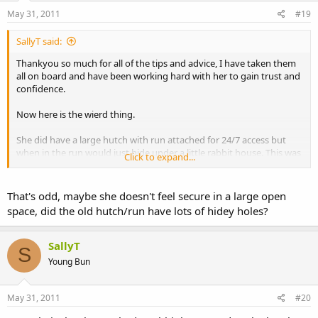
May 31, 2011
#19
SallyT said:
Thankyou so much for all of the tips and advice, I have taken them
all on board and have been working hard with her to gain trust and
confidence.
Now here is the wierd thing.
She did have a large hutch with run attached for 24/7 access but
when in the run would just hide under a little rabbit house. This was
Click to expand...
when her behaviour was at it's worse and she was obviously very
unhappy as she stopped eating and drinking which is why we had
to do something quite drastic.
That's odd, maybe she doesn't feel secure in a large open
space, did the old hutch/run have lots of hidey holes?
So, she is now in a hutch on her own, in the corner of the garden
with no run and is happy as larry! She is gobbling down food, even
dandelion leaves which she never touched before, she's playing
SallyT
S
with her toys and stretching up to look around. It's a similar hutch
Young Bun
to her one at my friends house but without a run.
I'm really not happy having her cooped up all day every day but she
May 31, 2011
#20
has come on leaps and bounds and providing you don't go into her