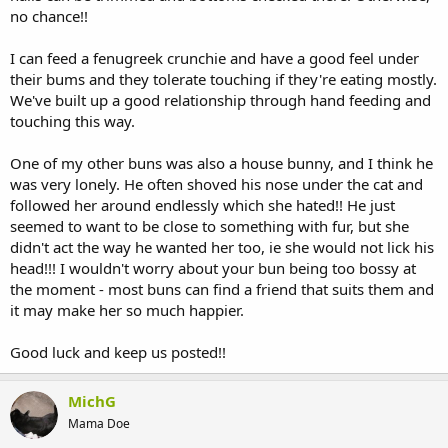
no chance!!
I can feed a fenugreek crunchie and have a good feel under
their bums and they tolerate touching if they're eating mostly.
We've built up a good relationship through hand feeding and
touching this way.
One of my other buns was also a house bunny, and I think he
was very lonely. He often shoved his nose under the cat and
followed her around endlessly which she hated!! He just
seemed to want to be close to something with fur, but she
didn't act the way he wanted her too, ie she would not lick his
head!!! I wouldn't worry about your bun being too bossy at
the moment - most buns can find a friend that suits them and
it may make her so much happier.
Good luck and keep us posted!!
MichG
Mama Doe