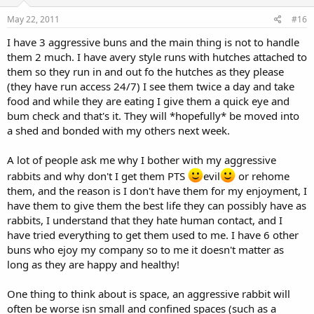
May 22, 2011
#16
I have 3 aggressive buns and the main thing is not to handle
them 2 much. I have avery style runs with hutches attached to
them so they run in and out fo the hutches as they please
(they have run access 24/7) I see them twice a day and take
food and while they are eating I give them a quick eye and
bum check and that's it. They will *hopefully* be moved into
a shed and bonded with my others next week.
A lot of people ask me why I bother with my aggressive
rabbits and why don't I get them PTS
evil
or rehome
them, and the reason is I don't have them for my enjoyment, I
have them to give them the best life they can possibly have as
rabbits, I understand that they hate human contact, and I
have tried everything to get them used to me. I have 6 other
buns who ejoy my company so to me it doesn't matter as
long as they are happy and healthy!
One thing to think about is space, an aggressive rabbit will
often be worse isn small and confined spaces (such as a