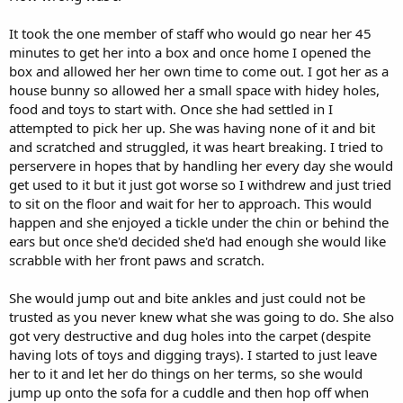
It took the one member of staff who would go near her 45
minutes to get her into a box and once home I opened the
box and allowed her her own time to come out. I got her as a
house bunny so allowed her a small space with hidey holes,
food and toys to start with. Once she had settled in I
attempted to pick her up. She was having none of it and bit
and scratched and struggled, it was heart breaking. I tried to
perservere in hopes that by handling her every day she would
get used to it but it just got worse so I withdrew and just tried
to sit on the floor and wait for her to approach. This would
happen and she enjoyed a tickle under the chin or behind the
ears but once she'd decided she'd had enough she would like
scrabble with her front paws and scratch.
She would jump out and bite ankles and just could not be
trusted as you never knew what she was going to do. She also
got very destructive and dug holes into the carpet (despite
having lots of toys and digging trays). I started to just leave
her to it and let her do things on her terms, so she would
jump up onto the sofa for a cuddle and then hop off when