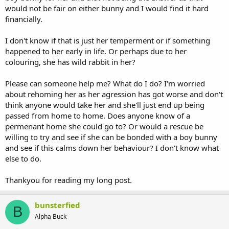
would not be fair on either bunny and I would find it hard
financially.
I don't know if that is just her temperment or if something
happened to her early in life. Or perhaps due to her
colouring, she has wild rabbit in her?
Please can someone help me? What do I do? I'm worried
about rehoming her as her agression has got worse and don't
think anyone would take her and she'll just end up being
passed from home to home. Does anyone know of a
permenant home she could go to? Or would a rescue be
willing to try and see if she can be bonded with a boy bunny
and see if this calms down her behaviour? I don't know what
else to do.
Thankyou for reading my long post.
bunsterfied
B
Alpha Buck