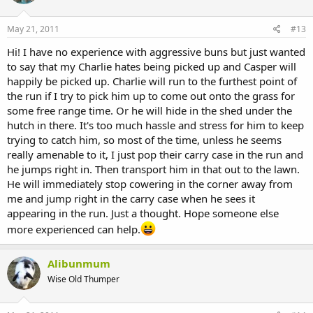
May 21, 2011
#13
Hi! I have no experience with aggressive buns but just wanted
to say that my Charlie hates being picked up and Casper will
happily be picked up. Charlie will run to the furthest point of
the run if I try to pick him up to come out onto the grass for
some free range time. Or he will hide in the shed under the
hutch in there. It's too much hassle and stress for him to keep
trying to catch him, so most of the time, unless he seems
really amenable to it, I just pop their carry case in the run and
he jumps right in. Then transport him in that out to the lawn.
He will immediately stop cowering in the corner away from
me and jump right in the carry case when he sees it
appearing in the run. Just a thought. Hope someone else
more experienced can help.
Alibunmum
Wise Old Thumper