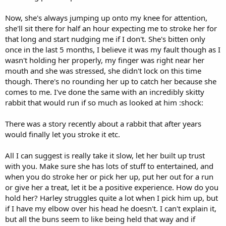
Now, she's always jumping up onto my knee for attention,
she'll sit there for half an hour expecting me to stroke her for
that long and start nudging me if I don't. She's bitten only
once in the last 5 months, I believe it was my fault though as I
wasn't holding her properly, my finger was right near her
mouth and she was stressed, she didn't lock on this time
though. There's no rounding her up to catch her because she
comes to me. I've done the same with an incredibly skitty
rabbit that would run if so much as looked at him :shock:
There was a story recently about a rabbit that after years
would finally let you stroke it etc.
All I can suggest is really take it slow, let her built up trust
with you. Make sure she has lots of stuff to entertained, and
when you do stroke her or pick her up, put her out for a run
or give her a treat, let it be a positive experience. How do you
hold her? Harley struggles quite a lot when I pick him up, but
if I have my elbow over his head he doesn't. I can't explain it,
but all the buns seem to like being held that way and if