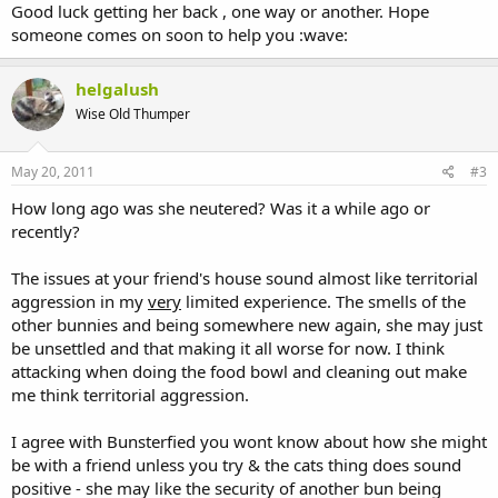
Good luck getting her back , one way or another. Hope
someone comes on soon to help you :wave:
helgalush
Wise Old Thumper
May 20, 2011
#3
How long ago was she neutered? Was it a while ago or
recently?
The issues at your friend's house sound almost like territorial
aggression in my
very
limited experience. The smells of the
other bunnies and being somewhere new again, she may just
be unsettled and that making it all worse for now. I think
attacking when doing the food bowl and cleaning out make
me think territorial aggression.
I agree with Bunsterfied you wont know about how she might
be with a friend unless you try & the cats thing does sound
positive - she may like the security of another bun being