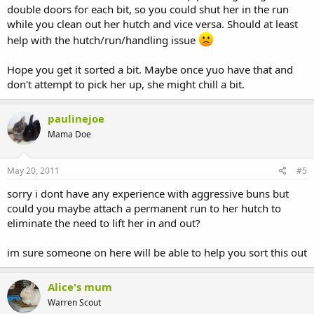
double doors for each bit, so you could shut her in the run
while you clean out her hutch and vice versa. Should at least
help with the hutch/run/handling issue
Hope you get it sorted a bit. Maybe once yuo have that and
don't attempt to pick her up, she might chill a bit.
paulinejoe
Mama Doe
May 20, 2011
#5
sorry i dont have any experience with aggressive buns but
could you maybe attach a permanent run to her hutch to
eliminate the need to lift her in and out?
im sure someone on here will be able to help you sort this out
Alice's mum
Warren Scout