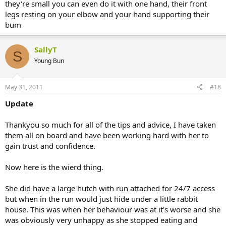
they're small you can even do it with one hand, their front
legs resting on your elbow and your hand supporting their
bum
SallyT
S
Young Bun
May 31, 2011
#18
Update
Thankyou so much for all of the tips and advice, I have taken
them all on board and have been working hard with her to
gain trust and confidence.
Now here is the wierd thing.
She did have a large hutch with run attached for 24/7 access
but when in the run would just hide under a little rabbit
house. This was when her behaviour was at it's worse and she
was obviously very unhappy as she stopped eating and