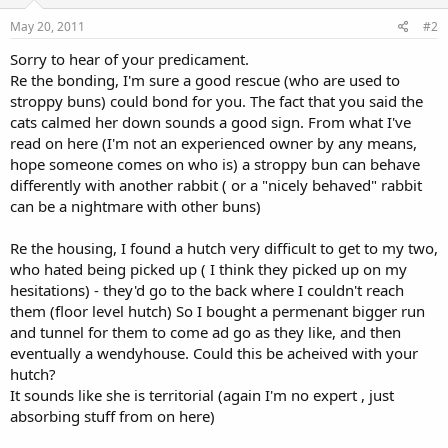
May 20, 2011
#2
Sorry to hear of your predicament.
Re the bonding, I'm sure a good rescue (who are used to
stroppy buns) could bond for you. The fact that you said the
cats calmed her down sounds a good sign. From what I've
read on here (I'm not an experienced owner by any means,
hope someone comes on who is) a stroppy bun can behave
differently with another rabbit ( or a "nicely behaved" rabbit
can be a nightmare with other buns)
Re the housing, I found a hutch very difficult to get to my two,
who hated being picked up ( I think they picked up on my
hesitations) - they'd go to the back where I couldn't reach
them (floor level hutch) So I bought a permenant bigger run
and tunnel for them to come ad go as they like, and then
eventually a wendyhouse. Could this be acheived with your
hutch?
It sounds like she is territorial (again I'm no expert , just
absorbing stuff from on here)