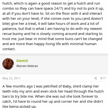
hutch, which is again a good reason to get a hutch and run
combo so they can have space 24/7) and try not to pick it up,
at all if you don't have to. Sit on the floor with it and interact
with her on your level, if she comes over to you (and doesn't
bite) give her a treat, it will take hours of work and a lot of
patience, but that is what I am having to do with my newest
recue bunny and he is slowly coming around and starting to
trust me. Just bear in mind that some buns can't be changed
and are more than happy living life with minimal human
contact.
DemiS
Warren Veteran
May 22, 2011
#17
A few months ago I was petrified of Baby, she'd clamp her
teeth into my arm and even stick her head through the hutch
bars to try bite me. When she was out she took forever to
catch, I'd have to round her up and corner her and she didn't
like being picked up.