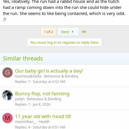
bedroom while she's in there will not bite or scramble at you.
Yes, relatively. The run had a rabbit house and as the hutch
had a ramp coming down into the run she could hide under
But she is really happy. Happier than she was as a house rabbit and
the run. She seems to like being contained, which is very odd.
definately happier than she was at my friends house. So do I leave
:?
her as she is while she is happy?
Last
1 of 2
Next
You must log in or register to reply here.
Similar threads
Our baby girl is actually a boy!
G
Guinness&Stella
Behaviour & Bonding
Replies
7
Saturday at 6:52 AM
Bunny flop, not fainting
Jaelyn
Behaviour & Bonding
Replies
7
Jun 8, 2026
11 year old with head tilt
M
maximillian__
Health
Replies
4
Saturday at 6:51 AM