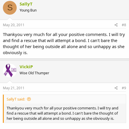
SallyT
S
Young Bun
May 20, 2011
#8
Thankyou very much for all your positive comments. I will try
and find a rescue that will attempt a bond. I can't bare the
thought of her being outside all alone and so unhappy as she
obviously is.
VickiP
Wise Old Thumper
May 21, 2011
#9
SallyT said:
Thankyou very much for all your positive comments. I will try and
find a rescue that will attempt a bond. I can't bare the thought of
her being outside all alone and so unhappy as she obviously is.