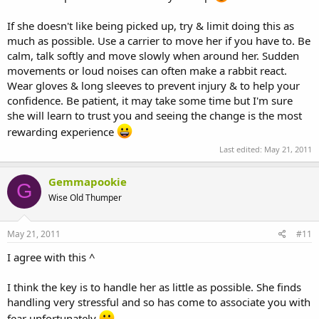
If she doesn't like being picked up, try & limit doing this as
much as possible. Use a carrier to move her if you have to. Be
calm, talk softly and move slowly when around her. Sudden
movements or loud noises can often make a rabbit react.
Wear gloves & long sleeves to prevent injury & to help your
confidence. Be patient, it may take some time but I'm sure
she will learn to trust you and seeing the change is the most
rewarding experience
Last edited:
May 21, 2011
Gemmapookie
G
Wise Old Thumper
May 21, 2011
#11
I agree with this ^
I think the key is to handle her as little as possible. She finds
handling very stressful and so has come to associate you with
fear unfortunately