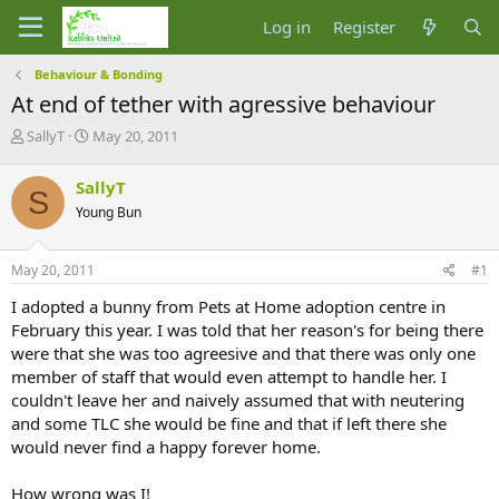
Log in
Register
Behaviour & Bonding
At end of tether with agressive behaviour
T
S
SallyT
May 20, 2011
h
t
r
a
SallyT
S
e
r
Young Bun
a
t
d
d
s
a
May 20, 2011
#1
t
t
a
e
I adopted a bunny from Pets at Home adoption centre in
r
February this year. I was told that her reason's for being there
t
were that she was too agreesive and that there was only one
e
member of staff that would even attempt to handle her. I
r
couldn't leave her and naively assumed that with neutering
and some TLC she would be fine and that if left there she
would never find a happy forever home.
How wrong was I!