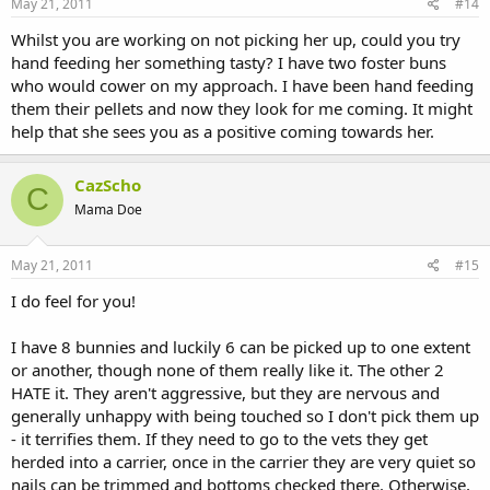
May 21, 2011
#14
Whilst you are working on not picking her up, could you try
hand feeding her something tasty? I have two foster buns
who would cower on my approach. I have been hand feeding
them their pellets and now they look for me coming. It might
help that she sees you as a positive coming towards her.
CazScho
C
Mama Doe
May 21, 2011
#15
I do feel for you!
I have 8 bunnies and luckily 6 can be picked up to one extent
or another, though none of them really like it. The other 2
HATE it. They aren't aggressive, but they are nervous and
generally unhappy with being touched so I don't pick them up
- it terrifies them. If they need to go to the vets they get
herded into a carrier, once in the carrier they are very quiet so
nails can be trimmed and bottoms checked there. Otherwise,