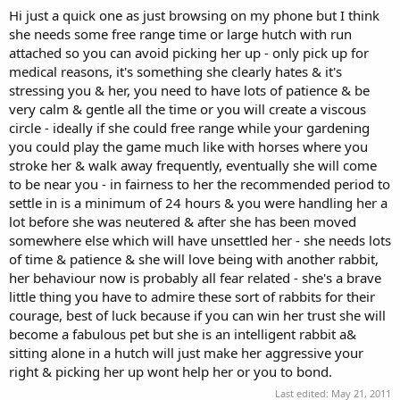
Hi just a quick one as just browsing on my phone but I think
she needs some free range time or large hutch with run
attached so you can avoid picking her up - only pick up for
medical reasons, it's something she clearly hates & it's
stressing you & her, you need to have lots of patience & be
very calm & gentle all the time or you will create a viscous
circle - ideally if she could free range while your gardening
you could play the game much like with horses where you
stroke her & walk away frequently, eventually she will come
to be near you - in fairness to her the recommended period to
settle in is a minimum of 24 hours & you were handling her a
lot before she was neutered & after she has been moved
somewhere else which will have unsettled her - she needs lots
of time & patience & she will love being with another rabbit,
her behaviour now is probably all fear related - she's a brave
little thing you have to admire these sort of rabbits for their
courage, best of luck because if you can win her trust she will
become a fabulous pet but she is an intelligent rabbit a&
sitting alone in a hutch will just make her aggressive your
right & picking her up wont help her or you to bond.
Last edited:
May 21, 2011