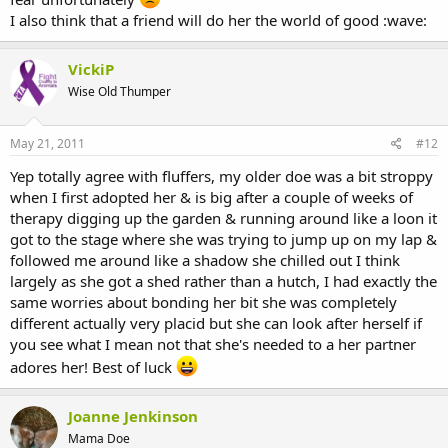
I also think that a friend will do her the world of good :wave:
VickiP
Wise Old Thumper
May 21, 2011
#12
Yep totally agree with fluffers, my older doe was a bit stroppy
when I first adopted her & is big after a couple of weeks of
therapy digging up the garden & running around like a loon it
got to the stage where she was trying to jump up on my lap &
followed me around like a shadow she chilled out I think
largely as she got a shed rather than a hutch, I had exactly the
same worries about bonding her bit she was completely
different actually very placid but she can look after herself if
you see what I mean not that she's needed to a her partner
adores her! Best of luck
Joanne Jenkinson
Mama Doe