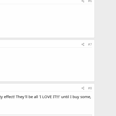
#6
#7
#8
ffect! They'll be all 'I LOVE IT!!!' until I buy some,