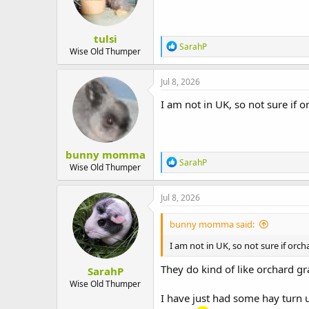
tulsi
R
SarahP
Wise Old Thumper
e
a
c
Jul 8, 2026
t
i
I am not in UK, so not sure if or
o
n
s
:
bunny momma
R
SarahP
Wise Old Thumper
e
a
c
Jul 8, 2026
t
i
bunny momma said:
o
n
I am not in UK, so not sure if orchar
s
:
They do kind of like orchard gra
SarahP
Wise Old Thumper
I have just had some hay turn u