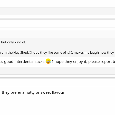
 but only kind of.
from the Hay Shed. I hope they like some of it! It makes me laugh how they d
kes good interdental sticks
I hope they enjoy it, please report 
r they prefer a nutty or sweet flavour!