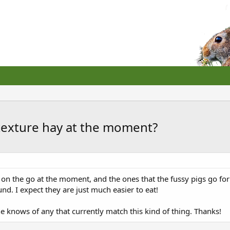
texture hay at the moment?
 on the go at the moment, and the ones that the fussy pigs go fo
nd. I expect they are just much easier to eat!
 knows of any that currently match this kind of thing. Thanks!