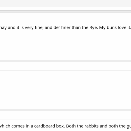
and it is very fine, and def finer than the Rye. My buns love it
which comes in a cardboard box. Both the rabbits and both the gui