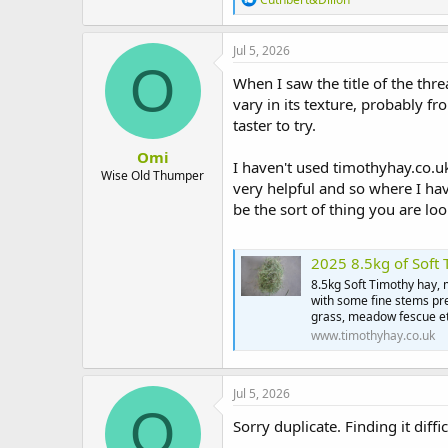
t
e
e
a
r
c
Jul 5, 2026
t
O
i
When I saw the title of the th
o
vary in its texture, probably f
n
taster to try.
s
:
Omi
I haven't used timothyhay.co.uk
Wise Old Thumper
very helpful and so where I hav
be the sort of thing you are loo
2025 8.5kg of Soft
8.5kg Soft Timothy hay,
with some fine stems pre
grass, meadow fescue etc
www.timothyhay.co.uk
Jul 5, 2026
O
Sorry duplicate. Finding it diffic