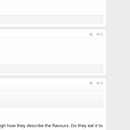
#12
#13
gh how they describe the flavours. Do they eat it to