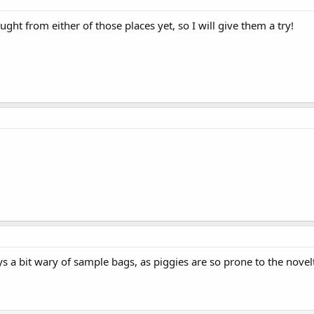
ght from either of those places yet, so I will give them a try!
 a bit wary of sample bags, as piggies are so prone to the novelty e