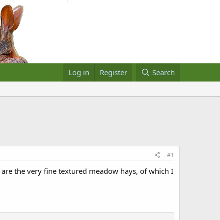
Log in
Register
Search
#1
r are the very fine textured meadow hays, of which I