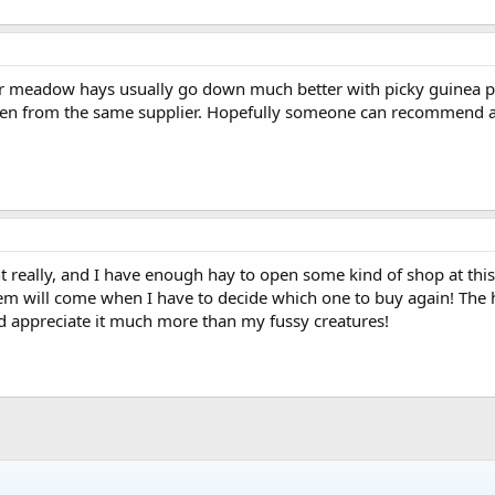
fier meadow hays usually go down much better with picky guinea pig
ven from the same supplier. Hopefully someone can recommend a g
unt really, and I have enough hay to open some kind of shop at thi
em will come when I have to decide which one to buy again! The hay
'd appreciate it much more than my fussy creatures!