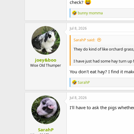
check?
R
bunny momma
e
a
c
Jul 8, 2026
t
i
SarahP said:
o
n
They do kind of like orchard grass,
s
:
joey&boo
I have just had some hay turn up 
Wise Old Thumper
You don't eat hay? I find it ma
R
SarahP
e
a
c
Jul 8, 2026
t
i
I'll have to ask the pigs whethe
o
n
s
:
SarahP