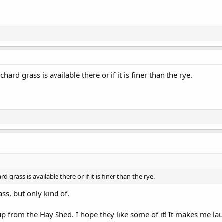
chard grass is available there or if it is finer than the rye.
d grass is available there or if it is finer than the rye.
ss, but only kind of.
p from the Hay Shed. I hope they like some of it! It makes me lau