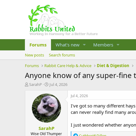
Forums
What's new
Members
New posts
Search forums
Forums
Rabbit Care Help & Advice
Diet & Digestion
Anyone know of any super-fine 
T
S
SarahP
Jul 4, 2026
h
t
r
a
Jul 4, 2026
e
r
I've got so many different hays
a
t
d
d
can never really find many arou
s
a
t
t
I just wondered whether anyone
SarahP
a
e
r
Wise Old Thumper
R
Cuthbert&Dillon