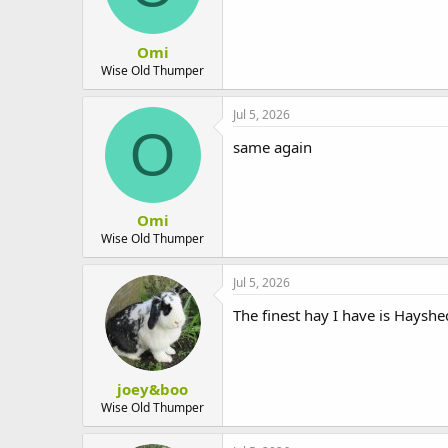
Omi
Wise Old Thumper
Jul 5, 2026
O
same again
Omi
Wise Old Thumper
Jul 5, 2026
The finest hay I have is Hayshe
joey&boo
Wise Old Thumper