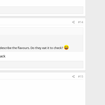
#14
escribe the flavours. Do they eat it to check?
back
#15