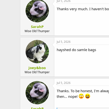
Jul 5, 2026
Thanks very much. I haven't bou
SarahP
Wise Old Thumper
Jul 5, 2026
hayshed do samle bags
joey&boo
Wise Old Thumper
Jul 5, 2026
Thanks. To be honest, I'm always
then... nope!
SarahP