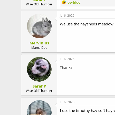
R
joey&boo
Wise Old Thumper
e
a
c
Jul 6, 2026
t
i
We use the haysheds meadow hay 
o
n
s
:
Mervinius
Mama Doe
Jul 6, 2026
Thanks!
SarahP
Wise Old Thumper
Jul 6, 2026
I use the timothy hay soft hay 