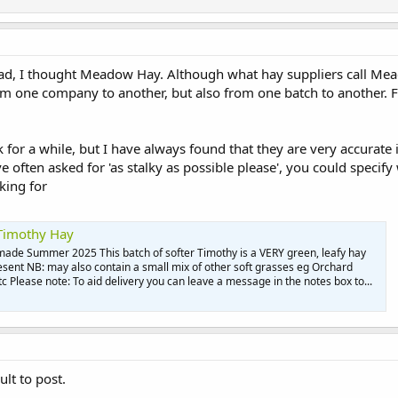
read, I thought Meadow Hay. Although what hay suppliers call Mead
rom one company to another, but also from one batch to another. For
 for a while, but I have always found that they are very accurate i
e often asked for 'as stalky as possible please', you could specif
king for
 Timothy Hay
 made Summer 2025 This batch of softer Timothy is a VERY green, leafy hay
sent NB: may also contain a small mix of other soft grasses eg Orchard
 Please note: To aid delivery you can leave a message in the notes box to...
ult to post.