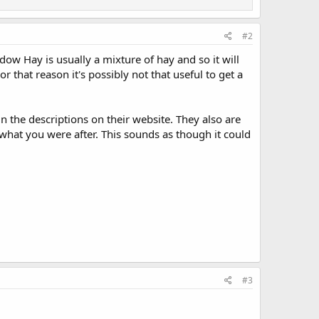
#2
ow Hay is usually a mixture of hay and so it will
 that reason it's possibly not that useful to get a
n the descriptions on their website. They also are
y what you were after. This sounds as though it could
#3