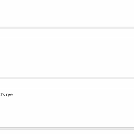
d's rye