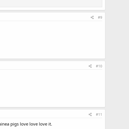
#9
.
#10
#11
nea pigs love love love it.