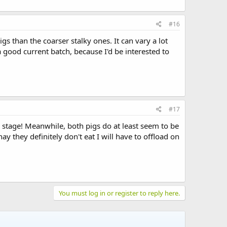
#16
s than the coarser stalky ones. It can vary a lot
ood current batch, because I'd be interested to
#17
s stage! Meanwhile, both pigs do at least seem to be
 they definitely don't eat I will have to offload on
You must log in or register to reply here.