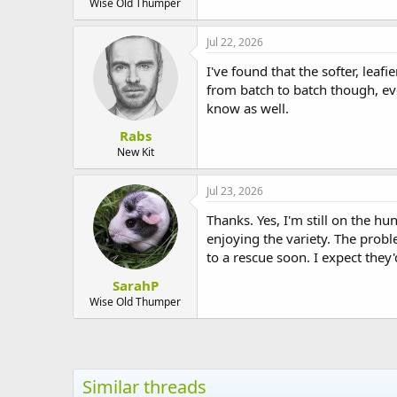
Wise Old Thumper
Jul 22, 2026
I've found that the softer, lea
from batch to batch though, e
know as well.
Rabs
New Kit
Jul 23, 2026
Thanks. Yes, I'm still on the h
enjoying the variety. The probl
to a rescue soon. I expect they
SarahP
Wise Old Thumper
Similar threads