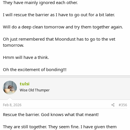
They have mainly ignored each other.
I will rescue the barrier as I have to go out for a bit later.
Will do a deep clean tomorrow and try them together again.
Oh just remembered that Moondust has to go to the vet
tomorrow.
Hmm will have a think.
Oh the excitement of bonding!!!
tulsi
Wise Old Thumper
Feb 8, 2026
#356
Rescue the barrier. God knows what that meant!
They are still together. They seem fine. I have given them