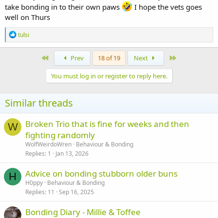
take bonding in to their own paws
I hope the vets goes
well on Thurs
R
tulsi
e
a
c
First
Last
Prev
18 of 19
Next
t
i
You must log in or register to reply here.
o
n
s
Similar threads
:
Broken Trio that is fine for weeks and then
W
fighting randomly
WolfWeirdoWren
Behaviour & Bonding
Replies
1
Jan 13, 2026
Advice on bonding stubborn older buns
H
H0ppy
Behaviour & Bonding
Replies
11
Sep 16, 2025
Bonding Diary - Millie & Toffee