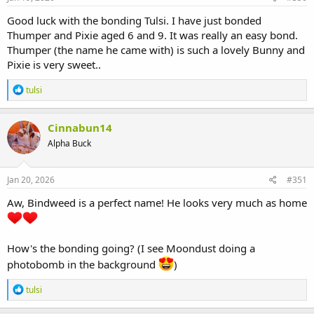
:
Good luck with the bonding Tulsi. I have just bonded
Thumper and Pixie aged 6 and 9. It was really an easy bond.
Thumper (the name he came with) is such a lovely Bunny and
Pixie is very sweet..
R
tulsi
e
a
c
Cinnabun14
t
Alpha Buck
i
o
n
s
Jan 20, 2026
#351
:
Aw, Bindweed is a perfect name! He looks very much as home
How's the bonding going? (I see Moondust doing a
photobomb in the background
)
R
tulsi
e
a