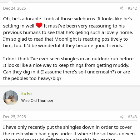
Dec 24, 2025
#342
Oh, he's adorable. Look at those sideburns. It looks like he's
settling in well
It must've been very reassuring to his
previous humans to see that he's geting such a lovely home.
I'm so glad to read that Moonlight is reacting positively to
him, too. It'd be wonderful if they became good friends.
I don't think I've ever seen shingles in an outdoor run before.
It looks like a nice way to keep things from getting muddy.
Can they dig in it (I assume there's soil underneath?) or are
the pebbles too heavy/big?
tulsi
Wise Old Thumper
Dec 25, 2025
#343
I have only recently put the shingles down in order to cover
the mesh which had gaps under it where the soil was uneven.
The pebbles would definitely be diggable in I reckon.