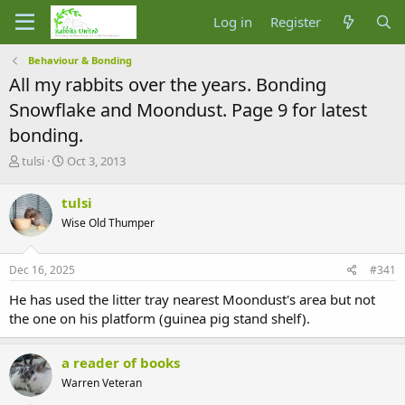
Log in
Register
Behaviour & Bonding
All my rabbits over the years. Bonding
Snowflake and Moondust. Page 9 for latest
bonding.
T
S
tulsi
Oct 3, 2013
h
t
r
a
tulsi
e
r
Wise Old Thumper
a
t
d
d
s
a
Dec 16, 2025
#341
t
t
a
e
He has used the litter tray nearest Moondust's area but not
r
the one on his platform (guinea pig stand shelf).
t
e
r
a reader of books
Warren Veteran