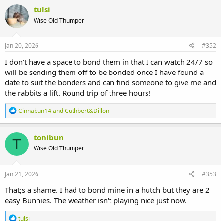
c
tulsi
t
Wise Old Thumper
i
o
n
s
Jan 20, 2026
#352
:
I don't have a space to bond them in that I can watch 24/7 so
will be sending them off to be bonded once I have found a
date to suit the bonders and can find someone to give me and
the rabbits a lift. Round trip of three hours!
R
Cinnabun14
and
Cuthbert&Dillon
e
a
c
tonibun
T
t
Wise Old Thumper
i
o
n
s
Jan 21, 2026
#353
:
That;s a shame. I had to bond mine in a hutch but they are 2
easy Bunnies. The weather isn't playing nice just now.
R
tulsi