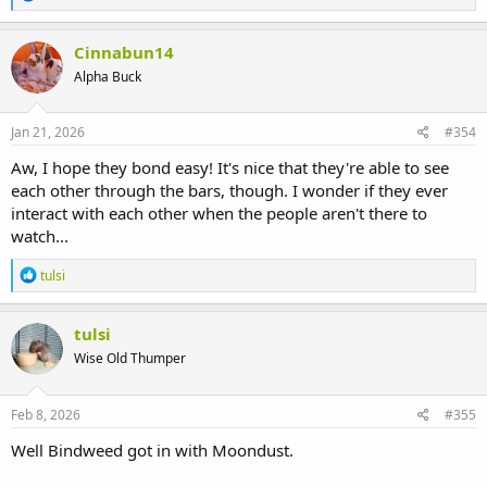
e
a
c
Cinnabun14
t
Alpha Buck
i
o
n
s
Jan 21, 2026
#354
:
Aw, I hope they bond easy! It's nice that they're able to see
each other through the bars, though. I wonder if they ever
interact with each other when the people aren't there to
watch...
R
tulsi
e
a
c
tulsi
t
Wise Old Thumper
i
o
n
s
Feb 8, 2026
#355
:
Well Bindweed got in with Moondust.