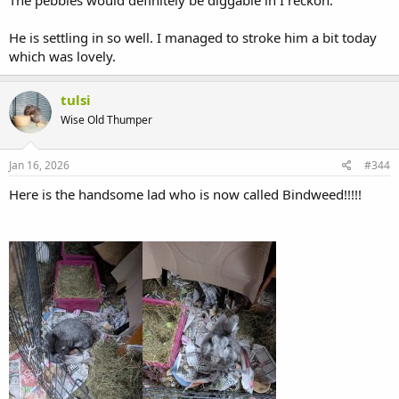
He is settling in so well. I managed to stroke him a bit today
which was lovely.
tulsi
Wise Old Thumper
Jan 16, 2026
#344
Here is the handsome lad who is now called Bindweed!!!!!