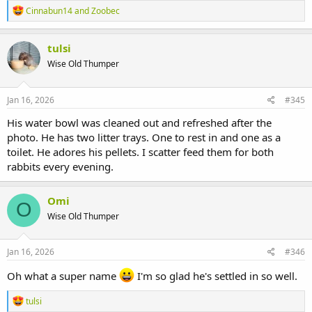
R
Cinnabun14
and
Zoobec
e
a
c
tulsi
t
Wise Old Thumper
i
o
n
s
Jan 16, 2026
#345
:
His water bowl was cleaned out and refreshed after the
photo. He has two litter trays. One to rest in and one as a
toilet. He adores his pellets. I scatter feed them for both
rabbits every evening.
Omi
O
Wise Old Thumper
Jan 16, 2026
#346
Oh what a super name
I'm so glad he's settled in so well.
R
tulsi
e