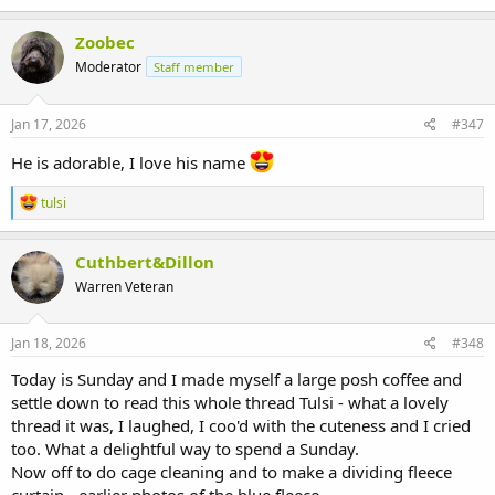
a
c
Zoobec
t
Moderator
Staff member
i
o
n
s
Jan 17, 2026
#347
:
He is adorable, I love his name
R
tulsi
e
a
c
Cuthbert&Dillon
t
Warren Veteran
i
o
n
s
Jan 18, 2026
#348
:
Today is Sunday and I made myself a large posh coffee and
settle down to read this whole thread Tulsi - what a lovely
thread it was, I laughed, I coo'd with the cuteness and I cried
too. What a delightful way to spend a Sunday.
Now off to do cage cleaning and to make a dividing fleece