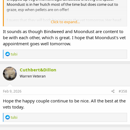
Moondust is in her hutch most of the time but does come out to
graze, esp when pellets are on offer!
I guess that they will both be going to the vet tomorrow. Her head
Click to expand...
wound doesn't look right at all.
It sounds as though Bindweed and Moondust are content to
The wound happened years ago and recently re opened. Nothing
be with each other, which is great. I hope that Moondust's vet
to do with Bindweed getting in with her, well before that happened.
appointment goes well tomorrow.
R
tulsi
e
a
c
Cuthbert&Dillon
t
Warren Veteran
i
o
n
s
Feb 9, 2026
#358
:
Hope the happy couple continue to be nice. All the best at the
vets today.
R
tulsi
e
a