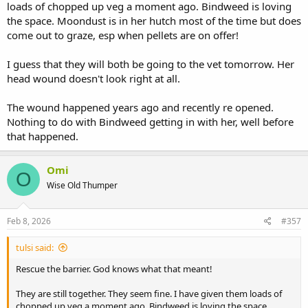
loads of chopped up veg a moment ago. Bindweed is loving
the space. Moondust is in her hutch most of the time but does
come out to graze, esp when pellets are on offer!
I guess that they will both be going to the vet tomorrow. Her
head wound doesn't look right at all.
The wound happened years ago and recently re opened.
Nothing to do with Bindweed getting in with her, well before
that happened.
Omi
O
Wise Old Thumper
Feb 8, 2026
#357
tulsi said:
Rescue the barrier. God knows what that meant!
They are still together. They seem fine. I have given them loads of
chopped up veg a moment ago. Bindweed is loving the space.