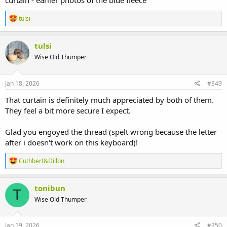
curtain - earlier photos of the blue fleece
R
tulsi
e
a
c
tulsi
t
Wise Old Thumper
i
o
n
s
Jan 18, 2026
#349
:
That curtain is definitely much appreciated by both of them.
They feel a bit more secure I expect.
Glad you engoyed the thread (spelt wrong because the letter
after i doesn't work on this keyboard)!
R
Cuthbert&Dillon
e
a
c
tonibun
T
t
Wise Old Thumper
i
o
n
s
Jan 19, 2026
#350