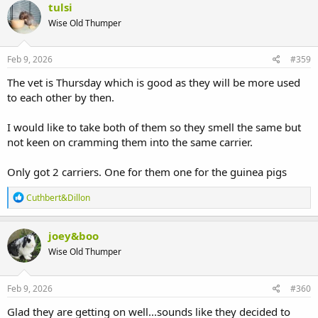
c
tulsi
t
Wise Old Thumper
i
o
n
s
Feb 9, 2026
#359
:
The vet is Thursday which is good as they will be more used
to each other by then.
I would like to take both of them so they smell the same but
not keen on cramming them into the same carrier.
Only got 2 carriers. One for them one for the guinea pigs
R
Cuthbert&Dillon
e
a
c
joey&boo
t
Wise Old Thumper
i
o
n
s
Feb 9, 2026
#360
:
Glad they are getting on well...sounds like they decided to