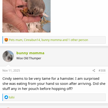
R
Pets mum
,
Cinnabun14
,
bunny momma
and 1 other person
e
a
c
bunny momma
t
Wise Old Thumper
i
o
n
s
Nov 11, 2025
#308
:
Cindy seems to be very tame for a hamster. I am surprised
she was eating from your hand so soon after arriving. Did she
stuff any in her pouch before hopping off?
R
tulsi
e
a