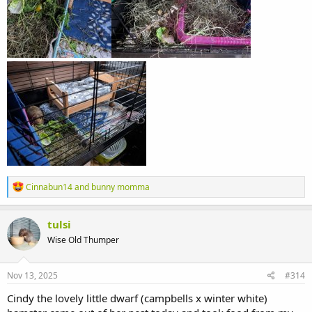
R
Cinnabun14
and
bunny momma
e
a
c
tulsi
t
Wise Old Thumper
i
o
n
s
Nov 13, 2025
#314
:
Cindy the lovely little dwarf (campbells x winter white)