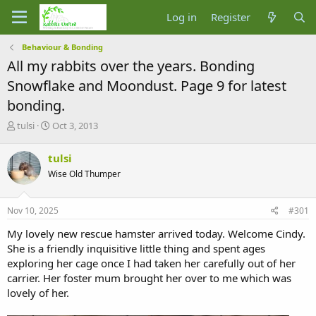
Log in
Register
Behaviour & Bonding
All my rabbits over the years. Bonding
Snowflake and Moondust. Page 9 for latest
bonding.
T
S
tulsi
Oct 3, 2013
h
t
r
a
tulsi
e
r
Wise Old Thumper
a
t
d
d
s
a
Nov 10, 2025
#301
t
t
a
e
My lovely new rescue hamster arrived today. Welcome Cindy.
r
She is a friendly inquisitive little thing and spent ages
t
exploring her cage once I had taken her carefully out of her
e
carrier. Her foster mum brought her over to me which was
r
lovely of her.