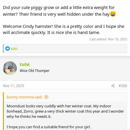
Did your cute piggy grow or add a little extra weight for
winter? Their friend is very well hidden under the hay
Welcome Cindy hamster! She is a pretty color and I hope she
will acclimate quickly. It is nice she is hand tame.
Last edited:
Nov 10, 2025
R
tulsi
e
a
c
tulsi
t
Wise Old Thumper
i
o
n
s
Nov 11, 2025
#306
:
bunny momma said:
Moondust looks very cuddly with her winter coat. My indoor
lionhead, Zorro, grew a very thick winter coat this year and I wonder
why he thinks he needs it.
I hope you can find a suitable friend for your girl.