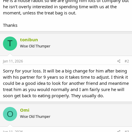
He is a house rabbit so we are giving him lots of company but
he isn’t overly interested in spending time with us at the
moment, unless the treat bag is out.
Thanks
tonibun
T
Wise Old Thumper
Jan 11, 2026
#2
Sorry for your loss. It will be a big change for him after being
with his partner for 9 years so it takes time to adjust. I think it
could be a good idea to look for another friend and meantime
treat him as you would normally and I am fairly sure he will
soon get back to eating properly. They usually do.
Omi
O
Wise Old Thumper
Jan 11, 2026
#3