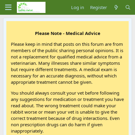
Log in
Register
Please Note - Medical Advice
Please keep in mind that posts on this forum are from
members of the public sharing personal opinions. It is
not a replacement for qualified medical advice from a
veterinarian. Many illnesses share similar symptoms
but require different treatments. A medical exam is
necessary for an accurate diagnosis, without which
appropriate treatment cannot be given.
You should always consult your vet before following
any suggestions for medication or treatment you have
read about. The wrong treatment could make your
rabbit worse or mean your vet is unable to give the
correct treatment because of drug interactions. Even
non prescription drugs can do harm if given
inappropriately.