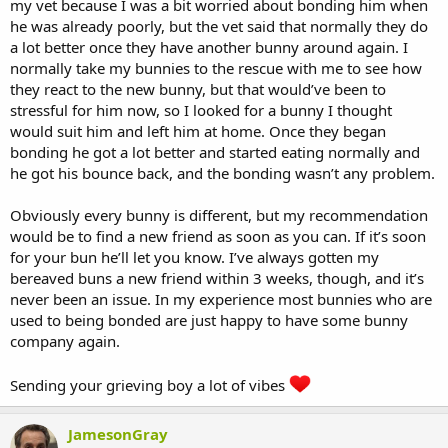
my vet because I was a bit worried about bonding him when
he was already poorly, but the vet said that normally they do
a lot better once they have another bunny around again. I
normally take my bunnies to the rescue with me to see how
they react to the new bunny, but that would’ve been to
stressful for him now, so I looked for a bunny I thought
would suit him and left him at home. Once they began
bonding he got a lot better and started eating normally and
he got his bounce back, and the bonding wasn’t any problem.
Obviously every bunny is different, but my recommendation
would be to find a new friend as soon as you can. If it’s soon
for your bun he’ll let you know. I’ve always gotten my
bereaved buns a new friend within 3 weeks, though, and it’s
never been an issue. In my experience most bunnies who are
used to being bonded are just happy to have some bunny
company again.
Sending your grieving boy a lot of vibes
JamesonGray