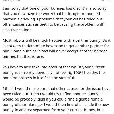
I am sorry that one of your bunnies has died. I'm also sorry
that you now have the worry that his long term bonded
partner is grieving. I presume that your vet has ruled out
other causes such as teeth to be causing the problem with
selective eating?
Most rabbits will be much happier with a partner bunny. Bu it
is not easy to determine how soon to get another partner for
him. Some bunnies in fact will never accept another bonded
partner, but that is rare.
You have to also take into account that whilst your current
bunny is currently obviously not feeling 100% healthy, the
bonding process in itself can be stressful.
I think I would make sure that other causes for the issue have
been ruled out. Then I would try to find another bunny. It
would be probably ideal if you could find a gentle female
bunny of a similar age. I would then first of all settle the new
bunny in an area separated from your current bunny, but