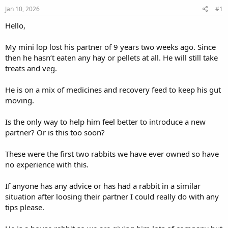
s
a
Jan 10, 2026
#1
t
t
a
e
Hello,
r
t
My mini lop lost his partner of 9 years two weeks ago. Since
e
then he hasn’t eaten any hay or pellets at all. He will still take
r
treats and veg.
He is on a mix of medicines and recovery feed to keep his gut
moving.
Is the only way to help him feel better to introduce a new
partner? Or is this too soon?
These were the first two rabbits we have ever owned so have
no experience with this.
If anyone has any advice or has had a rabbit in a similar
situation after loosing their partner I could really do with any
tips please.