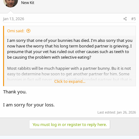
New Kit
Jan 13, 2026
#5
Omi said:
I am sorry that one of your bunnies has died. I'm also sorry that you
now have the worry that his long term bonded partner is grieving. I
presume that your vet has ruled out other causes such as teeth to
be causing the problem with selective eating?
Most rabbits will be much happier with a partner bunny. Bu it is not
easy to determine how soon to get another partner for him. Some
bunnies in fact will never accept another bonded partner, but that is
Click to expand...
rare.
Thank you.
You have to also take into account that whilst your current bunny is
currently obviously not feeling 100% healthy, the bonding process
I am sorry for your loss.
in itself can be stressful.
Last edited:
Jan 26, 2026
I think I would make sure that other causes for the issue have been
ruled out. Then I would try to find another bunny. It would be
You must log in or register to reply here.
probably ideal if you could find a gentle female bunny of a similar
age. I would then first of all settle the new bunny in an area