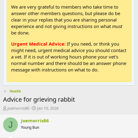
We are very grateful to members who take time to
answer other members questions, but please do be
clear in your replies that you are sharing personal
experience and not giving instructions on what
must
be done.
Urgent Medical Advice:
If you need, or think you
might need, urgent medical advice you should contact
a vet. If it is out of working hours phone your vet's
normal number and there should be an answer phone
message with instructions on what to do.
Health
Advice for grieving rabbit
T
S
joemorris86
Jan 10, 2026
h
t
r
a
joemorris86
J
e
r
Young Bun
a
t
d
d