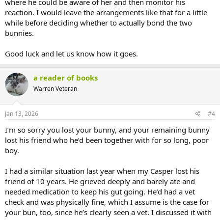
where he could be aware of her and then monitor his
reaction. I would leave the arrangements like that for a little
while before deciding whether to actually bond the two
bunnies.
Good luck and let us know how it goes.
a reader of books
Warren Veteran
Jan 13, 2026
#4
I’m so sorry you lost your bunny, and your remaining bunny
lost his friend who he’d been together with for so long, poor
boy.
I had a similar situation last year when my Casper lost his
friend of 10 years. He grieved deeply and barely ate and
needed medication to keep his gut going. He’d had a vet
check and was physically fine, which I assume is the case for
your bun, too, since he’s clearly seen a vet. I discussed it with