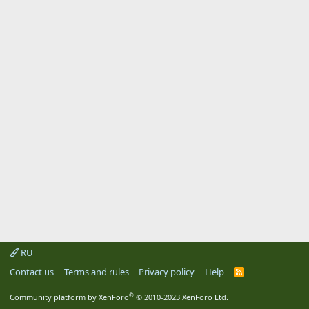
RU
Contact us
Terms and rules
Privacy policy
Help
R
S
S
®
Community platform by XenForo
© 2010-2023 XenForo Ltd.