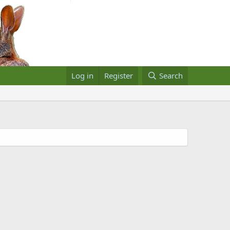
Log in
Register
Search