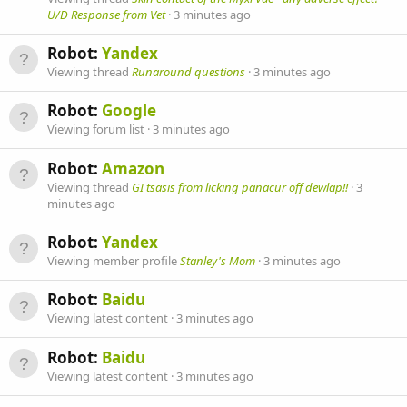
U/D Response from Vet
3 minutes ago
Robot:
Yandex
Viewing thread
Runaround questions
3 minutes ago
Robot:
Google
Viewing forum list
3 minutes ago
Robot:
Amazon
Viewing thread
GI tsasis from licking panacur off dewlap!!
3
minutes ago
Robot:
Yandex
Viewing member profile
Stanley's Mom
3 minutes ago
Robot:
Baidu
Viewing latest content
3 minutes ago
Robot:
Baidu
Viewing latest content
3 minutes ago