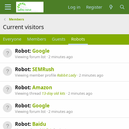
Log in
Register
Members
Current visitors
Everyone
Members
Guests
Robots
Robot:
Google
Viewing forum list
2 minutes ago
Robot:
SEMRush
Viewing member profile
Rabbit Lady
2 minutes ago
Robot:
Amazon
Viewing thread
13-day old kits
2 minutes ago
Robot:
Google
Viewing forum list
2 minutes ago
Robot:
Baidu