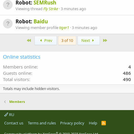
Robot:
SEMRush
Viewing thread
Fly Strike
3 minutes ago
Robot:
Baidu
Viewing member profile
tiger1
3 minutes ago
First
Last
Prev
3 of 10
Next
Online statistics
Members online
4
Guests online
486
Total visitors
490
Totals may include hidden visitors.
Members
RU
Contact us
Terms and rules
Privacy policy
Help
R
S
S
®
Community platform by XenForo
© 2010-2023 XenForo Ltd.