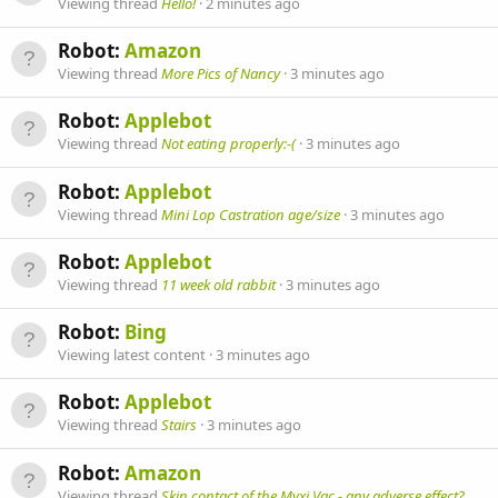
Viewing thread
Hello!
2 minutes ago
Robot:
Amazon
Viewing thread
More Pics of Nancy
3 minutes ago
Robot:
Applebot
Viewing thread
Not eating properly:-(
3 minutes ago
Robot:
Applebot
Viewing thread
Mini Lop Castration age/size
3 minutes ago
Robot:
Applebot
Viewing thread
11 week old rabbit
3 minutes ago
Robot:
Bing
Viewing latest content
3 minutes ago
Robot:
Applebot
Viewing thread
Stairs
3 minutes ago
Robot:
Amazon
Viewing thread
Skin contact of the Myxi Vac - any adverse effect?