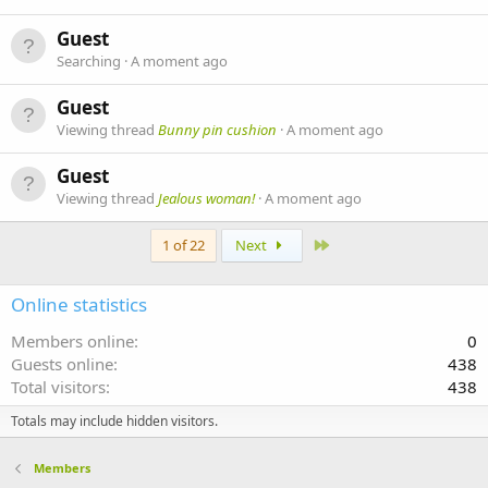
Guest
Searching
A moment ago
Guest
Viewing thread
Bunny pin cushion
A moment ago
Guest
Viewing thread
Jealous woman!
A moment ago
Last
1 of 22
Next
Online statistics
Members online
0
Guests online
438
Total visitors
438
Totals may include hidden visitors.
Members