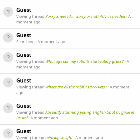
Guest
Viewing thread
Roxxy Sneezed.... worry or not? Advice needed
A
moment ago
Guest
Searching
A moment ago
Guest
Viewing thread
What age can my rabbits start eating grass?
A
moment ago
Guest
Viewing thread
Where are all the rabbit savvy vets?
A moment
ago
Guest
Viewing thread
Absolutly stunning young English Spot (?) girlie in
Bristol
A moment ago
Guest
Viewing thread
mini lop weight
A moment ago