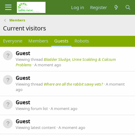
Log in
Register
Members
Current visitors
Everyone
Members
Guests
Robots
Guest
Viewing thread
Bladder Sludge, Urine Scalding & Calcium
Problems
A moment ago
Guest
Viewing thread
Where are all the rabbit savvy vets?
A moment
ago
Guest
Viewing forum list
A moment ago
Guest
Viewing latest content
A moment ago