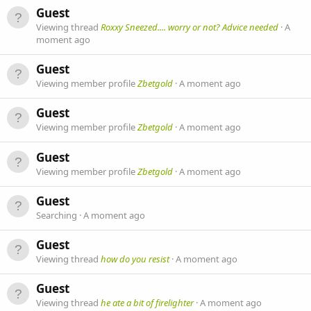
Guest
Viewing thread
Roxxy Sneezed.... worry or not? Advice needed
A
moment ago
Guest
Viewing member profile
Zbetgold
A moment ago
Guest
Viewing member profile
Zbetgold
A moment ago
Guest
Viewing member profile
Zbetgold
A moment ago
Guest
Searching
A moment ago
Guest
Viewing thread
how do you resist
A moment ago
Guest
Viewing thread
he ate a bit of firelighter
A moment ago