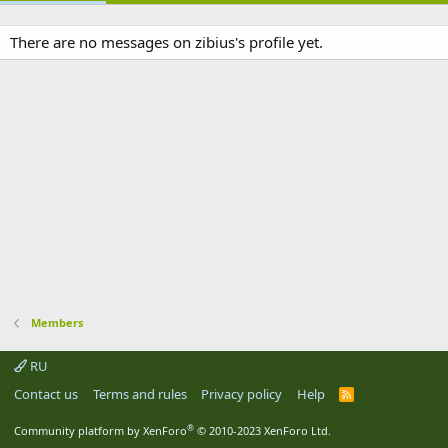
There are no messages on zibius's profile yet.
Members
RU
Contact us
Terms and rules
Privacy policy
Help
R
S
S
®
Community platform by XenForo
© 2010-2023 XenForo Ltd.