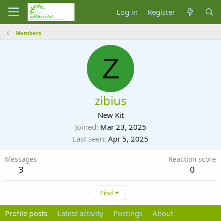
Log in
Register
Members
Z
zibius
New Kit
Joined
Mar 23, 2025
Last seen
Apr 5, 2025
Messages
Reaction score
3
0
Find
Profile posts
Latest activity
Postings
About