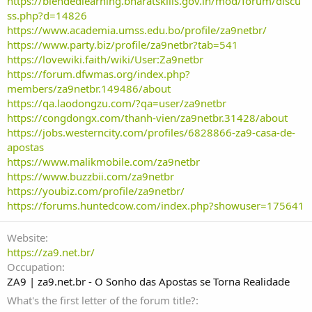
https://blendedlearning.bharatskills.gov.in/mod/forum/discu
ss.php?d=14826
https://www.academia.umss.edu.bo/profile/za9netbr/
https://www.party.biz/profile/za9netbr?tab=541
https://lovewiki.faith/wiki/User:Za9netbr
https://forum.dfwmas.org/index.php?
members/za9netbr.149486/about
https://qa.laodongzu.com/?qa=user/za9netbr
https://congdongx.com/thanh-vien/za9netbr.31428/about
https://jobs.westerncity.com/profiles/6828866-za9-casa-de-
apostas
https://www.malikmobile.com/za9netbr
https://www.buzzbii.com/za9netbr
https://youbiz.com/profile/za9netbr/
https://forums.huntedcow.com/index.php?showuser=175641
Website
https://za9.net.br/
Occupation
ZA9 | za9.net.br - O Sonho das Apostas se Torna Realidade
What's the first letter of the forum title?