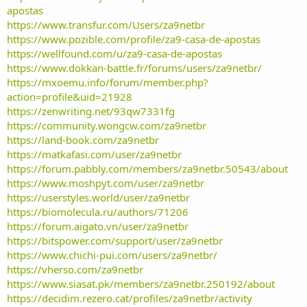
apostas
https://www.transfur.com/Users/za9netbr
https://www.pozible.com/profile/za9-casa-de-apostas
https://wellfound.com/u/za9-casa-de-apostas
https://www.dokkan-battle.fr/forums/users/za9netbr/
https://mxoemu.info/forum/member.php?
action=profile&uid=21928
https://zenwriting.net/93qw7331fg
https://community.wongcw.com/za9netbr
https://land-book.com/za9netbr
https://matkafasi.com/user/za9netbr
https://forum.pabbly.com/members/za9netbr.50543/about
https://www.moshpyt.com/user/za9netbr
https://userstyles.world/user/za9netbr
https://biomolecula.ru/authors/71206
https://forum.aigato.vn/user/za9netbr
https://bitspower.com/support/user/za9netbr
https://www.chichi-pui.com/users/za9netbr/
https://vherso.com/za9netbr
https://www.siasat.pk/members/za9netbr.250192/about
https://decidim.rezero.cat/profiles/za9netbr/activity