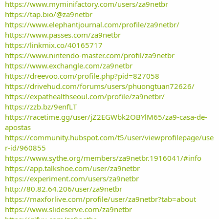
https://www.myminifactory.com/users/za9netbr
https://tap.bio/@za9netbr
https://www.elephantjournal.com/profile/za9netbr/
https://www.passes.com/za9netbr
https://linkmix.co/40165717
https://www.nintendo-master.com/profil/za9netbr
https://www.exchangle.com/za9netbr
https://dreevoo.com/profile.php?pid=827058
https://drivehud.com/forums/users/phuongtuan72626/
https://expathealthseoul.com/profile/za9netbr/
https://zzb.bz/9enfLT
https://racetime.gg/user/jZ2EGWbk2OBYlM65/za9-casa-de-
apostas
https://community.hubspot.com/t5/user/viewprofilepage/use
r-id/960855
https://www.sythe.org/members/za9netbr.1916041/#info
https://app.talkshoe.com/user/za9netbr
https://experiment.com/users/za9netbr
http://80.82.64.206/user/za9netbr
https://maxforlive.com/profile/user/za9netbr?tab=about
https://www.slideserve.com/za9netbr