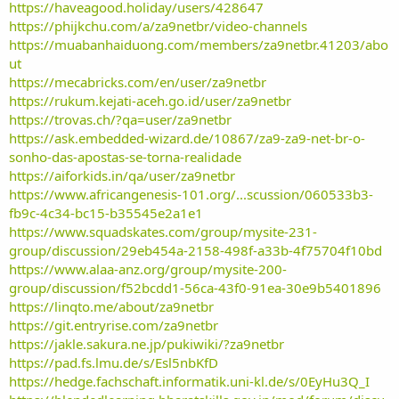
https://haveagood.holiday/users/428647
https://phijkchu.com/a/za9netbr/video-channels
https://muabanhaiduong.com/members/za9netbr.41203/abo
ut
https://mecabricks.com/en/user/za9netbr
https://rukum.kejati-aceh.go.id/user/za9netbr
https://trovas.ch/?qa=user/za9netbr
https://ask.embedded-wizard.de/10867/za9-za9-net-br-o-
sonho-das-apostas-se-torna-realidade
https://aiforkids.in/qa/user/za9netbr
https://www.africangenesis-101.org/...scussion/060533b3-
fb9c-4c34-bc15-b35545e2a1e1
https://www.squadskates.com/group/mysite-231-
group/discussion/29eb454a-2158-498f-a33b-4f75704f10bd
https://www.alaa-anz.org/group/mysite-200-
group/discussion/f52bcdd1-56ca-43f0-91ea-30e9b5401896
https://linqto.me/about/za9netbr
https://git.entryrise.com/za9netbr
https://jakle.sakura.ne.jp/pukiwiki/?za9netbr
https://pad.fs.lmu.de/s/Esl5nbKfD
https://hedge.fachschaft.informatik.uni-kl.de/s/0EyHu3Q_I