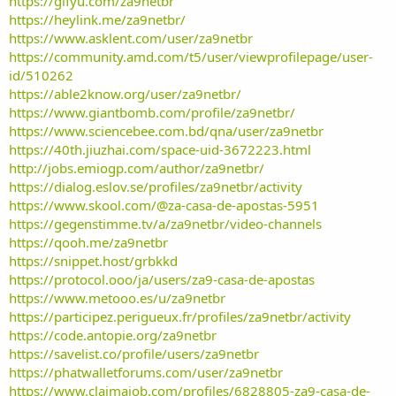
https://gifyu.com/za9netbr
https://heylink.me/za9netbr/
https://www.asklent.com/user/za9netbr
https://community.amd.com/t5/user/viewprofilepage/user-
id/510262
https://able2know.org/user/za9netbr/
https://www.giantbomb.com/profile/za9netbr/
https://www.sciencebee.com.bd/qna/user/za9netbr
https://40th.jiuzhai.com/space-uid-3672223.html
http://jobs.emiogp.com/author/za9netbr/
https://dialog.eslov.se/profiles/za9netbr/activity
https://www.skool.com/@za-casa-de-apostas-5951
https://gegenstimme.tv/a/za9netbr/video-channels
https://qooh.me/za9netbr
https://snippet.host/grbkkd
https://protocol.ooo/ja/users/za9-casa-de-apostas
https://www.metooo.es/u/za9netbr
https://participez.perigueux.fr/profiles/za9netbr/activity
https://code.antopie.org/za9netbr
https://savelist.co/profile/users/za9netbr
https://phatwalletforums.com/user/za9netbr
https://www.claimajob.com/profiles/6828805-za9-casa-de-