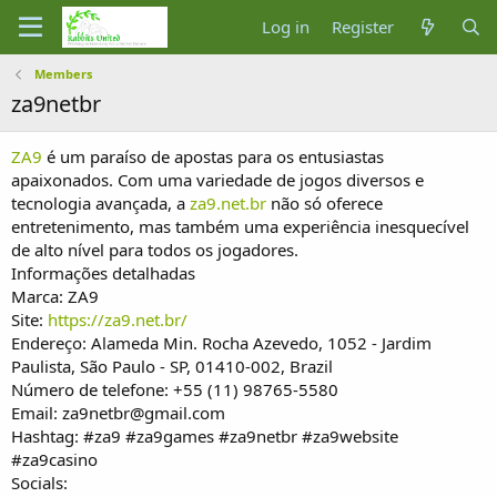
Log in
Register
Members
za9netbr
ZA9
é um paraíso de apostas para os entusiastas
apaixonados. Com uma variedade de jogos diversos e
tecnologia avançada, a
za9.net.br
não só oferece
entretenimento, mas também uma experiência inesquecível
de alto nível para todos os jogadores.
Informações detalhadas
Marca: ZA9
Site:
https://za9.net.br/
Endereço: Alameda Min. Rocha Azevedo, 1052 - Jardim
Paulista, São Paulo - SP, 01410-002, Brazil
Número de telefone: +55 (11) 98765-5580
Email: za9netbr@gmail.com
Hashtag: #za9 #za9games #za9netbr #za9website
#za9casino
Socials: