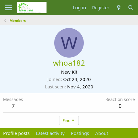
Log in
Register
Members
W
whoa182
New Kit
Joined
Oct 24, 2020
Last seen
Nov 4, 2020
Messages
Reaction score
7
0
Find
Profile posts
Latest activity
Postings
About