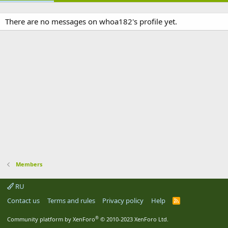
There are no messages on whoa182's profile yet.
Members
RU
Contact us
Terms and rules
Privacy policy
Help
R
S
S
®
Community platform by XenForo
© 2010-2023 XenForo Ltd.