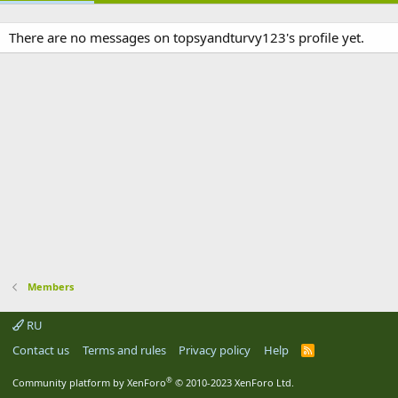
There are no messages on topsyandturvy123's profile yet.
Members
RU
Contact us
Terms and rules
Privacy policy
Help
R
S
S
®
Community platform by XenForo
© 2010-2023 XenForo Ltd.