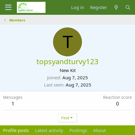
Log in
Register
Members
T
topsyandturvy123
New Kit
Joined
Aug 7, 2025
Last seen
Aug 7, 2025
Messages
Reaction score
1
0
Find
Profile posts
Latest activity
Postings
About