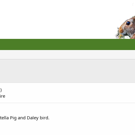
)
ire
lla Pig and Daley bird.