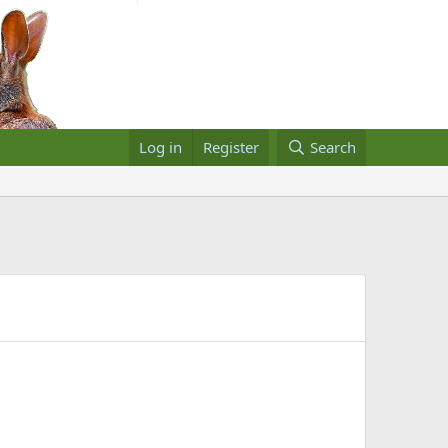
Log in
Register
Search