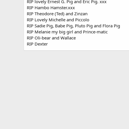
RIP lovely Ernest G. Pig and Eric Pig. xxx
RIP Hambo Hamster.xxx
RIP Theodore (Ted) and Zinzan
RIP Lovely Michelle and Piccolo
RIP Sadie Pig, Babe Pig, Pluto Pig and Flora Pig
RIP Melanie my big girl and Prince-matic
RIP Oli-bear and Wallace
RIP Dexter