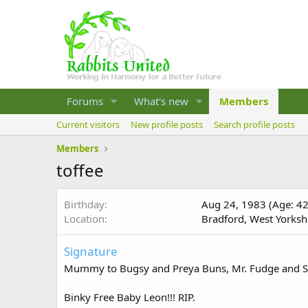
Forums
What's new
Members
Current visitors
New profile posts
Search profile posts
Members
toffee
Birthday
Aug 24, 1983 (Age: 42
Location
Bradford, West Yorksh
Signature
Mummy to Bugsy and Preya Buns, Mr. Fudge and Ste
Binky Free Baby Leon!!! RIP.