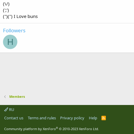
(\/)
(';')
(")(") I Love buns
Followers
H
Members
RU
Contact us
Terms and rules
Privacy policy
Help
R
S
S
®
Community platform by XenForo
© 2010-2023 XenForo Ltd.