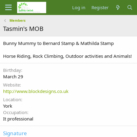
Log in
Register
Members
Tasmin's MOB
Bunny Mummy to Bernard Stamp & Mathilda Stamp
Horse Riding, Rock Climbing, Outdoor activities and Animals!
Birthday
March 29
Website
http://www.blockdesigns.co.uk
Location
York
Occupation
It professional
Signature