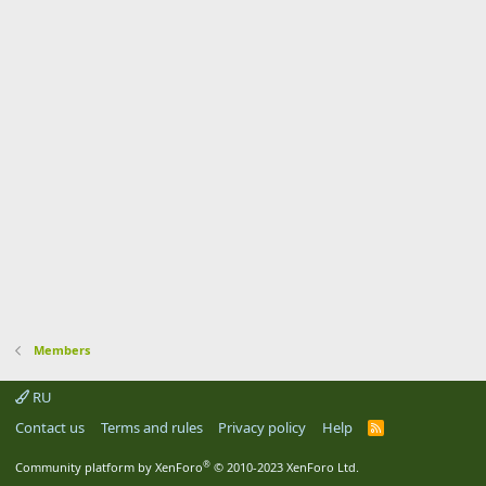
Members
RU
Contact us
Terms and rules
Privacy policy
Help
R
S
S
®
Community platform by XenForo
© 2010-2023 XenForo Ltd.