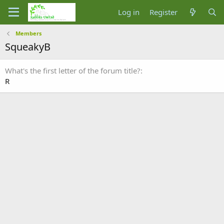
Log in
Register
Members
SqueakyB
What's the first letter of the forum title?
R