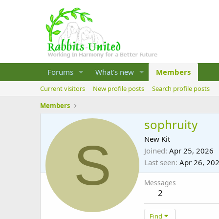
Forums
What's new
Members
Current visitors
New profile posts
Search profile posts
Members
sophruity
S
New Kit
Joined
Apr 25, 2026
Last seen
Apr 26, 20
Messages
2
Find