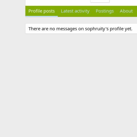
Profile posts
Latest activity
Postings
About
There are no messages on sophruity's profile yet.