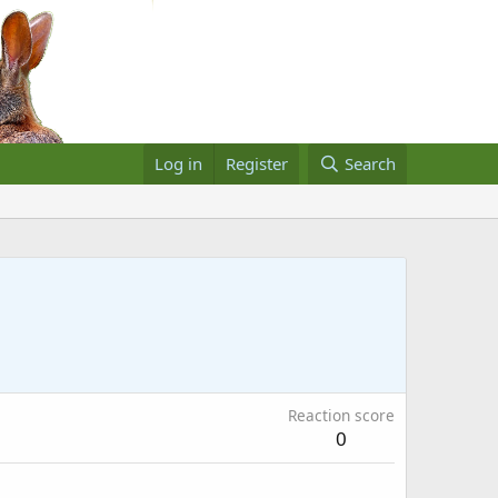
Log in
Register
Search
Reaction score
0