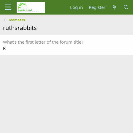
Log in
Register
Members
ruthsrabbits
What's the first letter of the forum title?
R