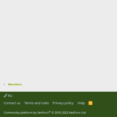
Members
RU
Contact us
Terms and rules
Privacy policy
Help
R
S
S
®
Community platform by XenForo
© 2010-2023 XenForo Ltd.