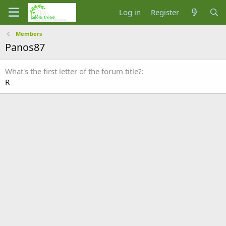
Log in
Register
Members
Panos87
What's the first letter of the forum title?
R