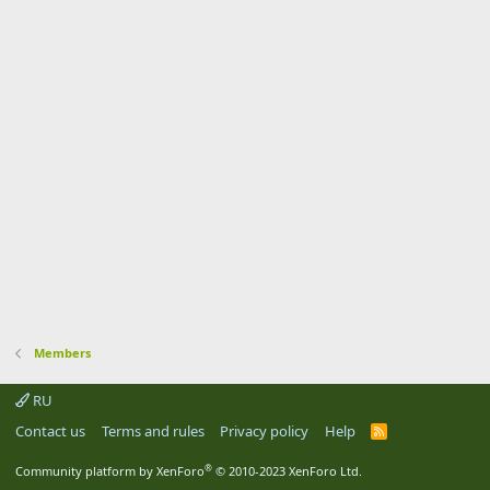
Members
RU
Contact us
Terms and rules
Privacy policy
Help
R
S
S
®
Community platform by XenForo
© 2010-2023 XenForo Ltd.