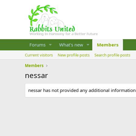
Forums
What's new
Members
Current visitors
New profile posts
Search profile posts
Members
nessar
nessar has not provided any additional information