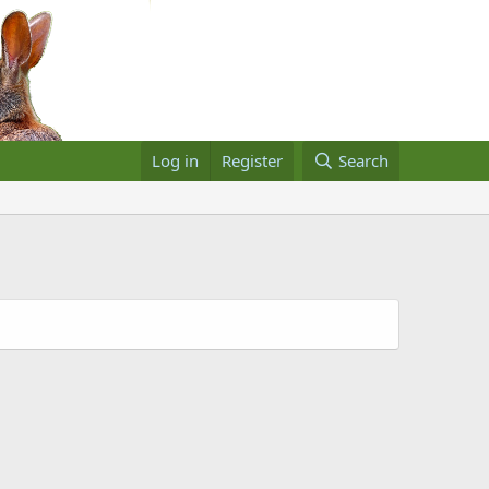
Log in
Register
Search