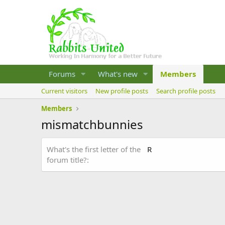
Forums
What's new
Members
Current visitors
New profile posts
Search profile posts
Members
mismatchbunnies
What's the first letter of the
R
forum title?