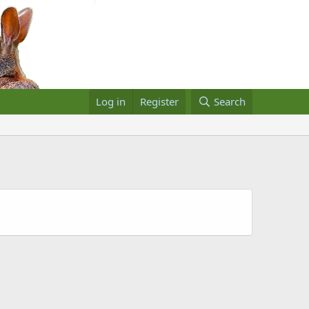
Log in
Register
Search