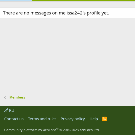
There are no messages on melissa242's profile yet.
Members
RU
Contact us
Terms and rules
Privacy policy
Help
R
S
S
®
Community platform by XenForo
© 2010-2023 XenForo Ltd.