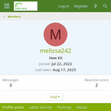
Log in
Register
Members
M
melissa242
New Kit
Joined
Jul 22, 2022
Last seen
Aug 17, 2025
Messages
Reaction score
3
2
Find
Profile posts
Latest activity
Postings
About