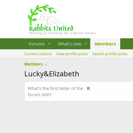
Forums
What's new
Members
Current visitors
New profile posts
Search profile posts
Members
Lucky&Elizabeth
What's the first letter of the
R
forum title?