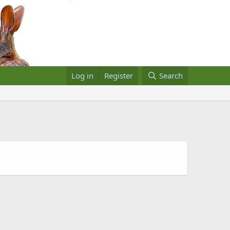
Log in
Register
Search