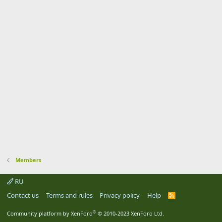
Members
RU
Contact us
Terms and rules
Privacy policy
Help
R
S
S
®
Community platform by XenForo
© 2010-2023 XenForo Ltd.