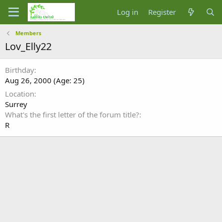
Log in
Register
Members
Lov_Elly22
Birthday
Aug 26, 2000 (Age: 25)
Location
Surrey
What's the first letter of the forum title?
R