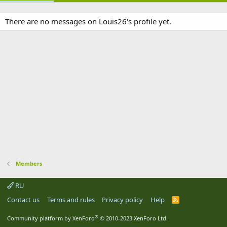
There are no messages on Louis26's profile yet.
Members
RU
Contact us
Terms and rules
Privacy policy
Help
R
S
S
®
Community platform by XenForo
© 2010-2023 XenForo Ltd.