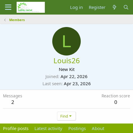
Log in
Register
Members
L
Louis26
New Kit
Joined
Apr 22, 2026
Last seen
Apr 23, 2026
Messages
Reaction score
2
0
Find
Profile posts
Latest activity
Postings
About