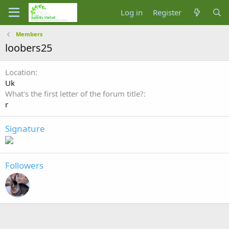
Log in
Register
Members
loobers25
Location
Uk
What's the first letter of the forum title?
r
Signature
Followers