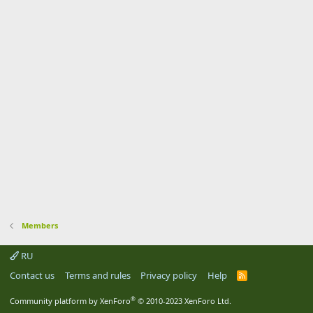
Members
RU
Contact us
Terms and rules
Privacy policy
Help
R
S
S
®
Community platform by XenForo
© 2010-2023 XenForo Ltd.