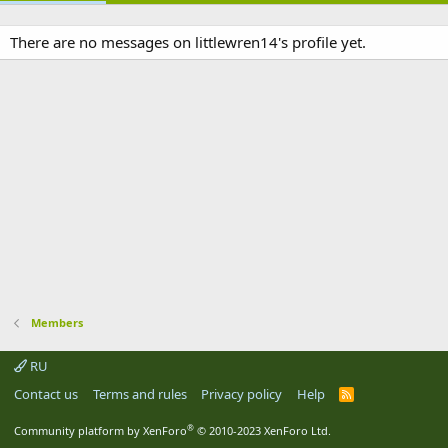
There are no messages on littlewren14's profile yet.
Members
RU
Contact us
Terms and rules
Privacy policy
Help
R
S
S
®
Community platform by XenForo
© 2010-2023 XenForo Ltd.