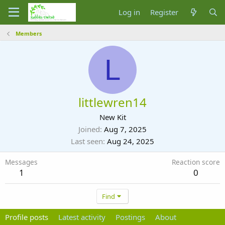
Log in
Register
Members
L
littlewren14
New Kit
Joined
Aug 7, 2025
Last seen
Aug 24, 2025
Messages
Reaction score
1
0
Find
Profile posts
Latest activity
Postings
About