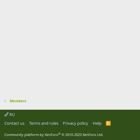
Members
RU
Contact us
Terms and rules
Privacy policy
Help
R
S
S
®
Community platform by XenForo
© 2010-2023 XenForo Ltd.