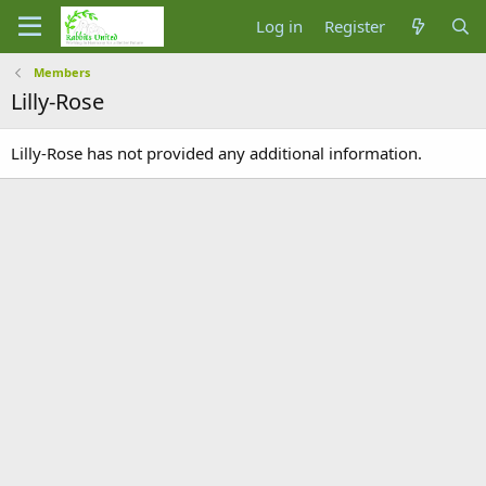
Log in
Register
Members
Lilly-Rose
Lilly-Rose has not provided any additional information.