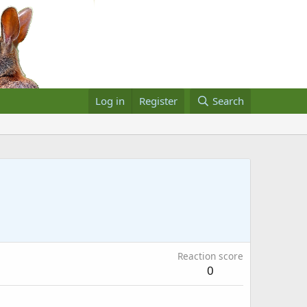
Log in
Register
Search
Reaction score
0