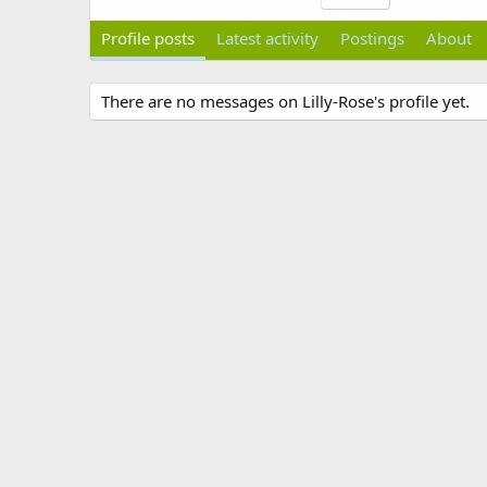
Profile posts
Latest activity
Postings
About
There are no messages on Lilly-Rose's profile yet.