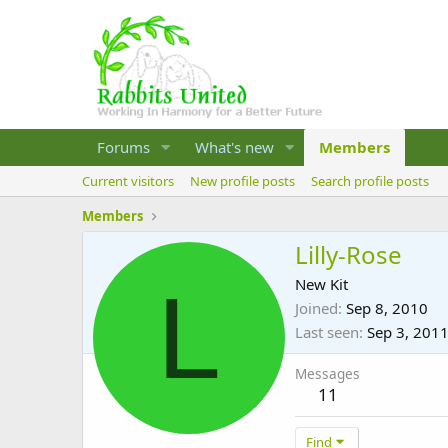
Forums
What's new
Members
Current visitors
New profile posts
Search profile posts
Members
Lilly-Rose
L
New Kit
Joined
Sep 8, 2010
Last seen
Sep 3, 201
Messages
11
Find