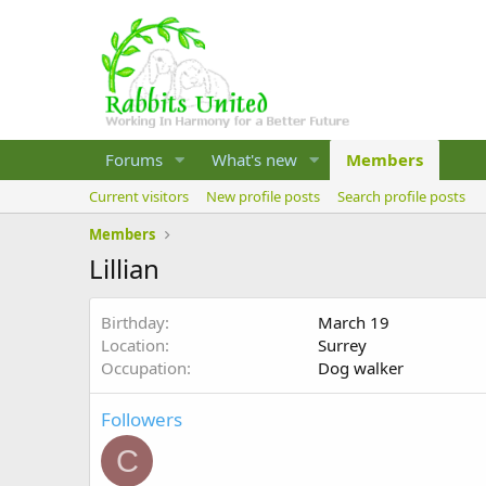
Forums
What's new
Members
Current visitors
New profile posts
Search profile posts
Members
Lillian
Birthday
March 19
Location
Surrey
Occupation
Dog walker
Followers
C