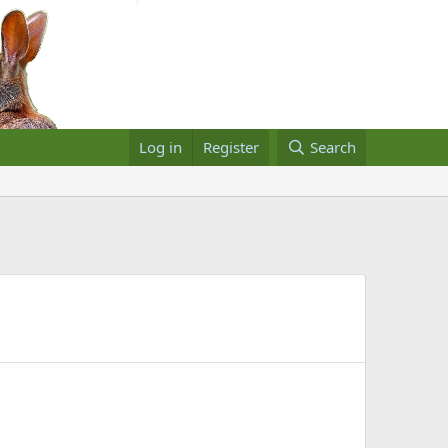
Log in
Register
Search