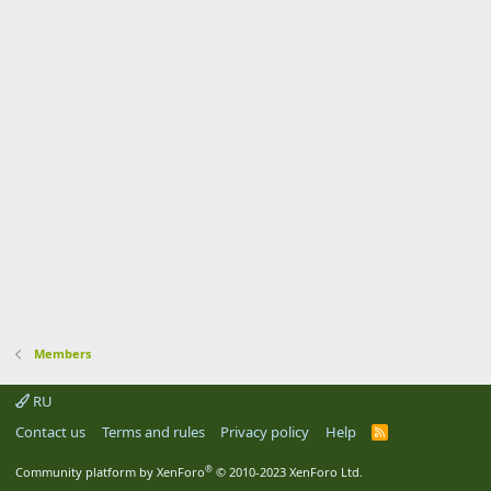
Members
RU
Contact us
Terms and rules
Privacy policy
Help
R
S
S
®
Community platform by XenForo
© 2010-2023 XenForo Ltd.