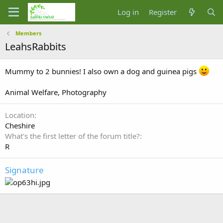
Log in
Register
Members
LeahsRabbits
Mummy to 2 bunnies! I also own a dog and guinea pigs
Animal Welfare, Photography
Location
Cheshire
What's the first letter of the forum title?
R
Signature