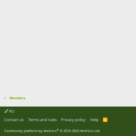
Members
RU
Contact us
Terms and rules
Privacy policy
Help
R
S
S
®
Community platform by XenForo
© 2010-2023 XenForo Ltd.