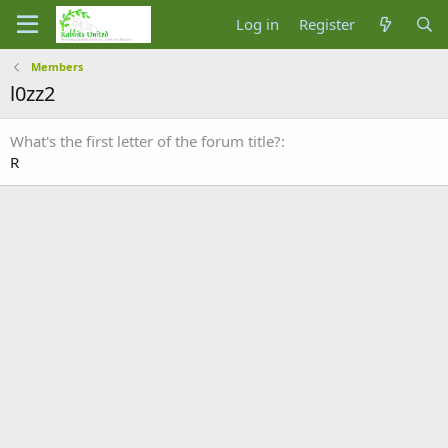
Log in
Register
Members
l0zz2
What's the first letter of the forum title?
R