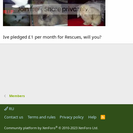
Ive pledged £1 per month for Rescues, will you?
Members
RU
Contact us
Terms and rules
Privacy policy
Help
R
S
S
®
Community platform by XenForo
© 2010-2023 XenForo Ltd.