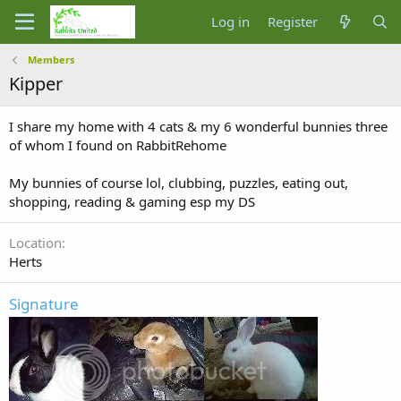
Log in
Register
Members
Kipper
I share my home with 4 cats & my 6 wonderful bunnies three
of whom I found on RabbitRehome
My bunnies of course lol, clubbing, puzzles, eating out,
shopping, reading & gaming esp my DS
Location
Herts
Signature