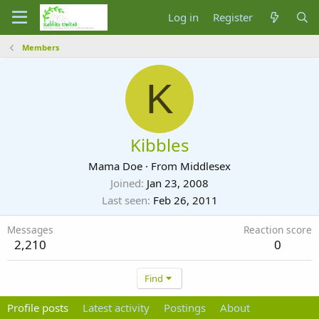
Log in
Register
Members
K
Kibbles
Mama Doe
·
From
Middlesex
Joined
Jan 23, 2008
Last seen
Feb 26, 2011
Messages
Reaction score
2,210
0
Find
Profile posts
Latest activity
Postings
About