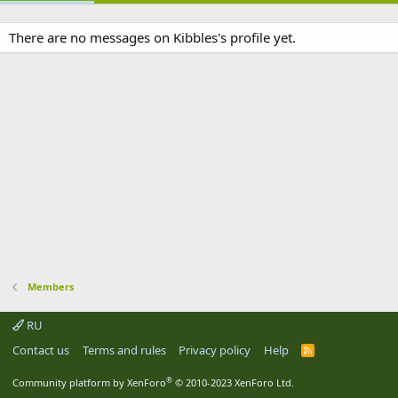
There are no messages on Kibbles's profile yet.
Members
RU
Contact us
Terms and rules
Privacy policy
Help
R
S
S
®
Community platform by XenForo
© 2010-2023 XenForo Ltd.