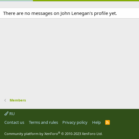
There are no messages on John Lenegan's profile yet.
Members
RU
Contact us
Terms and rules
Privacy policy
Help
R
S
S
®
Community platform by XenForo
© 2010-2023 XenForo Ltd.