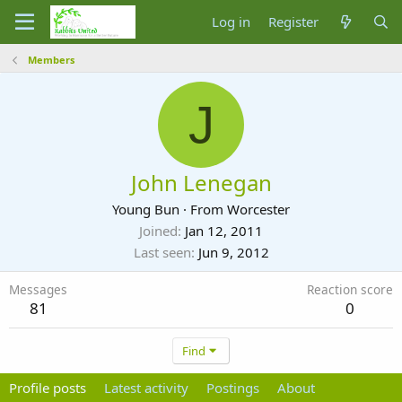
Log in
Register
Members
J
John Lenegan
Young Bun
·
From
Worcester
Joined
Jan 12, 2011
Last seen
Jun 9, 2012
Messages
Reaction score
81
0
Find
Profile posts
Latest activity
Postings
About